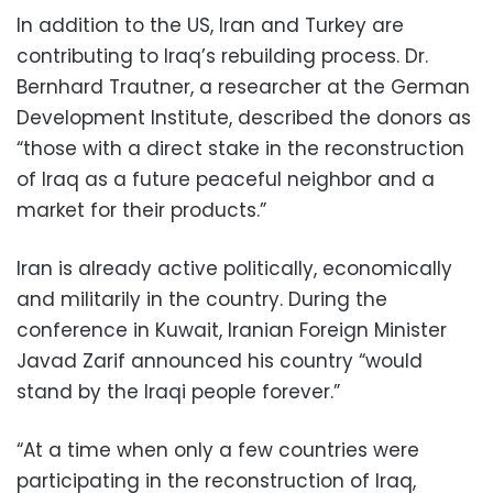
In addition to the US, Iran and Turkey are
contributing to Iraq’s rebuilding process. Dr.
Bernhard Trautner, a researcher at the German
Development Institute, described the donors as
“those with a direct stake in the reconstruction
of Iraq as a future peaceful neighbor and a
market for their products.”
Iran is already active politically, economically
and militarily in the country. During the
conference in Kuwait, Iranian Foreign Minister
Javad Zarif announced his country “would
stand by the Iraqi people forever.”
“At a time when only a few countries were
participating in the reconstruction of Iraq,