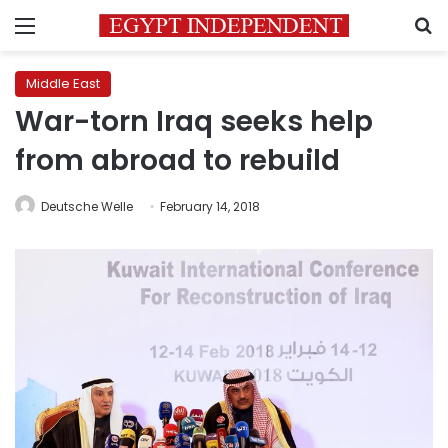
Menu
S
Middle East
War-torn Iraq seeks help
from abroad to rebuild
Deutsche Welle
February 14, 2018