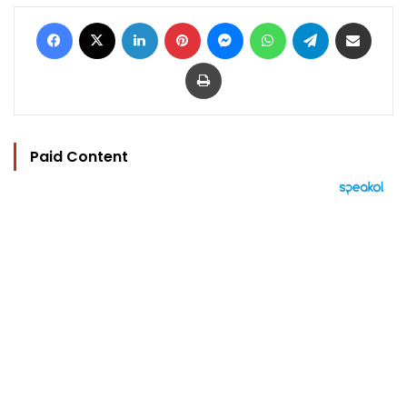
Facebook
X
LinkedIn
Pinterest
Messenger
WhatsApp
Telegram
Share via Email
Print
Paid Content