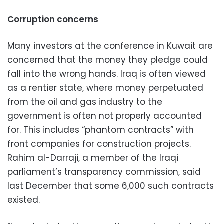
Corruption concerns
Many investors at the conference in Kuwait are
concerned that the money they pledge could
fall into the wrong hands. Iraq is often viewed
as a rentier state, where money perpetuated
from the oil and gas industry to the
government is often not properly accounted
for. This includes “phantom contracts” with
front companies for construction projects.
Rahim al-Darraji, a member of the Iraqi
parliament’s transparency commission, said
last December that some 6,000 such contracts
existed.