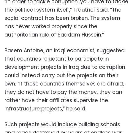
“In order to tackle corruption, you have to tackle
the political system itself,” Trautner said. “The
social contract has been broken. The system
has never worked properly since the
authoritarian rule of Saddam Hussein.”
Basem Antoine, an Iraqi economist, suggested
that countries reluctant to participate in
development projects in Iraq due to corruption
could instead carry out the projects on their
own. “If these countries themselves are afraid,
they do not have to pay the money, they can
rather have their affiliates supervise the
infrastructure projects,” he said.
Such projects would include building schools
and roads destroyed by years of endless war.