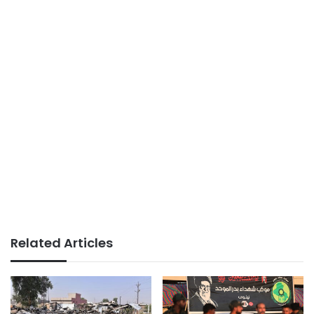
Related Articles