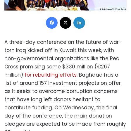
Facebook
X
LinkedIn
A three-day conference on the future of war-
torn Iraq kicked off in Kuwait this week, with
non-governmental organizations like the Red
Cross promising some $330 million (€267
million)
for rebuilding efforts.
Baghdad has a
list of around 157 investment projects on offer
as it seeks to overcome corruption concerns
that have long left donors hesitant to
contribute funding. On Wednesday, the final
day of the conference, the main donation
pledges are expected to be made from roughly