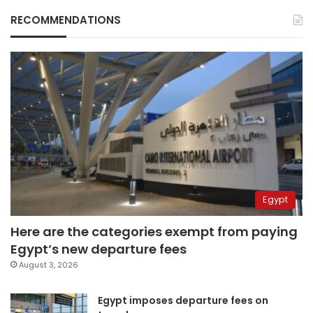
RECOMMENDATIONS
Egypt
Here are the categories exempt from paying
Egypt’s new departure fees
August 3, 2026
Egypt imposes departure fees on