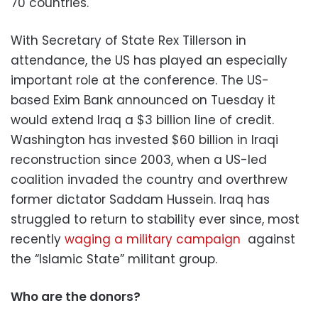
70 countries.
With Secretary of State Rex Tillerson in
attendance, the US has played an especially
important role at the conference. The US-
based Exim Bank announced on Tuesday it
would extend Iraq a $3 billion line of credit.
Washington has invested $60 billion in Iraqi
reconstruction since 2003, when a US-led
coalition invaded the country and overthrew
former dictator Saddam Hussein. Iraq has
struggled to return to stability ever since, most
recently
waging a military campaign
against
the “Islamic State” militant group.
Who are the donors?