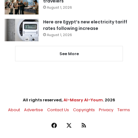
travelers
August 1, 2026
Here are Egypt’s new electricity tariff
rates following increase
August 1, 2026
See More
All rights reserved,
Al-Masry Al-Youm
. 2026
About
Advertise
Contact Us
Copyrights
Privacy
Terms
Facebook
X
RSS