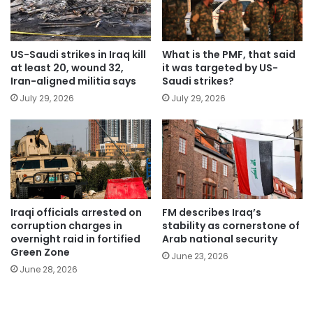
US-Saudi strikes in Iraq kill
What is the PMF, that said
at least 20, wound 32,
it was targeted by US-
Iran-aligned militia says
Saudi strikes?
July 29, 2026
July 29, 2026
Iraqi officials arrested on
FM describes Iraq’s
corruption charges in
stability as cornerstone of
overnight raid in fortified
Arab national security
Green Zone
June 23, 2026
June 28, 2026