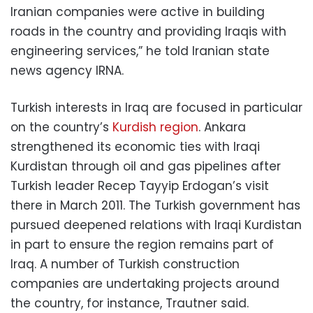
Iranian companies were active in building
roads in the country and providing Iraqis with
engineering services,” he told Iranian state
news agency IRNA.
Turkish interests in Iraq are focused in particular
on the country’s
Kurdish region
. Ankara
strengthened its economic ties with Iraqi
Kurdistan through oil and gas pipelines after
Turkish leader Recep Tayyip Erdogan’s visit
there in March 2011. The Turkish government has
pursued deepened relations with Iraqi Kurdistan
in part to ensure the region remains part of
Iraq. A number of Turkish construction
companies are undertaking projects around
the country, for instance, Trautner said.