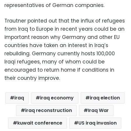
representatives of German companies.
Trautner pointed out that the influx of refugees
from Iraq to Europe in recent years could be an
important reason why Germany and other EU
countries have taken an interest in Iraq’s
rebuilding. Germany currently hosts 100,000
Iraqi refugees, many of whom could be
encouraged to return home if conditions in
their country improve.
iraq
iraq economy
iraq election
iraq reconstruction
Iraq War
kuwait conference
US iraq invasion