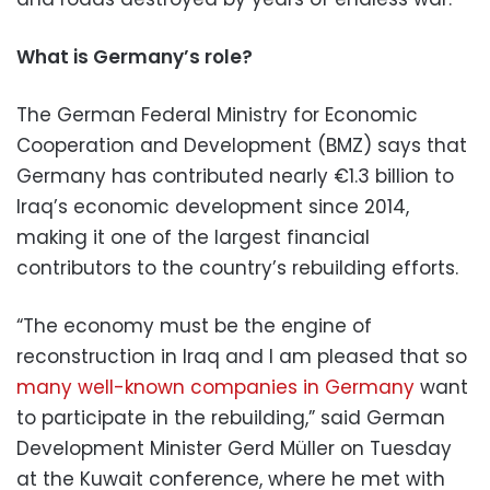
What is Germany’s role?
The German Federal Ministry for Economic
Cooperation and Development (BMZ) says that
Germany has contributed nearly €1.3 billion to
Iraq’s economic development since 2014,
making it one of the largest financial
contributors to the country’s rebuilding efforts.
“The economy must be the engine of
reconstruction in Iraq and I am pleased that so
many well-known companies in Germany
want
to participate in the rebuilding,” said German
Development Minister Gerd Müller on Tuesday
at the Kuwait conference, where he met with