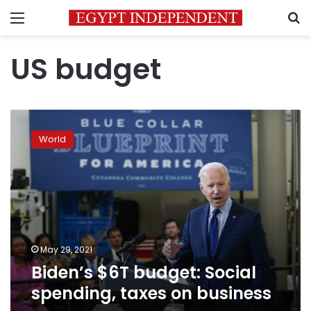
Menu
S
US budget
Biden’s
$6T
World
budget:
Social
spending,
taxes
on
business
May 29, 2021
Biden’s $6T budget: Social
spending, taxes on business