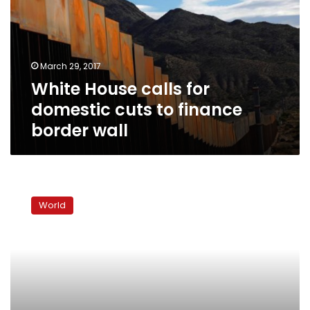
domestic
cuts
to
finance
March 29, 2017
border
White House calls for
wall
domestic cuts to finance
border wall
Israel
raids
World
Gaza
after
rocket
attacks