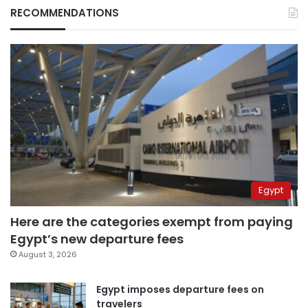
RECOMMENDATIONS
Egypt
Here are the categories exempt from paying
Egypt’s new departure fees
August 3, 2026
Egypt imposes departure fees on
travelers