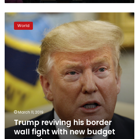
Trump
reviving
World
his
border
wall
fight
with
new
budget
request
March 11, 2019
Trump reviving his border
wall fight with new budget