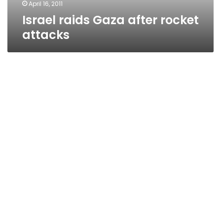
April 16, 2011
Israel raids Gaza after rocket
attacks