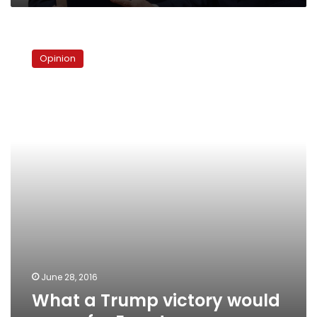
What
a
Opinion
Trump
victory
would
mean
for
Egypt
June 28, 2016
What a Trump victory would