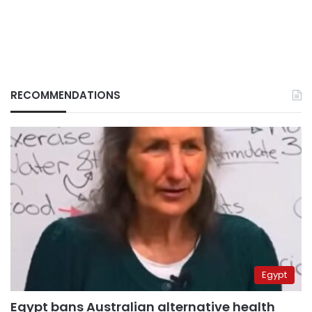
RECOMMENDATIONS
Egypt
Egypt bans Australian alternative health