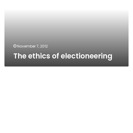
November 7, 2012
The ethics of electioneering