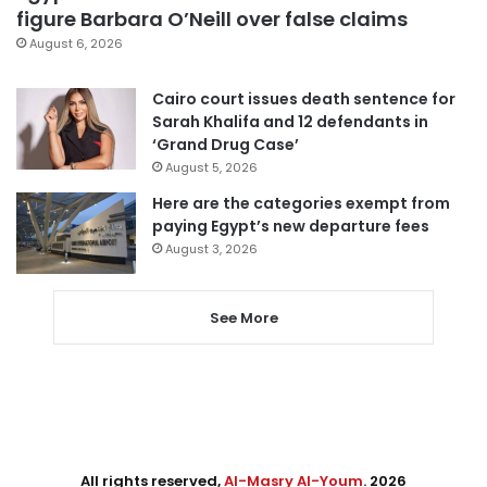
figure Barbara O’Neill over false claims
August 6, 2026
Cairo court issues death sentence for
Sarah Khalifa and 12 defendants in
‘Grand Drug Case’
August 5, 2026
Here are the categories exempt from
paying Egypt’s new departure fees
August 3, 2026
See More
All rights reserved,
Al-Masry Al-Youm
. 2026