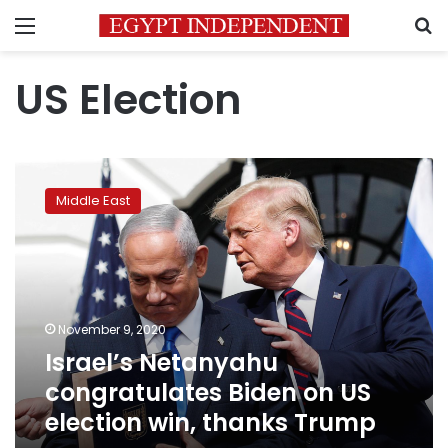
Menu
S
US Election
Israel’s
Netanyahu
Middle East
congratulates
Biden
on
US
election
win,
November 9, 2020
thanks
Israel’s Netanyahu
Trump
congratulates Biden on US
election win, thanks Trump