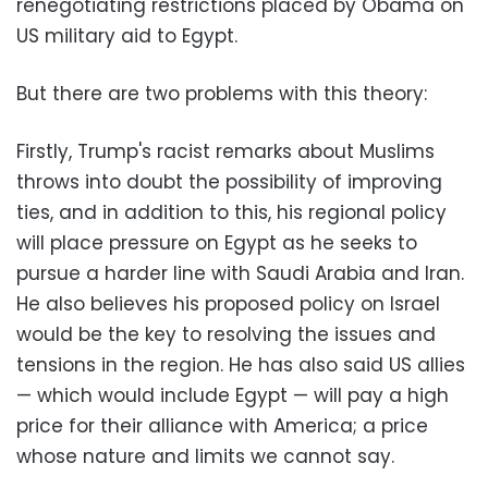
renegotiating restrictions placed by Obama on
US military aid to Egypt.
But there are two problems with this theory:
Firstly, Trump's racist remarks about Muslims
throws into doubt the possibility of improving
ties, and in addition to this, his regional policy
will place pressure on Egypt as he seeks to
pursue a harder line with Saudi Arabia and Iran.
He also believes his proposed policy on Israel
would be the key to resolving the issues and
tensions in the region. He has also said US allies
— which would include Egypt — will pay a high
price for their alliance with America; a price
whose nature and limits we cannot say.