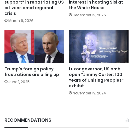
support” in repatriating US
interest in hosting Sisi at
citizens amid regional
the White House
crisis
December 19, 2025
March 6, 2026
Trump’s foreign policy
Luxor governor, US amb.
frustrations are piling up
open “Jimmy Carter: 100
Years of Uniting Peoples”
June 1, 2025
exhibit
November 19, 2024
RECOMMENDATIONS