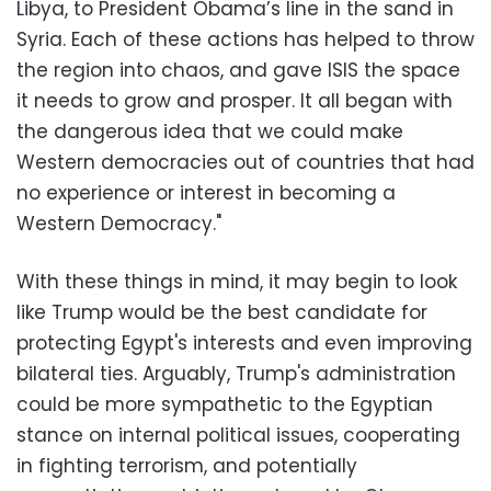
Libya, to President Obama’s line in the sand in
Syria. Each of these actions has helped to throw
the region into chaos, and gave ISIS the space
it needs to grow and prosper. It all began with
the dangerous idea that we could make
Western democracies out of countries that had
no experience or interest in becoming a
Western Democracy."
With these things in mind, it may begin to look
like Trump would be the best candidate for
protecting Egypt's interests and even improving
bilateral ties. Arguably, Trump's administration
could be more sympathetic to the Egyptian
stance on internal political issues, cooperating
in fighting terrorism, and potentially