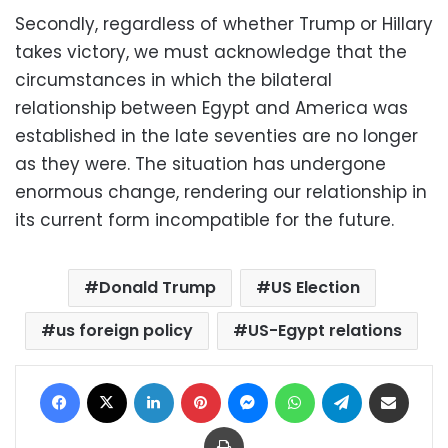
Secondly, regardless of whether Trump or Hillary
takes victory, we must acknowledge that the
circumstances in which the bilateral
relationship between Egypt and America was
established in the late seventies are no longer
as they were. The situation has undergone
enormous change, rendering our relationship in
its current form incompatible for the future.
Donald Trump
US Election
us foreign policy
US-Egypt relations
Facebook
X
LinkedIn
Pinterest
Messenger
WhatsApp
Telegram
Share via Email
Print