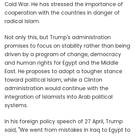
Cold War. He has stressed the importance of
cooperation with the countries in danger of
radical Islam.
Not only this, but Trump's administration
promises to focus on stability rather than being
driven by a program of change, democracy
and human rights for Egypt and the Middle
East. He proposes to adopt a tougher stance
toward political Islam, while a Clinton
administration would continue with the
integration of Islamists into Arab political
systems.
In his foreign policy speech of 27 April, Trump
said, "We went from mistakes in Iraq to Egypt to