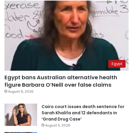
Egypt
Egypt bans Australian alternative health
figure Barbara O’Neill over false claims
August 6, 2026
Cairo court issues death sentence for
Sarah Khalifa and 12 defendants in
‘Grand Drug Case’
August 5, 2026