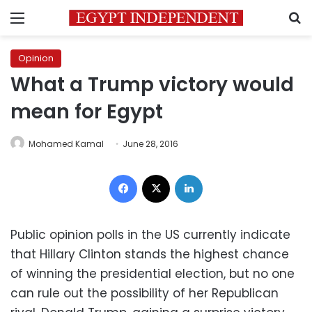
Menu
S
Opinion
What a Trump victory would
mean for Egypt
Mohamed Kamal
June 28, 2016
Facebook
X
LinkedIn
Public opinion polls in the US currently indicate
that Hillary Clinton stands the highest chance
of winning the presidential election, but no one
can rule out the possibility of her Republican