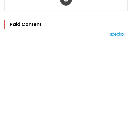
Paid Content