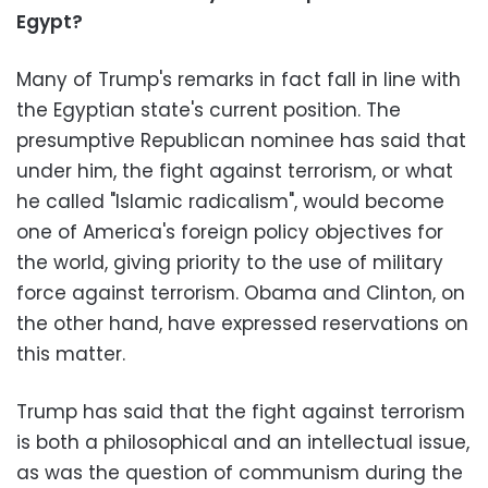
Egypt?
Many of Trump's remarks in fact fall in line with
the Egyptian state's current position. The
presumptive Republican nominee has said that
under him, the fight against terrorism, or what
he called "Islamic radicalism", would become
one of America's foreign policy objectives for
the world, giving priority to the use of military
force against terrorism. Obama and Clinton, on
the other hand, have expressed reservations on
this matter.
Trump has said that the fight against terrorism
is both a philosophical and an intellectual issue,
as was the question of communism during the