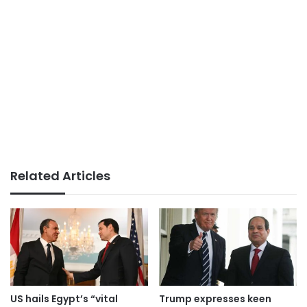
Related Articles
US hails Egypt’s “vital
Trump expresses keen