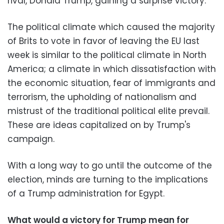
rival, Donald Trump, gaining a surprise victory.
The political climate which caused the majority
of Brits to vote in favor of leaving the EU last
week is similar to the political climate in North
America; a climate in which dissatisfaction with
the economic situation, fear of immigrants and
terrorism, the upholding of nationalism and
mistrust of the traditional political elite prevail.
These are ideas capitalized on by Trump's
campaign.
With a long way to go until the outcome of the
election, minds are turning to the implications
of a Trump administration for Egypt.
What would a victory for Trump mean for