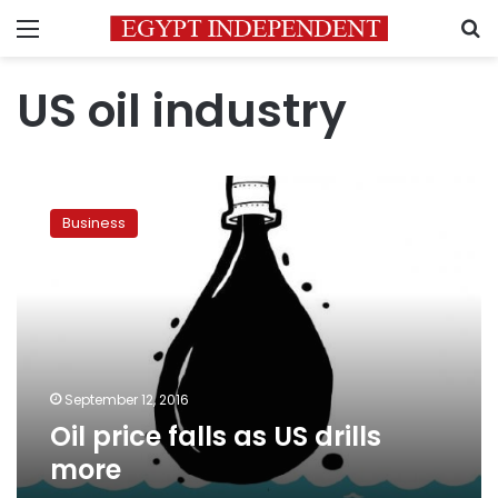
Menu
S
US oil industry
Oil
price
Business
falls
as
US
drills
more
September 12, 2016
Oil price falls as US drills
more