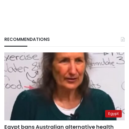
RECOMMENDATIONS
Egypt
Egypt bans Australian alternative health