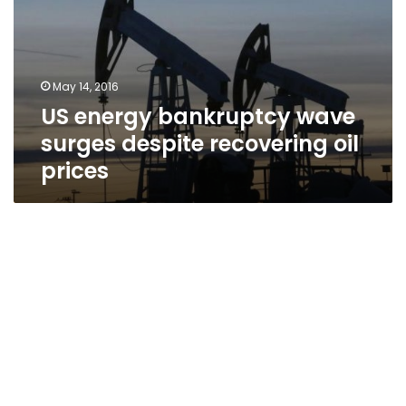
surges
despite
recovering
oil
May 14, 2016
prices
US energy bankruptcy wave
surges despite recovering oil
prices