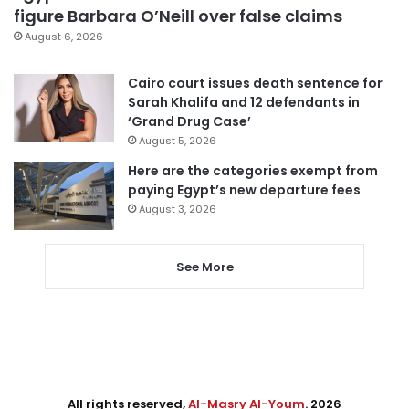
figure Barbara O’Neill over false claims
August 6, 2026
Cairo court issues death sentence for
Sarah Khalifa and 12 defendants in
‘Grand Drug Case’
August 5, 2026
Here are the categories exempt from
paying Egypt’s new departure fees
August 3, 2026
See More
All rights reserved,
Al-Masry Al-Youm
. 2026