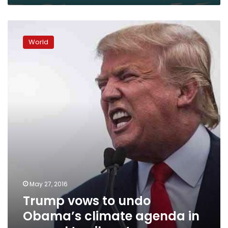
Trump
vows
World
to
undo
Obama’s
climate
agenda
in
appeal
to
oil
sector
May 27, 2016
Trump vows to undo
Obama’s climate agenda in