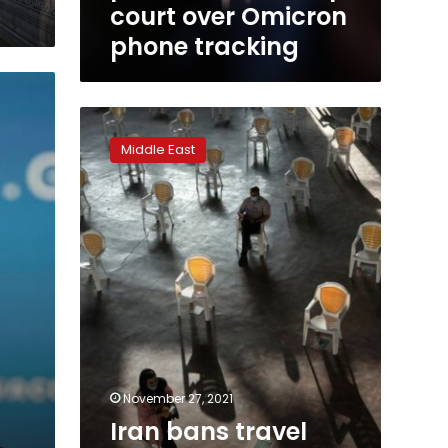
court over Omicron
phone tracking
Iran
bans
Middle East
travel
from
Southern
Africa
over
new
COVID
fears
November 27, 2021
Iran bans travel