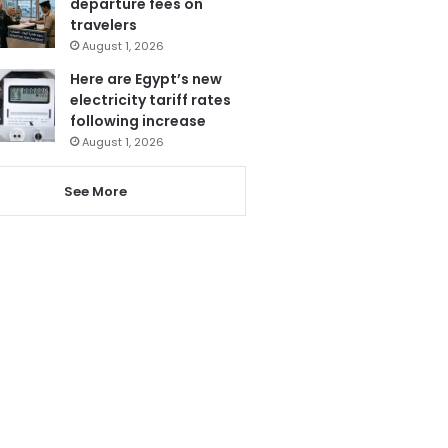
departure fees on
travelers
August 1, 2026
Here are Egypt’s new
electricity tariff rates
following increase
August 1, 2026
See More