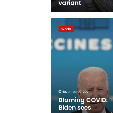
variant
Blaming
COVID:
World
Biden
sees
common
culprit
for
country’s
woes
November 27, 2021
Blaming COVID:
Biden sees