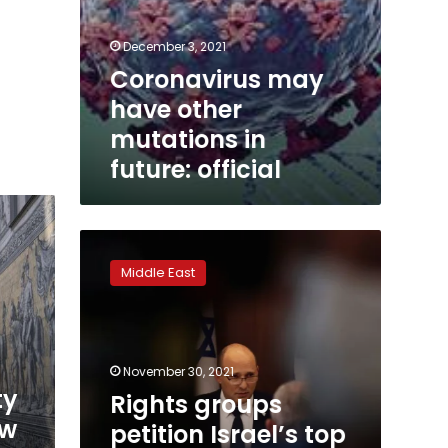
December 3, 2021
Coronavirus may
have other
mutations in
future: official
Rights
groups
Middle East
petition
Israel’s
top
court
over
November 30, 2021
Omicron
ty
Rights groups
phone
ew
petition Israel’s top
tracking