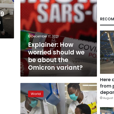
the
Omicron
19
variant?
RECOM
n
December 17, 2021
Explainer: How
worried should we
be about the
Omicron variant?
Here 
from 
South
African
depar
World
doctors
August 
see
signs
omicron