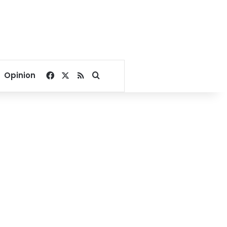
Facebook
X
RSS
Search for
Opinion