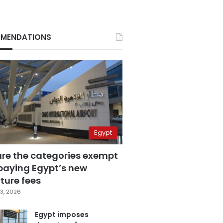
MENDATIONS
Egypt
are the categories exempt
paying Egypt’s new
ture fees
3, 2026
Egypt imposes