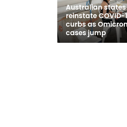
Omicron
Australian states
cases
reinstate COVID-
jump
curbs as Omicro
cases jump