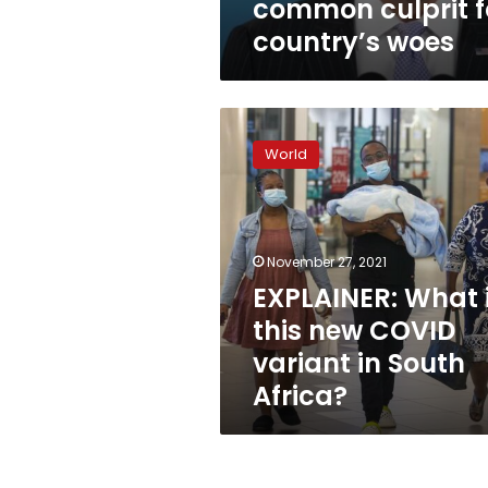
common culprit f
country’s woes
EXPLAINER:
What
World
is
this
new
COVID
variant
November 27, 2021
in
EXPLAINER: What 
South
this new COVID
Africa?
variant in South
Africa?