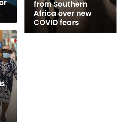
or
from Southern
Africa over new
COVID fears
is