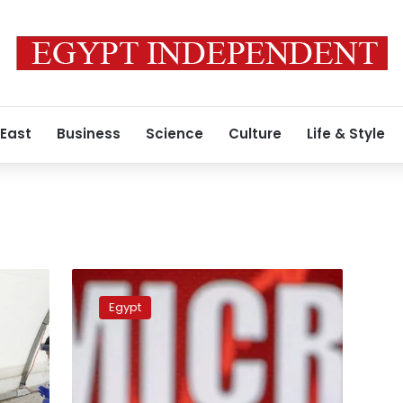
 East
Business
Science
Culture
Life & Style
Explainer:
How
Egypt
worried
should
we
be
about