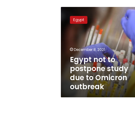
Egypt
not
Egypt
to
postpone
study
due
to
December 8, 2021
Omicron
Egypt not to
outbreak
postpone study
due to Omicron
outbreak