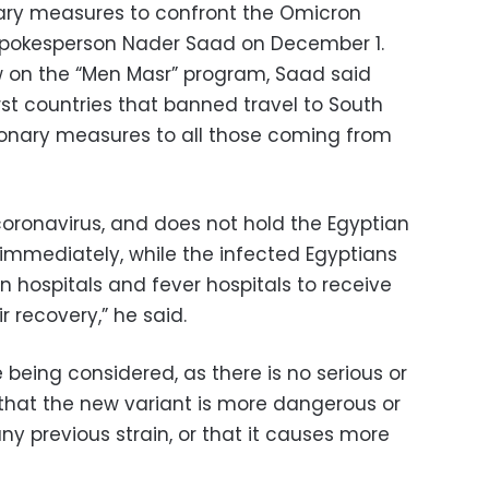
ary measures to confront the Omicron
spokesperson Nader Saad on December 1.
w on the “Men Masr” program, Saad said
rst countries that banned travel to South
ionary measures to all those coming from
coronavirus, and does not hold the Egyptian
d immediately, while the infected Egyptians
ion hospitals and fever hospitals to receive
r recovery,” he said.
being considered, as there is no serious or
 that the new variant is more dangerous or
any previous strain, or that it causes more