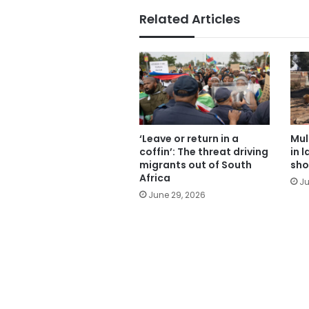
Related Articles
‘Leave or return in a
Mul
coffin’: The threat driving
in 
migrants out of South
sho
Africa
Ju
June 29, 2026