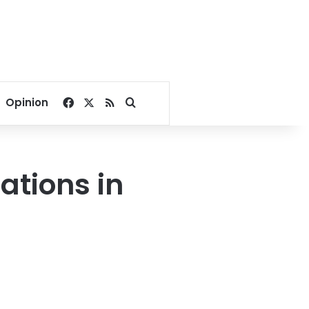
Facebook
X
RSS
Search for
Opinion
tions in