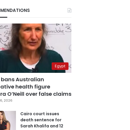
MENDATIONS
Egypt
 bans Australian
ative health figure
a O’Neill over false claims
6, 2026
Cairo court issues
death sentence for
Sarah Khalifa and 12