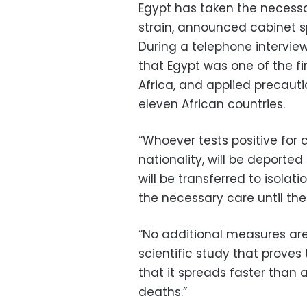
Egypt has taken the necess
strain, announced cabinet 
During a telephone intervie
that Egypt was one of the fi
Africa, and applied precaut
eleven African countries.
“Whoever tests positive for 
nationality, will be deporte
will be transferred to isolat
the necessary care until thei
“No additional measures are 
scientific study that proves
that it spreads faster than 
deaths.”