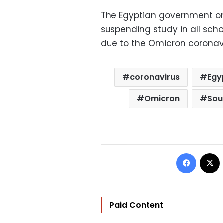
The Egyptian government on
suspending study in all scho
due to the Omicron coronavi
coronavirus
Egy
Omicron
Sou
Facebo
Paid Content