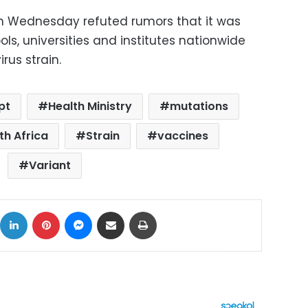
 Wednesday refuted rumors that it was
ols, universities and institutes nationwide
rus strain.
pt
Health Ministry
mutations
th Africa
Strain
vaccines
Variant
ok
X
LinkedIn
Pinterest
Messenger
Share via Email
Print