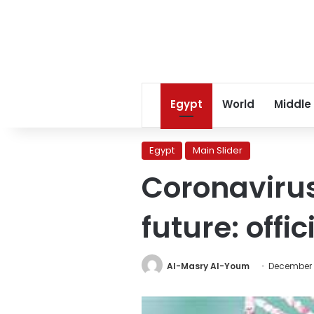
Egypt
World
Middle
Egypt
Main Slider
Coronaviru
future: offic
Al-Masry Al-Youm
December 3