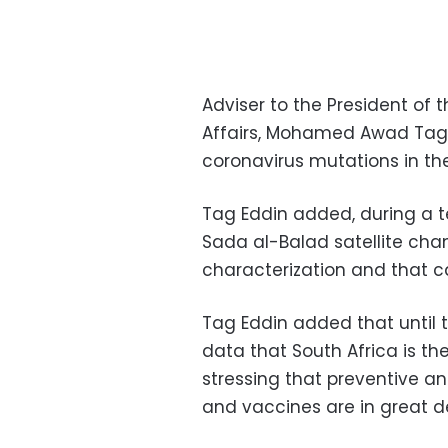
Adviser to the President of 
Affairs, Mohamed Awad Tag 
coronavirus mutations in th
Tag Eddin added, during a 
Sada al-Balad satellite chan
characterization and that c
Tag Eddin added that until t
data that South Africa is th
stressing that preventive 
and vaccines are in great 