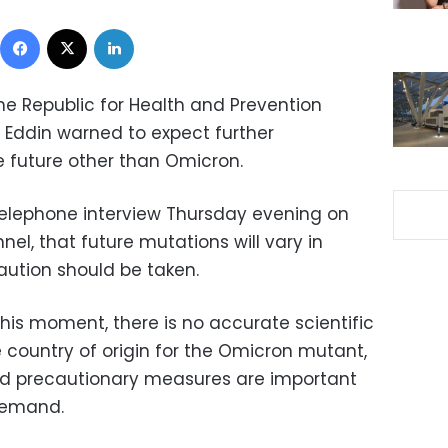
Facebook
X
LinkedIn
the Republic for Health and Prevention
Eddin warned to expect further
e future other than Omicron.
telephone interview Thursday evening on
nel, that future mutations will vary in
aution should be taken.
his moment, there is no accurate scientific
e country of origin for the Omicron mutant,
and precautionary measures are important
demand.