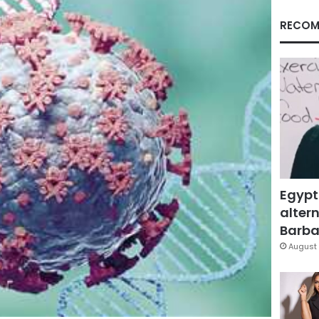
RECOM
Egypt
altern
Barbar
August 