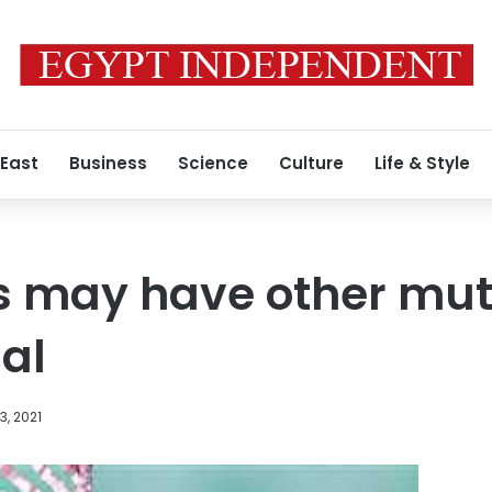
 East
Business
Science
Culture
Life & Style
s may have other muta
ial
, 2021