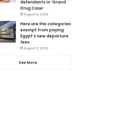
defendants in ‘Grand
Drug Case’
August 5, 2026
Here are the categories
exempt from paying
Egypt’s new departure
fees
August 3, 2026
See More