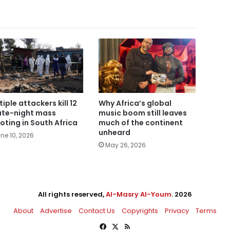
tiple attackers kill 12
Why Africa’s global
late-night mass
music boom still leaves
oting in South Africa
much of the continent
unheard
ne 10, 2026
May 26, 2026
All rights reserved,
Al-Masry Al-Youm
. 2026
About
Advertise
Contact Us
Copyrights
Privacy
Terms
Facebook
X
RSS