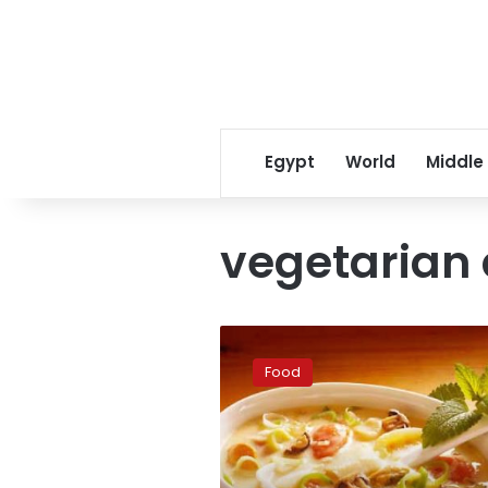
Egypt
World
Middle
vegetarian 
World’s
11
Food
best
vegetarian
destinations