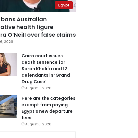
Egypt
 bans Australian
ative health figure
a O’Neill over false claims
6, 2026
Cairo court issues
death sentence for
Sarah Khalifa and 12
defendants in ‘Grand
Drug Case’
August 5, 2026
Here are the categories
exempt from paying
Egypt’s new departure
fees
August 3, 2026