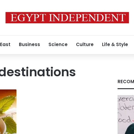
 East
Business
Science
Culture
Life & Style
destinations
RECOM