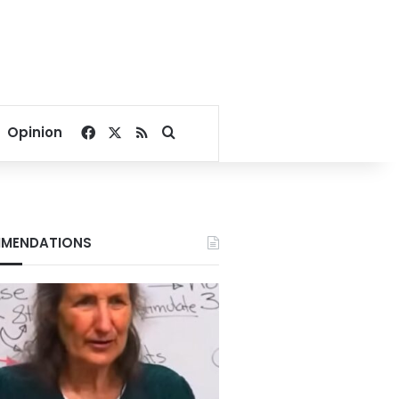
Facebook
X
RSS
Search for
Opinion
MENDATIONS