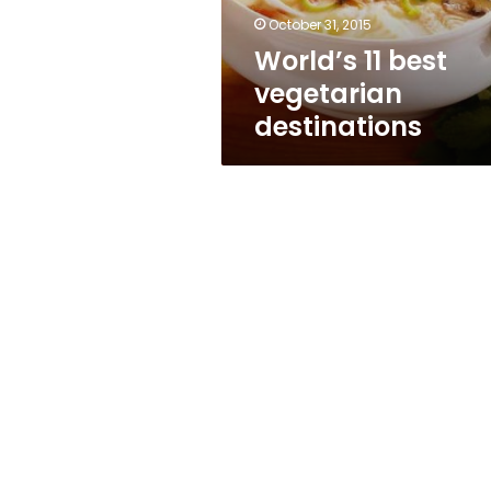
October 31, 2015
World’s 11 best
vegetarian
destinations