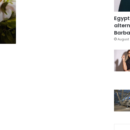
Egypt
altern
Barbar
August 