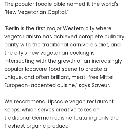
The popular foodie bible named it the world's
"New Vegetarian Capital."
"Berlin is the first major Western city where
vegetarianism has achieved complete culinary
parity with the traditional carnivore's diet, and
the city's new vegetarian cooking is
intersecting with the growth of an increasingly
popular locavore food scene to create a
unique, and often brilliant, meat-free Mittel
European-accented cuisine," says Saveur.
We recommend: Upscale vegan restaurant
Kopps, which serves creative takes on
traditional German cuisine featuring only the
freshest organic produce.