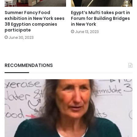
Summer Fancy Food
Egypt’s Mufti takes part in
exhibition in New York sees
Forum for Building Bridges
38 Egyptian companies
in New York
participate
June 13, 2023
June 30, 2023
RECOMMENDATIONS