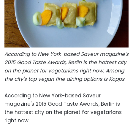
According to New York-based Saveur magazine's
2015 Good Taste Awards, Berlin is the hottest city
on the planet for vegetarians right now. Among
the city's top vegan fine dining options is Kopps.
According to New York-based Saveur
magazine's 2015 Good Taste Awards, Berlin is
the hottest city on the planet for vegetarians
right now.