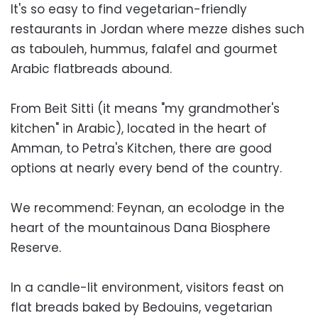
It's so easy to find vegetarian-friendly
restaurants in Jordan where mezze dishes such
as tabouleh, hummus, falafel and gourmet
Arabic flatbreads abound.
From Beit Sitti (it means "my grandmother's
kitchen" in Arabic), located in the heart of
Amman, to Petra's Kitchen, there are good
options at nearly every bend of the country.
We recommend: Feynan, an ecolodge in the
heart of the mountainous Dana Biosphere
Reserve.
In a candle-lit environment, visitors feast on
flat breads baked by Bedouins, vegetarian