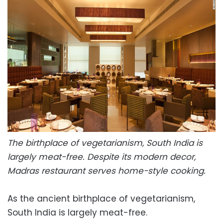
The birthplace of vegetarianism, South India is
largely meat-free. Despite its modern decor,
Madras restaurant serves home-style cooking.
As the ancient birthplace of vegetarianism,
South India is largely meat-free.