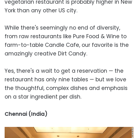
vegetarian restaurant is probably higher in New
York than any other US city.
While there's seemingly no end of diversity,
from raw restaurants like Pure Food & Wine to
farm-to-table Candle Cafe, our favorite is the
amazingly creative Dirt Candy.
Yes, there's a wait to get a reservation — the
restaurant has only nine tables — but we love
the thoughtful, complex dishes and emphasis
on a star ingredient per dish.
Chennai (India)