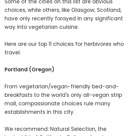
Some of the cities on this list are obvious
choices, while others, like Glasgow, Scotland,
have only recently forayed in any significant
way into vegetarian cuisine.
Here are our top 11 choices for herbivores who
travel.
Portland (Oregon)
From vegetarian/vegan-friendly bed-and-
breakfasts to the world's only all-vegan strip
mall, compassionate choices rule many
establishments in this city.
We recommend: Natural Selection, the