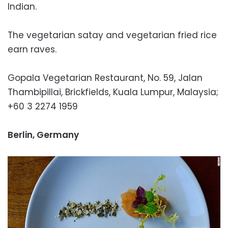
Indian.
The vegetarian satay and vegetarian fried rice
earn raves.
Gopala Vegetarian Restaurant, No. 59, Jalan
Thambipillai, Brickfields, Kuala Lumpur, Malaysia;
+60 3 2274 1959
Berlin, Germany