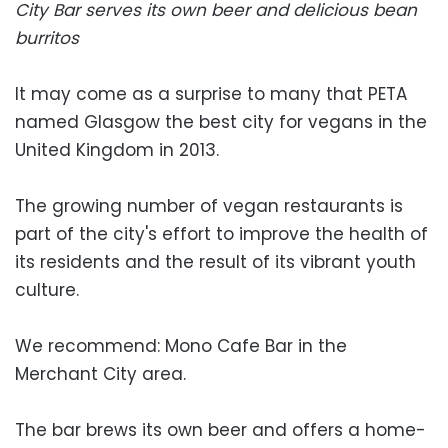
City Bar serves its own beer and delicious bean
burritos
It may come as a surprise to many that PETA
named Glasgow the best city for vegans in the
United Kingdom in 2013.
The growing number of vegan restaurants is
part of the city's effort to improve the health of
its residents and the result of its vibrant youth
culture.
We recommend: Mono Cafe Bar in the
Merchant City area.
The bar brews its own beer and offers a home-