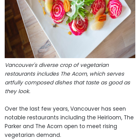
Vancouver's diverse crop of vegetarian
restaurants includes The Acorn, which serves
artfully composed dishes that taste as good as
they look.
Over the last few years, Vancouver has seen
notable restaurants including the Heirloom, The
Parker and The Acorn open to meet rising
vegetarian demand.