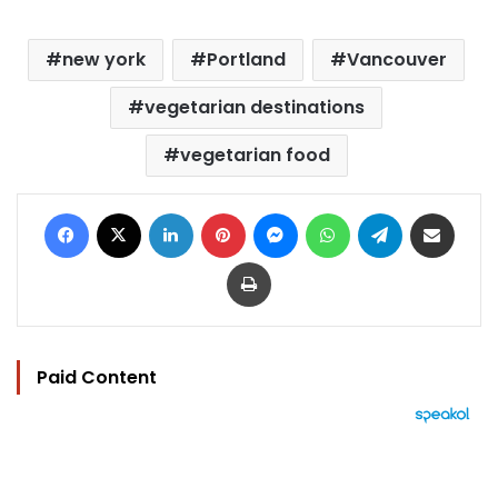
new york
Portland
Vancouver
vegetarian destinations
vegetarian food
Facebook
X
LinkedIn
Pinterest
Messenger
WhatsApp
Telegram
Share via Email
Print
Paid Content