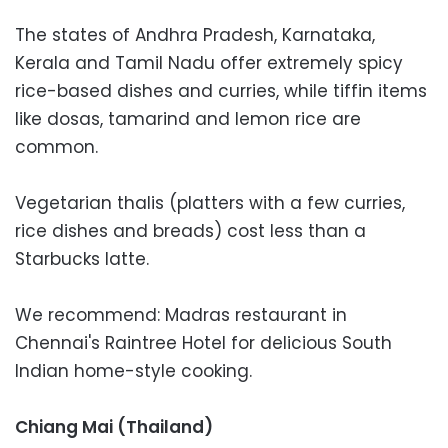
The states of Andhra Pradesh, Karnataka,
Kerala and Tamil Nadu offer extremely spicy
rice-based dishes and curries, while tiffin items
like dosas, tamarind and lemon rice are
common.
Vegetarian thalis (platters with a few curries,
rice dishes and breads) cost less than a
Starbucks latte.
We recommend: Madras restaurant in
Chennai's Raintree Hotel for delicious South
Indian home-style cooking.
Chiang Mai (Thailand)