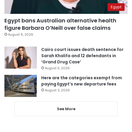
Egypt
Egypt bans Australian alternative health
figure Barbara O’Neill over false claims
August 6, 2026
Cairo court issues death sentence for
Sarah Khalifa and 12 defendants in
‘Grand Drug Case’
August 5, 2026
Here are the categories exempt from
paying Egypt’s new departure fees
August 3, 2026
See More