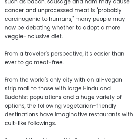
such as bacon, sausage and ham may cause
cancer and unprocessed meat is "probably
carcinogenic to humans," many people may
now be debating whether to adopt a more
veggie-inclusive diet.
From a traveler's perspective, it's easier than
ever to go meat-free.
From the world's only city with an all-vegan
strip mall to those with large Hindu and
Buddhist populations and a huge variety of
options, the following vegetarian-friendly
destinations have imaginative restaurants with
cult-like followings.