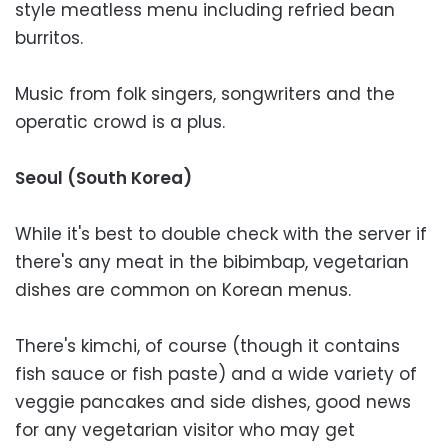
style meatless menu including refried bean
burritos.
Music from folk singers, songwriters and the
operatic crowd is a plus.
Seoul (South Korea)
While it's best to double check with the server if
there's any meat in the bibimbap, vegetarian
dishes are common on Korean menus.
There's kimchi, of course (though it contains
fish sauce or fish paste) and a wide variety of
veggie pancakes and side dishes, good news
for any vegetarian visitor who may get