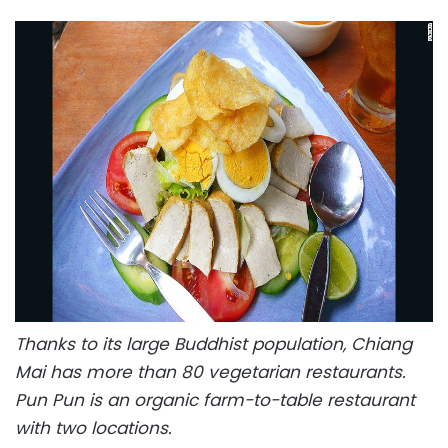
Thanks to its large Buddhist population, Chiang
Mai has more than 80 vegetarian restaurants.
Pun Pun is an organic farm-to-table restaurant
with two locations.