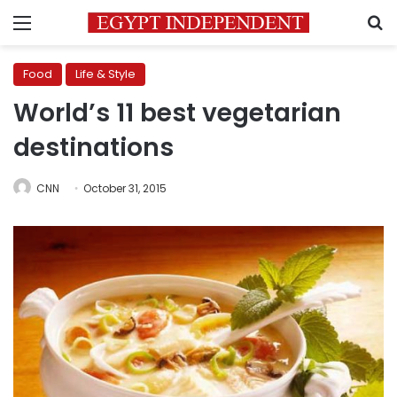
Menu
S
Food
Life & Style
World’s 11 best vegetarian
destinations
CNN
October 31, 2015