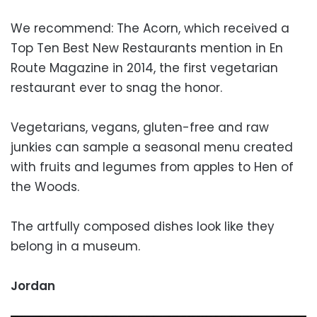
We recommend: The Acorn, which received a
Top Ten Best New Restaurants mention in En
Route Magazine in 2014, the first vegetarian
restaurant ever to snag the honor.
Vegetarians, vegans, gluten-free and raw
junkies can sample a seasonal menu created
with fruits and legumes from apples to Hen of
the Woods.
The artfully composed dishes look like they
belong in a museum.
Jordan