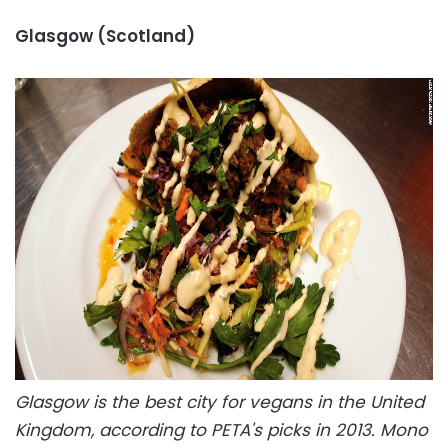
Glasgow (Scotland)
Glasgow is the best city for vegans in the United
Kingdom, according to PETA's picks in 2013. Mono