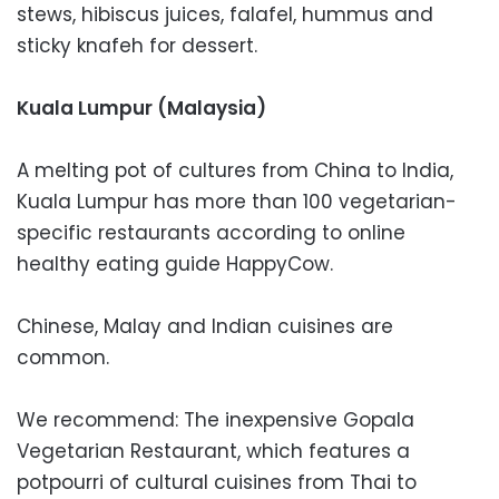
stews, hibiscus juices, falafel, hummus and
sticky knafeh for dessert.
Kuala Lumpur (Malaysia)
A melting pot of cultures from China to India,
Kuala Lumpur has more than 100 vegetarian-
specific restaurants according to online
healthy eating guide HappyCow.
Chinese, Malay and Indian cuisines are
common.
We recommend: The inexpensive Gopala
Vegetarian Restaurant, which features a
potpourri of cultural cuisines from Thai to