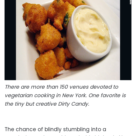
There are more than 150 venues devoted to
vegetarian cooking in New York. One favorite is
the tiny but creative Dirty Candy.
The chance of blindly stumbling into a