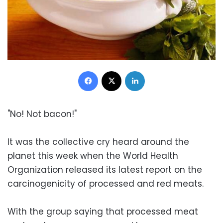
Facebook
X
LinkedIn
"No! Not bacon!"
It was the collective cry heard around the
planet this week when the World Health
Organization released its latest report on the
carcinogenicity of processed and red meats.
With the group saying that processed meat