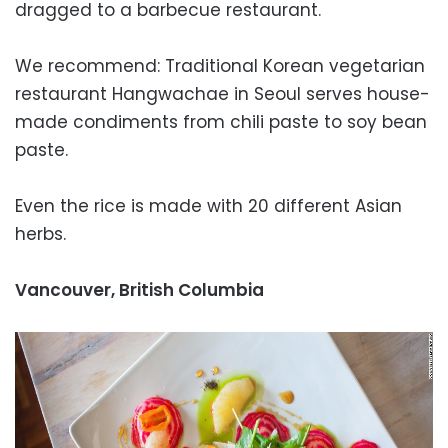
dragged to a barbecue restaurant.
We recommend: Traditional Korean vegetarian
restaurant Hangwachae in Seoul serves house-
made condiments from chili paste to soy bean
paste.
Even the rice is made with 20 different Asian
herbs.
Vancouver, British Columbia