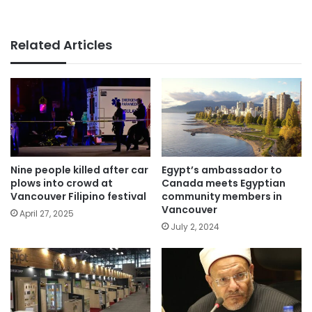
Related Articles
Nine people killed after car
Egypt’s ambassador to
plows into crowd at
Canada meets Egyptian
Vancouver Filipino festival
community members in
Vancouver
April 27, 2025
July 2, 2024