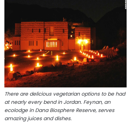
There are delicious vegetarian options to be had
at nearly every bend in Jordan. Feynan, an
ecolodge in Dana Biosphere Reserve, serves
amazing juices and dishes.