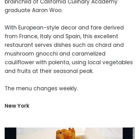
brainchild of California Culinary Academy
graduate Aaron Woo.
With European-style decor and fare derived
from France, Italy and Spain, this excellent
restaurant serves dishes such as chard and
mushroom gnocchi and caramelized
cauliflower with polenta, using local vegetables
and fruits at their seasonal peak.
The menu changes weekly.
New York