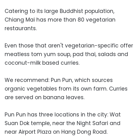
Catering to its large Buddhist population,
Chiang Mai has more than 80 vegetarian
restaurants.
Even those that aren't vegetarian-specific offer
meatless tom yum soup, pad thai, salads and
coconut-milk based curries.
We recommend: Pun Pun, which sources
organic vegetables from its own farm. Curries
are served on banana leaves.
Pun Pun has three locations in the city: Wat
Suan Dok temple, near the Night Safari and
near Airport Plaza on Hang Dong Road.