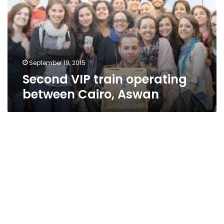
between
Cairo,
Aswan
September 19, 2015
Second VIP train operating
between Cairo, Aswan