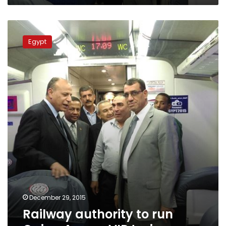
Railway
authority
Egypt
to
run
Cairo-
Aswan
VIP
train
December 29, 2015
Railway authority to run