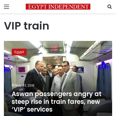
Menu
S
VIP train
Aswan
passengers
Egypt
angry
at
steep
rise
in
train
May 23, 2016
fares,
Aswan passengers angry at
new
‘VIP’
steep rise in train fares, new
services
‘VIP’ services