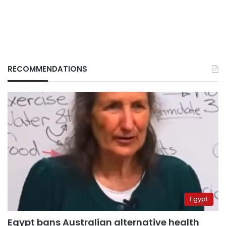
RECOMMENDATIONS
Egypt
Egypt bans Australian alternative health