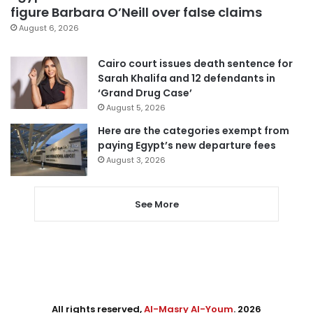
figure Barbara O’Neill over false claims
August 6, 2026
Cairo court issues death sentence for
Sarah Khalifa and 12 defendants in
‘Grand Drug Case’
August 5, 2026
Here are the categories exempt from
paying Egypt’s new departure fees
August 3, 2026
See More
All rights reserved,
Al-Masry Al-Youm
. 2026