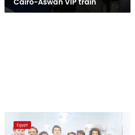
Cairo-Aswan VIP train
Second
VIP
Egypt
train
operating