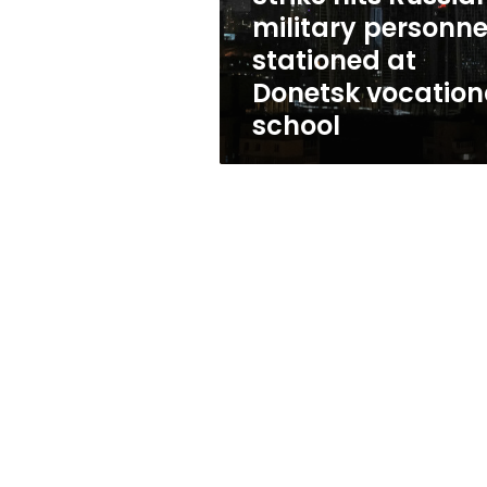
Donetsk
military personne
vocational
stationed at
school
Donetsk vocation
school