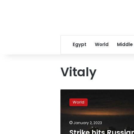
Egypt
World
Middle
Vitaly
Strike
hits
World
Russian
military
personnel
January 2, 2023
stationed
at
Strike hits Russia