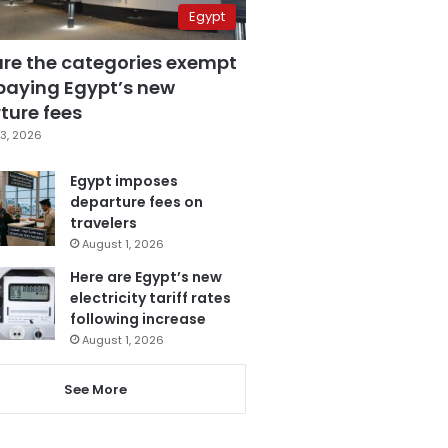
Egypt
are the categories exempt
paying Egypt’s new
ture fees
3, 2026
Egypt imposes
departure fees on
travelers
August 1, 2026
Here are Egypt’s new
electricity tariff rates
following increase
August 1, 2026
See More