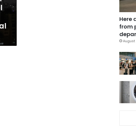
l
Here 
al
from 
depar
August 