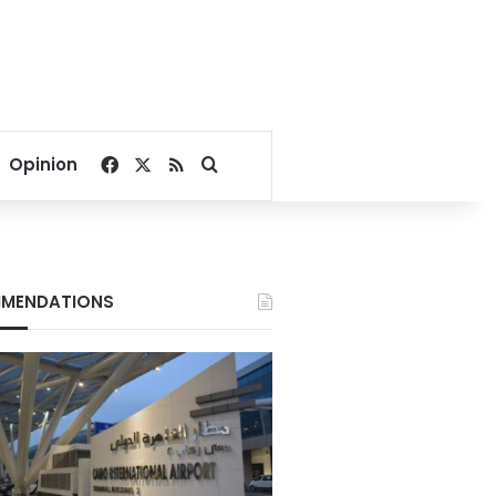
Facebook
X
RSS
Search for
Opinion
MENDATIONS