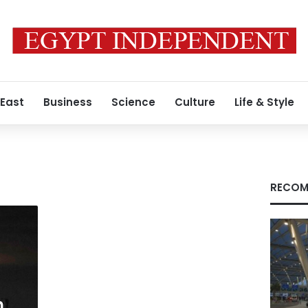
 East
Business
Science
Culture
Life & Style
RECOM
n