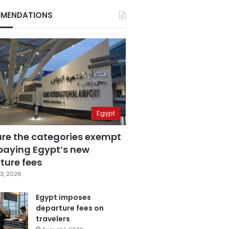
MENDATIONS
Egypt
are the categories exempt
paying Egypt’s new
ture fees
3, 2026
Egypt imposes
departure fees on
travelers