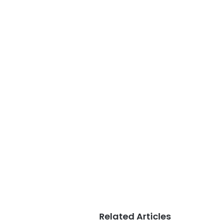
Related Articles