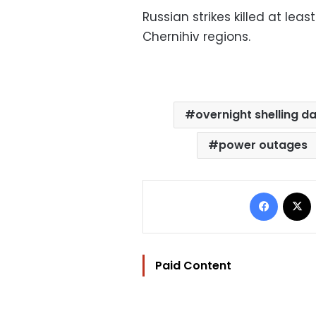
Russian strikes killed at leas
Chernihiv regions.
overnight shelling d
power outages
Facebo
Paid Content