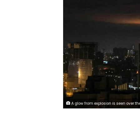
A glow from explosion is seen over the city's skyline during a Russian drones strike, amid Russia's attack on Ukraine, in Kyiv, Ukraine January 1, 2023. REUTER