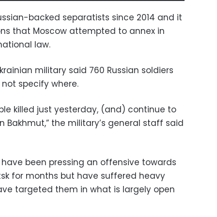
ssian-backed separatists since 2014 and it
gions that Moscow attempted to annex in
national law.
ainian military said 760 Russian soldiers
d not specify where.
le killed just yesterday, (and) continue to
 Bakhmut,” the military’s general staff said
s have been pressing an offensive towards
tsk for months but have suffered heavy
have targeted them in what is largely open