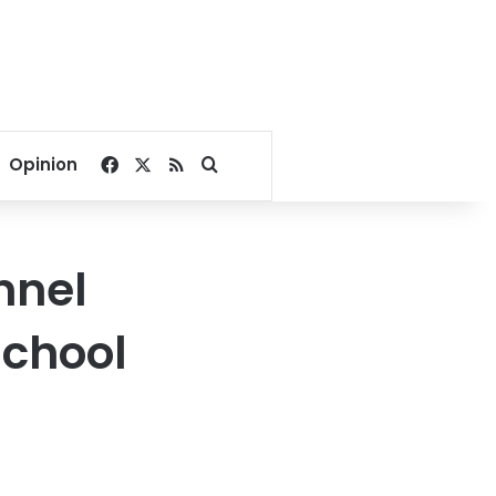
Facebook
X
RSS
Search for
Opinion
nnel
school