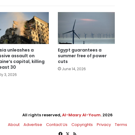
sia unleashes a
Egypt guarantees a
sive assault on
summer free of power
ine’s capital, killing
cuts
least 30
June 14, 2026
ly 3, 2026
All rights reserved,
Al-Masry Al-Youm
. 2026
About
Advertise
Contact Us
Copyrights
Privacy
Terms
Facebook
X
RSS