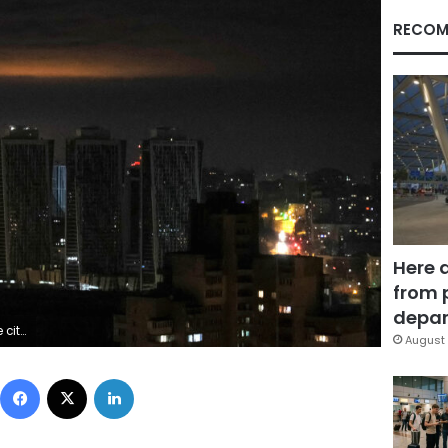
RECOM
Here 
from 
depar
S/Gleb Garanich
August 
Facebook
X
LinkedIn