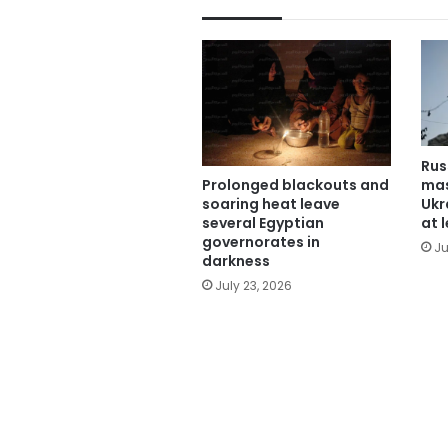
Rus
mas
Prolonged blackouts and
Ukra
soaring heat leave
at 
several Egyptian
governorates in
Ju
darkness
July 23, 2026