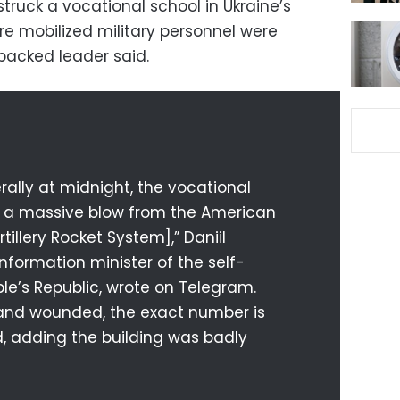
truck a vocational school in Ukraine’s
re mobilized military personnel were
-backed leader said.
erally at midnight, the vocational
h a massive blow from the American
tillery Rocket System],” Daniil
nformation minister of the self-
le’s Republic, wrote on Telegram.
s and wounded, the exact number is
d, adding the building was badly