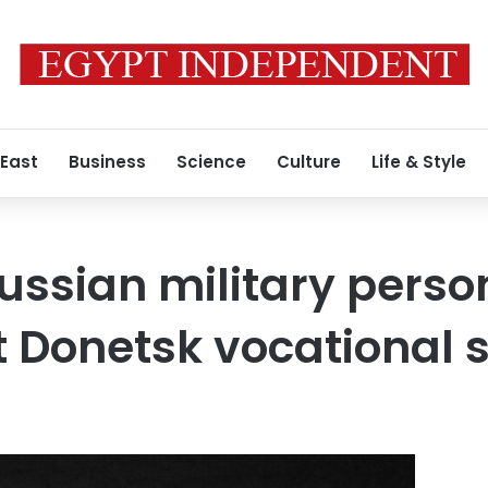
 East
Business
Science
Culture
Life & Style
Russian military perso
t Donetsk vocational 