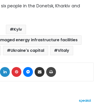
t six people in the Donetsk, Kharkiv and
Kyiv
amaged energy infrastructure facilities
Ukraine's capital
Vitaly
ok
X
LinkedIn
Pinterest
Messenger
Share via Email
Print