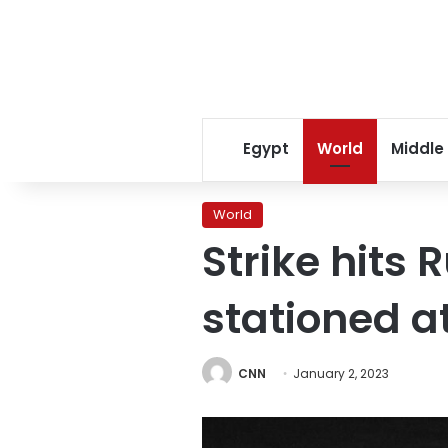
Egypt
World
Middle
World
Strike hits 
stationed a
CNN
January 2, 2023