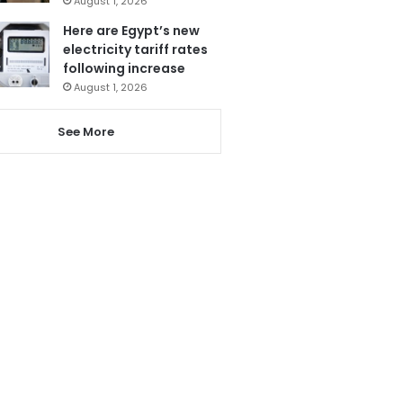
August 1, 2026
Here are Egypt’s new
electricity tariff rates
following increase
August 1, 2026
See More