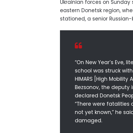
Ukrainian forces on Sunday s
eastern Donetsk region, whe
stationed, a senior Russian
“On New Year’s Eve, lit
school was struck wit
HIMARS [High Mobility Ar
Bezsonov, the deputy i
declared Donetsk Peop
“There were fatalitie
not yet known,” he sai
damaged.