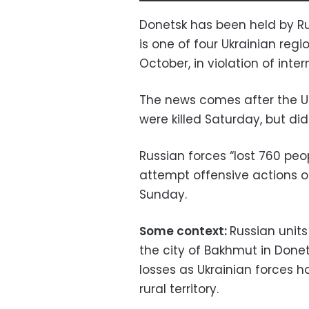
Donetsk has been held by Ru
is one of four Ukrainian re
October, in violation of inter
The news comes after the Ukr
were killed Saturday, but di
Russian forces “lost 760 peop
attempt offensive actions on
Sunday.
Some context:
Russian unit
the city of Bakhmut in Done
losses as Ukrainian forces 
rural territory.