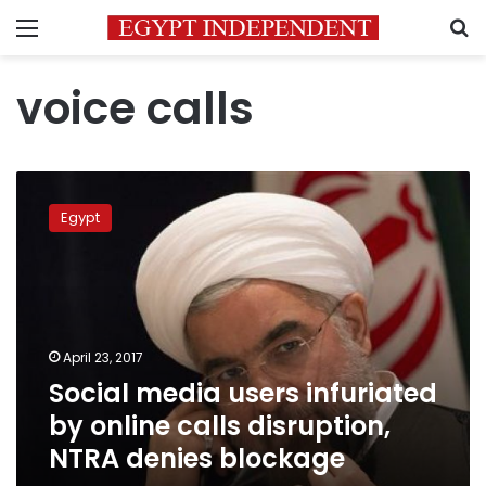
Menu
S
voice calls
Social
media
Egypt
users
infuriated
by
online
calls
disruption,
April 23, 2017
NTRA
Social media users infuriated
denies
blockage
by online calls disruption,
NTRA denies blockage