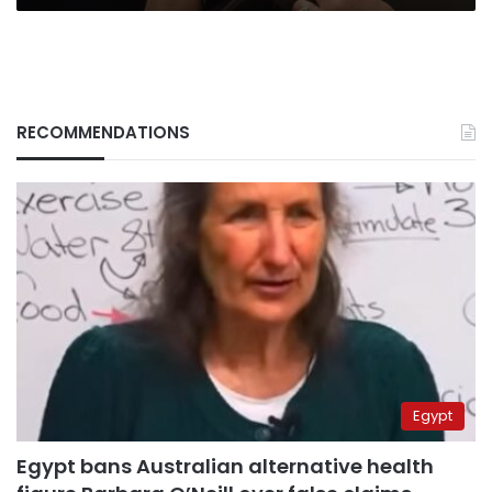
RECOMMENDATIONS
Egypt
Egypt bans Australian alternative health