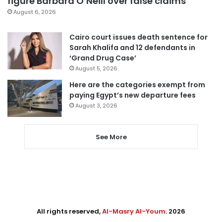
figure Barbara O’Neill over false claims
August 6, 2026
Cairo court issues death sentence for
Sarah Khalifa and 12 defendants in
‘Grand Drug Case’
August 5, 2026
Here are the categories exempt from
paying Egypt’s new departure fees
August 3, 2026
See More
All rights reserved,
Al-Masry Al-Youm
. 2026