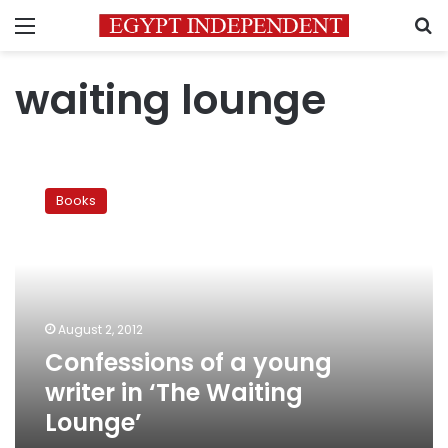
Menu
S
waiting lounge
Confessions
of
Books
a
young
writer
in
‘The
Waiting
August 2, 2012
Lounge’
Confessions of a young
writer in ‘The Waiting
Lounge’