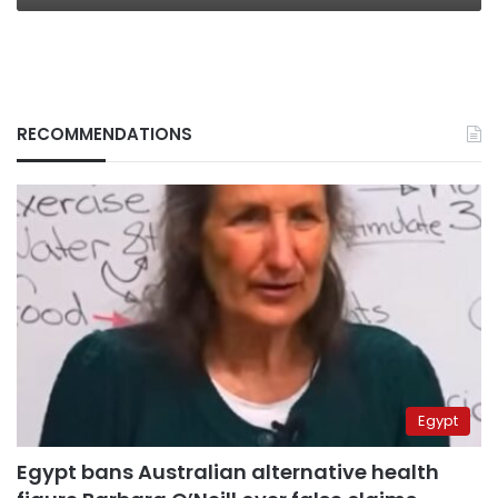
RECOMMENDATIONS
Egypt
Egypt bans Australian alternative health