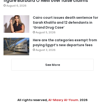
figure Barbara O’Neill over false claims
August 6, 2026
Cairo court issues death sentence for
Sarah Khalifa and 12 defendants in
‘Grand Drug Case’
August 5, 2026
Here are the categories exempt from
paying Egypt’s new departure fees
August 3, 2026
See More
All rights reserved,
Al-Masry Al-Youm
. 2026