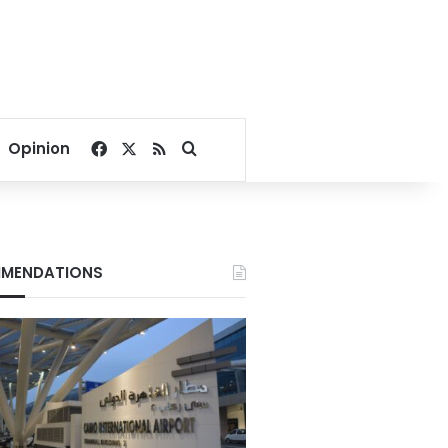
Facebook
X
RSS
Search for
Opinion
MENDATIONS