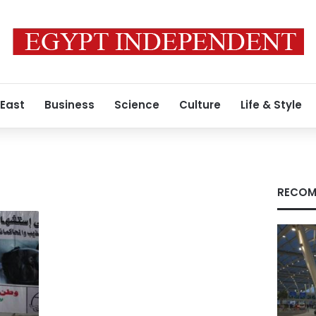
 East
Business
Science
Culture
Life & Style
RECOM