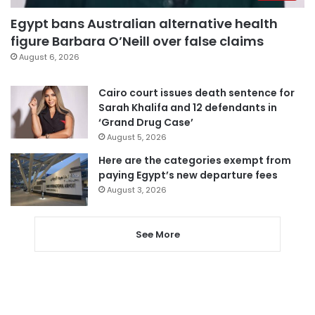
Egypt bans Australian alternative health
figure Barbara O’Neill over false claims
August 6, 2026
Cairo court issues death sentence for
Sarah Khalifa and 12 defendants in
‘Grand Drug Case’
August 5, 2026
Here are the categories exempt from
paying Egypt’s new departure fees
August 3, 2026
See More