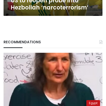
US to reopen probe into
Hezbollah ‘narcoterrorism’
RECOMMENDATIONS
Egypt