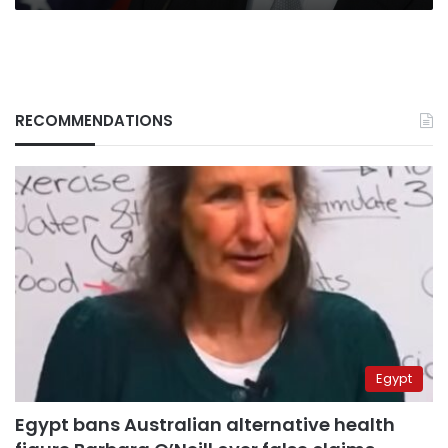
RECOMMENDATIONS
Egypt
Egypt bans Australian alternative health