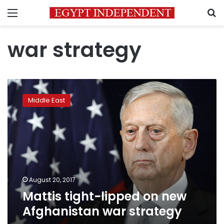
Menu
S
war strategy
Mattis
tight-
Middle East
lipped
on
new
Afghanistan
war
strategy
August 20, 2017
Mattis tight-lipped on new
Afghanistan war strategy