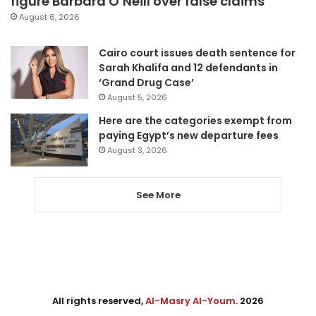
figure Barbara O’Neill over false claims
August 6, 2026
Cairo court issues death sentence for
Sarah Khalifa and 12 defendants in
‘Grand Drug Case’
August 5, 2026
Here are the categories exempt from
paying Egypt’s new departure fees
August 3, 2026
See More
All rights reserved,
Al-Masry Al-Youm
. 2026