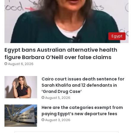
Egypt
Egypt bans Australian alternative health
figure Barbara O’Neill over false claims
August 6, 2026
Cairo court issues death sentence for
Sarah Khalifa and 12 defendants in
‘Grand Drug Case’
August 5, 2026
Here are the categories exempt from
paying Egypt’s new departure fees
August 3, 2026