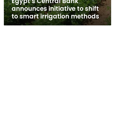
Egypt’s Central Bank
announces initiative to shift
to smart irrigation methods