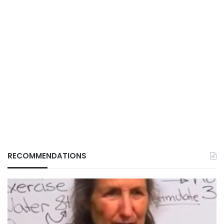
RECOMMENDATIONS