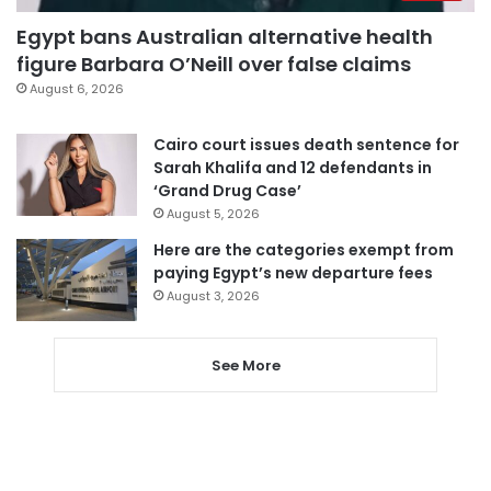
Egypt bans Australian alternative health
figure Barbara O’Neill over false claims
August 6, 2026
Cairo court issues death sentence for
Sarah Khalifa and 12 defendants in
‘Grand Drug Case’
August 5, 2026
Here are the categories exempt from
paying Egypt’s new departure fees
August 3, 2026
See More