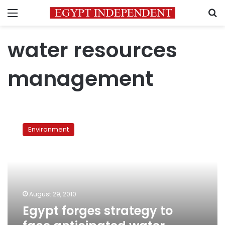
Menu
S
water resources
management
Egypt
forges
Environment
strategy
to
face
anticipated
water
shortages
August 29, 2010
Egypt forges strategy to