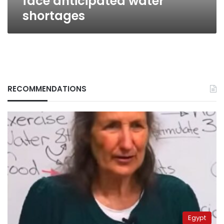
face anticipated water
shortages
RECOMMENDATIONS
Egypt