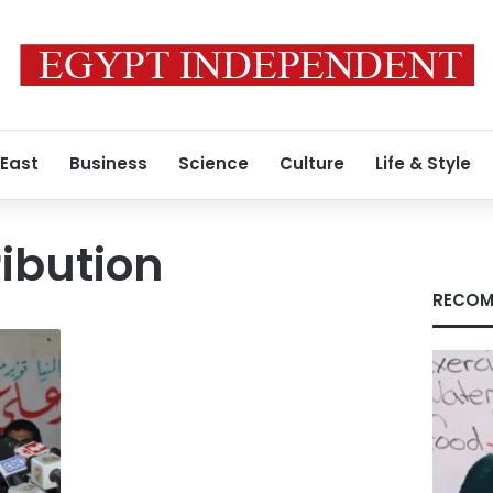
 East
Business
Science
Culture
Life & Style
ribution
RECOM