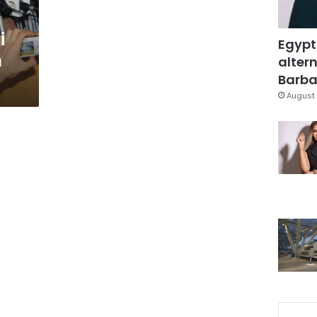
i
Egypt
m
altern
Barbar
August 