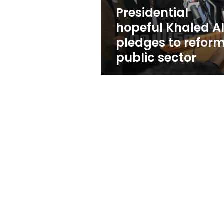
public
Presidential
sector
hopeful Khaled Al
pledges to refor
public sector