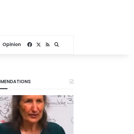
Facebook
X
RSS
Search for
Opinion
MENDATIONS