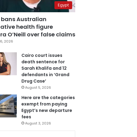
Egypt
 bans Australian
ative health figure
a O’Neill over false claims
6, 2026
Cairo court issues
death sentence for
Sarah Khalifa and 12
defendants in ‘Grand
Drug Case’
August 5, 2026
Here are the categories
exempt from paying
Egypt’s new departure
fees
August 3, 2026