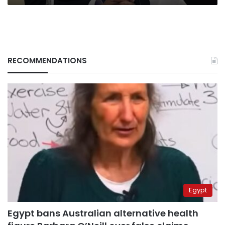
RECOMMENDATIONS
Egypt
Egypt bans Australian alternative health