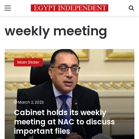
Menu
S
weekly meeting
Cabinet
holds
Main Slider
its
weekly
meeting
at
NAC
to
March 2, 2023
discuss
Cabinet holds its weekly
important
files
meeting at NAC to discuss
important files