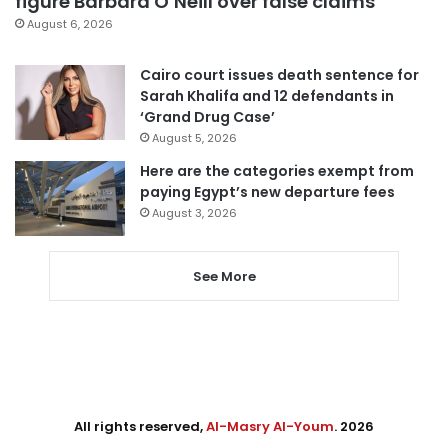
figure Barbara O’Neill over false claims
August 6, 2026
Cairo court issues death sentence for
Sarah Khalifa and 12 defendants in
‘Grand Drug Case’
August 5, 2026
Here are the categories exempt from
paying Egypt’s new departure fees
August 3, 2026
See More
All rights reserved,
Al-Masry Al-Youm
. 2026