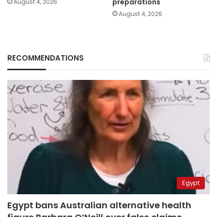
preparations
August 4, 2026
August 4, 2026
RECOMMENDATIONS
Egypt
Egypt bans Australian alternative health