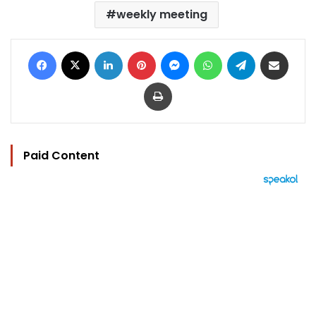
weekly meeting
Facebook
X
LinkedIn
Pinterest
Messenger
WhatsApp
Telegram
Share via Email
Print
Paid Content