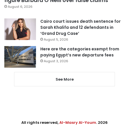
figure Barbara O’Neill over false claims
August 6, 2026
Cairo court issues death sentence for
Sarah Khalifa and 12 defendants in
‘Grand Drug Case’
August 5, 2026
Here are the categories exempt from
paying Egypt’s new departure fees
August 3, 2026
See More
All rights reserved,
Al-Masry Al-Youm
. 2026