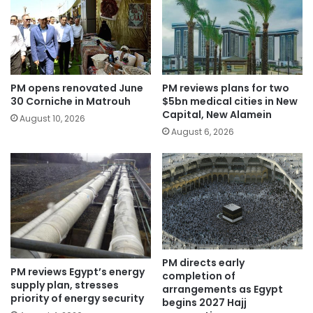
PM opens renovated June
PM reviews plans for two
30 Corniche in Matrouh
$5bn medical cities in New
Capital, New Alamein
August 10, 2026
August 6, 2026
PM directs early
PM reviews Egypt’s energy
completion of
supply plan, stresses
arrangements as Egypt
priority of energy security
begins 2027 Hajj