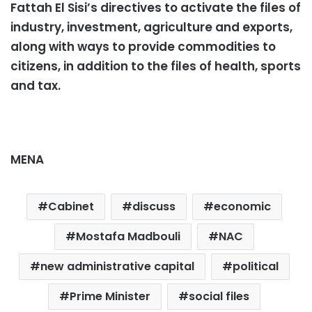
Fattah El Sisi’s directives to activate the files of
industry, investment, agriculture and exports,
along with ways to provide commodities to
citizens, in addition to the files of health, sports
and tax.
MENA
Cabinet
discuss
economic
Mostafa Madbouli
NAC
new administrative capital
political
Prime Minister
social files