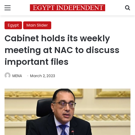
Menu
S
Egypt
Main Slider
Cabinet holds its weekly
meeting at NAC to discuss
important files
MENA
March 2, 2023