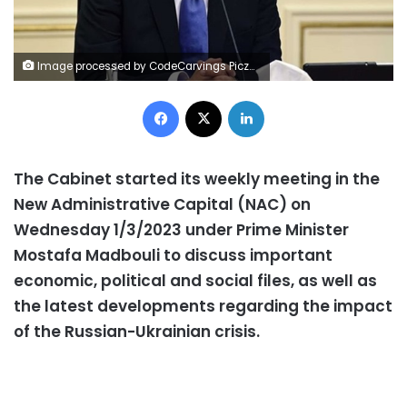
Image processed by CodeCarvings Piczard ### FREE Community Edition ### on 2022-10-04 12:22:02Z | |
Facebook
X
LinkedIn
The Cabinet started its weekly meeting in the
New Administrative Capital (NAC) on
Wednesday 1/3/2023 under Prime Minister
Mostafa Madbouli to discuss important
economic, political and social files, as well as
the latest developments regarding the impact
of the Russian-Ukrainian crisis.