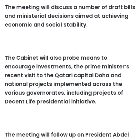
The meeting will discuss a number of draft bills
and ministerial decisions aimed at achieving
economic and social stability.
The Cabinet will also probe means to
encourage investments, the prime minister’s
recent visit to the Qatari capital Doha and
national projects implemented across the
various governorates, including projects of
Decent Life presidential initiative.
The meeting will follow up on President Abdel