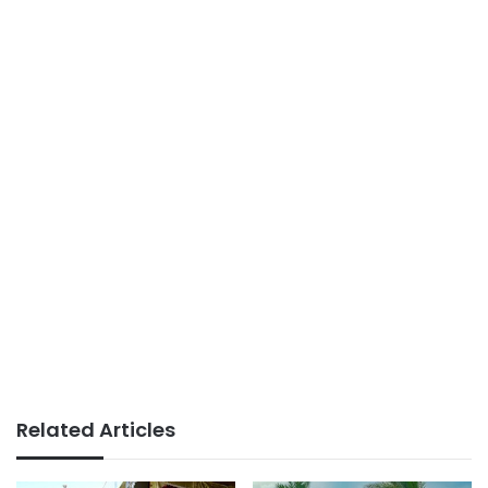
Related Articles