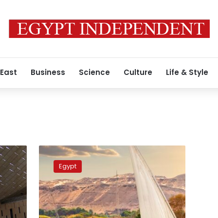
 East
Business
Science
Culture
Life & Style
Egypt-
Wego
Egypt
promotional
campaign
increases
e-
search