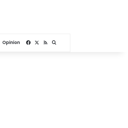
Facebook
X
RSS
Search for
Opinion