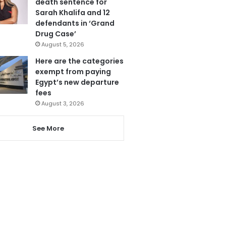
death sentence for
Sarah Khalifa and 12
defendants in ‘Grand
Drug Case’
August 5, 2026
Here are the categories
exempt from paying
Egypt’s new departure
fees
August 3, 2026
See More