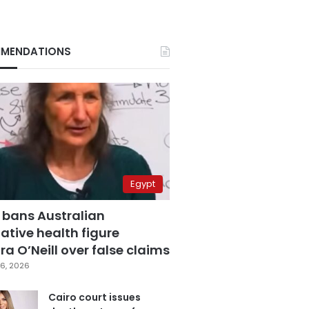
MENDATIONS
Egypt
 bans Australian
ative health figure
a O’Neill over false claims
6, 2026
Cairo court issues