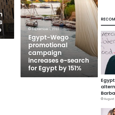
for
Egypt
n
by
151%
RECOM
s
o
September 1, 2022
Egypt-Wego
promotional
campaign
increases e-search
for Egypt by 151%
Egypt
altern
Barbar
August 