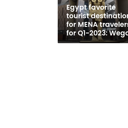
for
Egypt favorite
Q1-
tourist destinatio
2023:
Wego
for MENA traveler
for Q1-2023: Weg