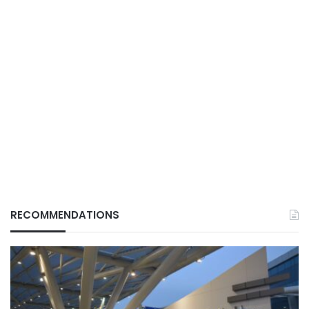
RECOMMENDATIONS