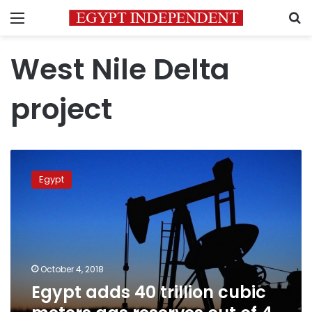
Menu
S
West Nile Delta
project
Egypt
adds
Egypt
40
trillion
cubic
meters
gas
reserves
October 4, 2018
out
Egypt adds 40 trillion cubic
of
4