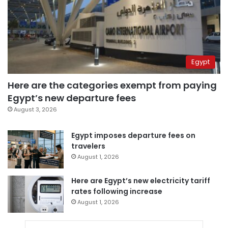
Egypt
Here are the categories exempt from paying
Egypt’s new departure fees
August 3, 2026
Egypt imposes departure fees on
travelers
August 1, 2026
Here are Egypt’s new electricity tariff
rates following increase
August 1, 2026