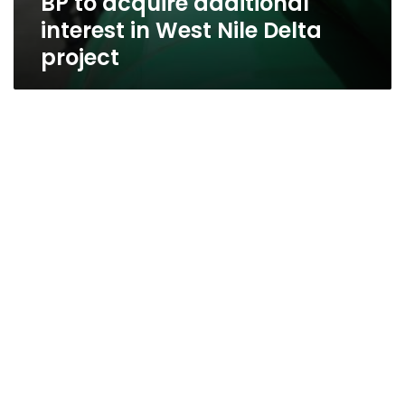
BP to acquire additional
interest in West Nile Delta
project