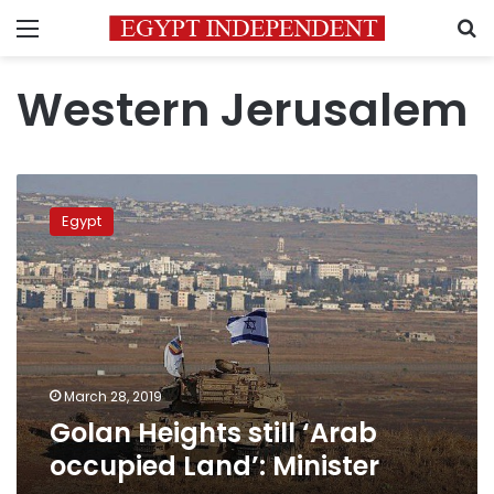
Menu
S
Western Jerusalem
Golan
Heights
Egypt
still
‘Arab
occupied
Land’:
Minister
March 28, 2019
Golan Heights still ‘Arab
occupied Land’: Minister