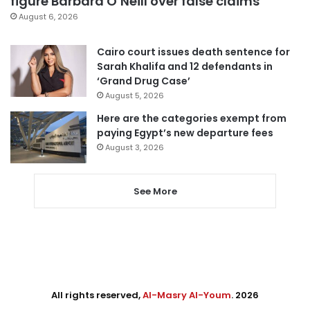
figure Barbara O’Neill over false claims
August 6, 2026
Cairo court issues death sentence for
Sarah Khalifa and 12 defendants in
‘Grand Drug Case’
August 5, 2026
Here are the categories exempt from
paying Egypt’s new departure fees
August 3, 2026
See More
All rights reserved,
Al-Masry Al-Youm
. 2026