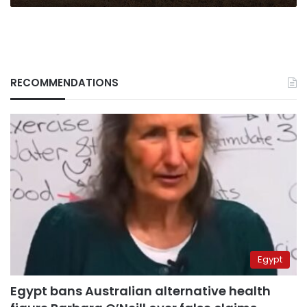
RECOMMENDATIONS
Egypt
Egypt bans Australian alternative health