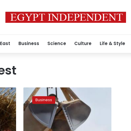
 East
Business
Science
Culture
Life & Style
est
Egypt
purchases
Business
300,000
tonnes
of
wheat
from