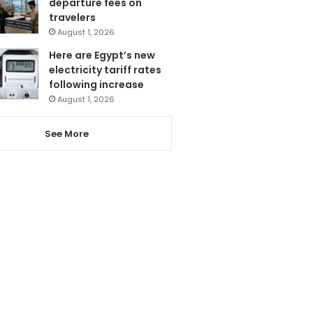
departure fees on
travelers
August 1, 2026
Here are Egypt’s new
electricity tariff rates
following increase
August 1, 2026
See More