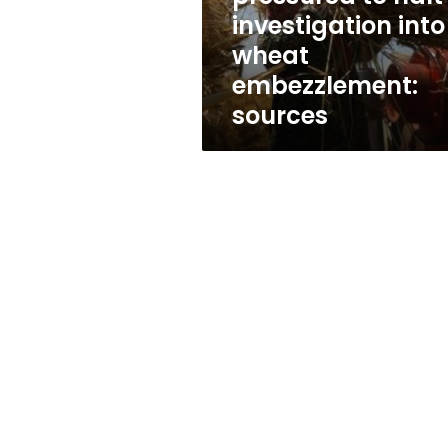
embezzlement:
investigation into
sources
wheat
embezzlement:
sources