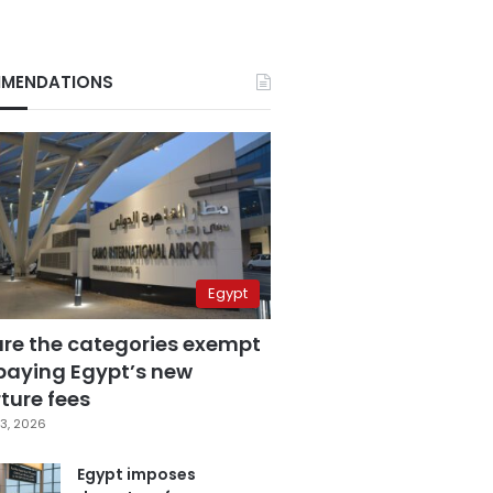
MENDATIONS
Egypt
are the categories exempt
paying Egypt’s new
ture fees
3, 2026
Egypt imposes