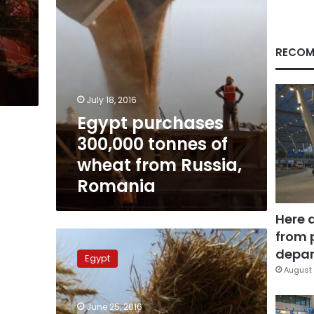
Russia,
Romania
RECOM
July 18, 2016
Egypt purchases
300,000 tonnes of
wheat from Russia,
Romania
Here 
from 
Giza
official
depar
Egypt
arrested
August 
for
embezzling
June 25, 2016
LE4.5