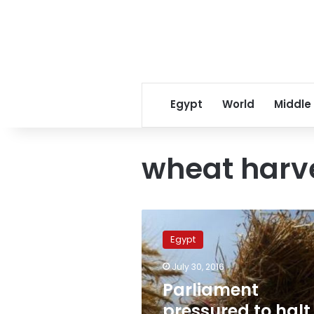
Egypt
World
Middle
wheat harv
Parliament
pressured
Egypt
to
halt
July 30, 2016
investigation
Parliament
into
wheat
pressured to halt