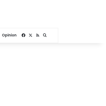
Facebook
X
RSS
Search for
Opinion