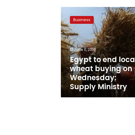
Egypt
to
Business
end
local
wheat
buying
on
June 11, 2016
Wednesday:
Egypt to end loca
Supply
wheat buying on
Ministry
Wednesday:
Supply Ministry