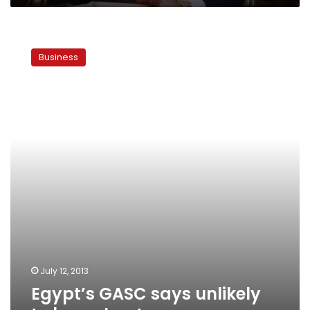
Egypt’s
GASC
Business
says
unlikely
to
buy
wheat
soon
July 12, 2013
Egypt’s GASC says unlikely