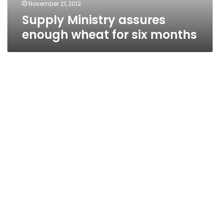
November 21, 2012
Supply Ministry assures
enough wheat for six months