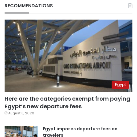
RECOMMENDATIONS
Egypt
Here are the categories exempt from paying
Egypt’s new departure fees
August 3, 2026
Egypt imposes departure fees on
travelers