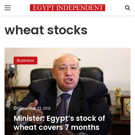
Menu
S
wheat stocks
Minister:
Egypt’s
Business
stock
of
wheat
covers
7
months
December 22, 2013
Minister: Egypt’s stock of
wheat covers 7 months