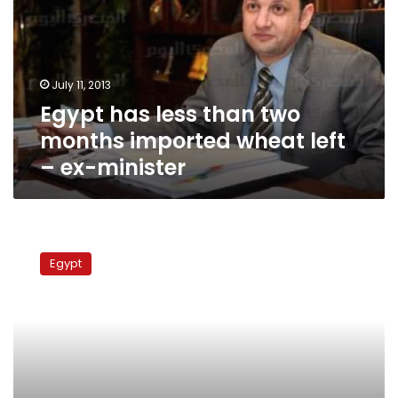
two
months
imported
wheat
July 11, 2013
left
Egypt has less than two
–
ex-
months imported wheat left
minister
– ex-minister
Supply
Ministry
Egypt
assures
enough
wheat
for
six
months