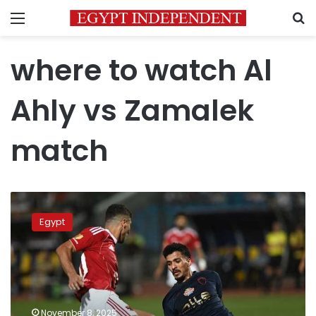
Menu
S
where to watch Al
Ahly vs Zamalek
match
Where
and
Egypt
when
to
watch
Al
Ahly
vs.
November 8, 2025