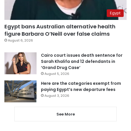
Egypt
Egypt bans Australian alternative health
figure Barbara O’Neill over false claims
August 6, 2026
Cairo court issues death sentence for
Sarah Khalifa and 12 defendants in
‘Grand Drug Case’
August 5, 2026
Here are the categories exempt from
paying Egypt’s new departure fees
August 3, 2026
See More