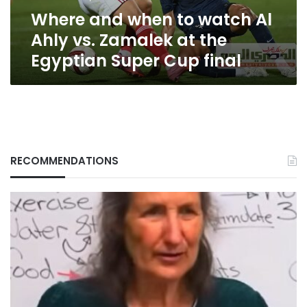
Zamalek
Where and when to watch Al
at
the
Ahly vs. Zamalek at the
Egyptian
Egyptian Super Cup final
Super
Cup
final
RECOMMENDATIONS