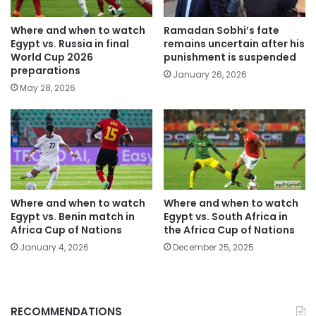
Where and when to watch
Ramadan Sobhi’s fate
Egypt vs. Russia in final
remains uncertain after his
World Cup 2026
punishment is suspended
preparations
January 26, 2026
May 28, 2026
Where and when to watch
Where and when to watch
Egypt vs. Benin match in
Egypt vs. South Africa in
Africa Cup of Nations
the Africa Cup of Nations
January 4, 2026
December 25, 2025
RECOMMENDATIONS