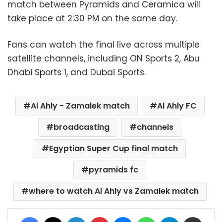
match between Pyramids and Ceramica will
take place at 2:30 PM on the same day.
Fans can watch the final live across multiple
satellite channels, including ON Sports 2, Abu
Dhabi Sports 1, and Dubai Sports.
Al Ahly - Zamalek match
Al Ahly FC
broadcasting
channels
Egyptian Super Cup final match
pyramids fc
where to watch Al Ahly vs Zamalek match
Facebook
X
LinkedIn
Pinterest
Messenger
WhatsApp
Telegram
Share via Email