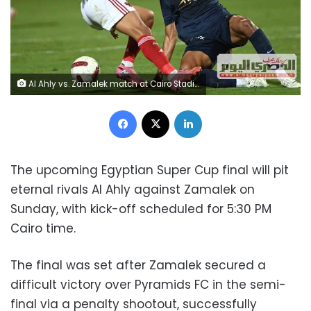
Al Ahly vs. Zamalek match at Cairo Stadium in the Egyptian Premier League
Facebook
X
LinkedIn
The upcoming Egyptian Super Cup final will pit
eternal rivals Al Ahly against Zamalek on
Sunday, with kick-off scheduled for 5:30 PM
Cairo time.
The final was set after Zamalek secured a
difficult victory over Pyramids FC in the semi-
final via a penalty shootout, successfully