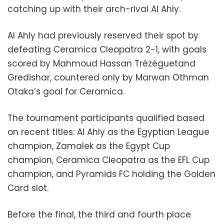
catching up with their arch-rival Al Ahly.
Al Ahly had previously reserved their spot by
defeating Ceramica Cleopatra 2-1, with goals
scored by Mahmoud Hassan Trézéguetand
Gredishar, countered only by Marwan Othman
Otaka’s goal for Ceramica.
The tournament participants qualified based
on recent titles: Al Ahly as the Egyptian League
champion, Zamalek as the Egypt Cup
champion, Ceramica Cleopatra as the EFL Cup
champion, and Pyramids FC holding the Golden
Card slot.
Before the final, the third and fourth place