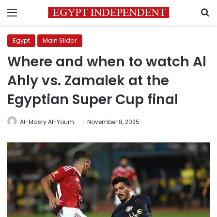
Menu
S
Egypt
Main Slider
Where and when to watch Al
Ahly vs. Zamalek at the
Egyptian Super Cup final
Al-Masry Al-Youm
November 8, 2025