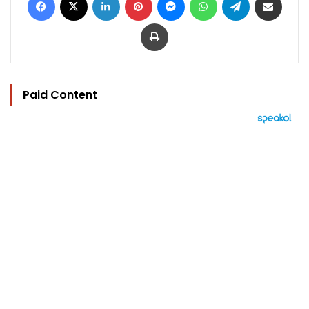
Print
Paid Content