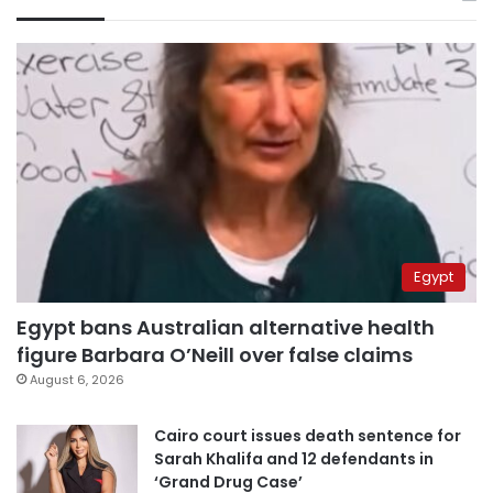
Egypt
Egypt bans Australian alternative health
figure Barbara O’Neill over false claims
August 6, 2026
Cairo court issues death sentence for
Sarah Khalifa and 12 defendants in
‘Grand Drug Case’