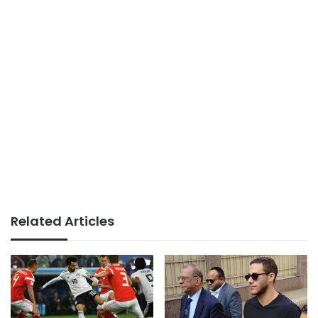
Related Articles