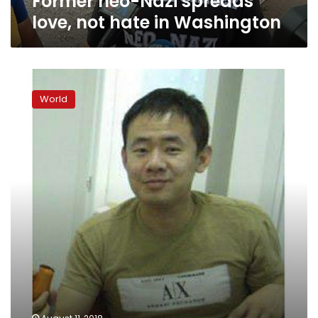
Former neo-Nazi spreads
love, not hate in Washington
Trump
still
World
fuels
racial
divide
a
year
after
Charlottesville