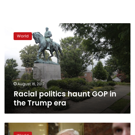
Racial
politics
World
haunt
GOP
in
the
Trump
era
August 16, 2017
Racial politics haunt GOP in
the Trump era
Defiant
Trump