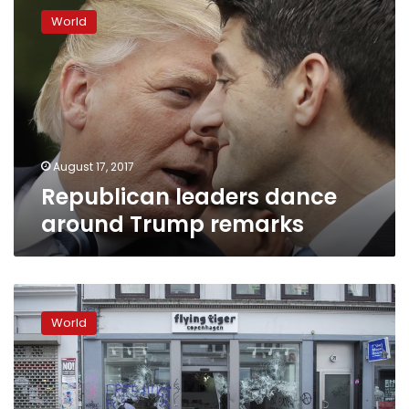
leaders
World
dance
around
Trump
remarks
August 17, 2017
Republican leaders dance
around Trump remarks
Charlottesville
woman’s
World
family:
Fight
injustice
like
she