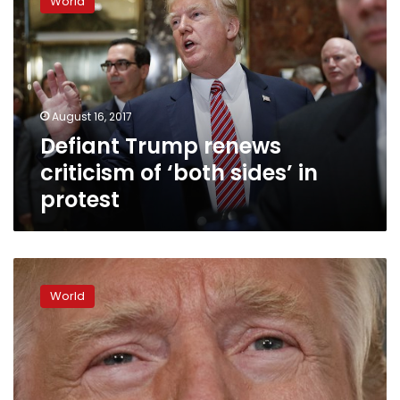
World
renews
criticism
of
‘both
sides’
in
August 16, 2017
protest
Defiant Trump renews
criticism of ‘both sides’ in
protest
The
Latest:
World
Trump
asked
to
fire
3
White