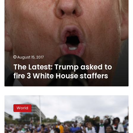
House
staffers
August 15, 2017
The Latest: Trump asked to
fire 3 White House staffers
Deadly
rally
World
accelerates
removal
of
Confederate