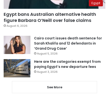
Egypt
Egypt bans Australian alternative health
figure Barbara O’Neill over false claims
August 6, 2026
Cairo court issues death sentence for
Sarah Khalifa and 12 defendants in
‘Grand Drug Case’
August 5, 2026
Here are the categories exempt from
paying Egypt’s new departure fees
August 3, 2026
See More