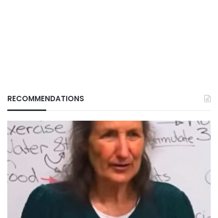
RECOMMENDATIONS