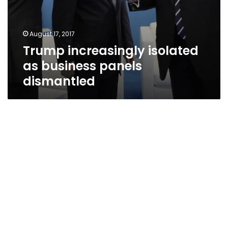
August 17, 2017
Trump increasingly isolated
as business panels
dismantled