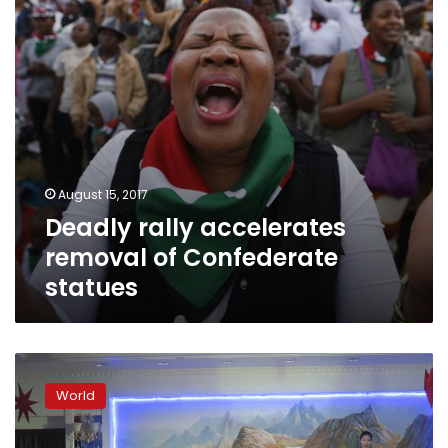
statues
August 15, 2017
Deadly rally accelerates
removal of Confederate
statues
Trump
said
World
set
to
discuss