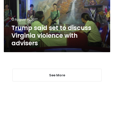
Virginia
violence
with
August 14, 2017
advisers
Trump said set to discuss
Virginia violence with
advisers
See More