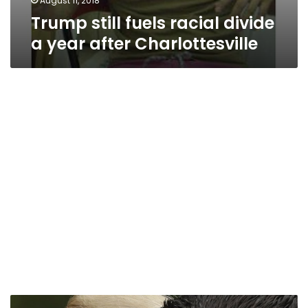
August 11, 2018
Trump still fuels racial divide
a year after Charlottesville
Republican