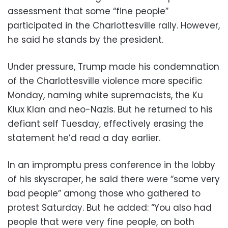
assessment that some “fine people”
participated in the Charlottesville rally. However,
he said he stands by the president.
Under pressure, Trump made his condemnation
of the Charlottesville violence more specific
Monday, naming white supremacists, the Ku
Klux Klan and neo-Nazis. But he returned to his
defiant self Tuesday, effectively erasing the
statement he’d read a day earlier.
In an impromptu press conference in the lobby
of his skyscraper, he said there were “some very
bad people” among those who gathered to
protest Saturday. But he added: “You also had
people that were very fine people, on both