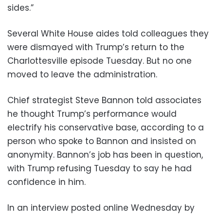
sides.”
Several White House aides told colleagues they
were dismayed with Trump’s return to the
Charlottesville episode Tuesday. But no one
moved to leave the administration.
Chief strategist Steve Bannon told associates
he thought Trump’s performance would
electrify his conservative base, according to a
person who spoke to Bannon and insisted on
anonymity. Bannon’s job has been in question,
with Trump refusing Tuesday to say he had
confidence in him.
In an interview posted online Wednesday by