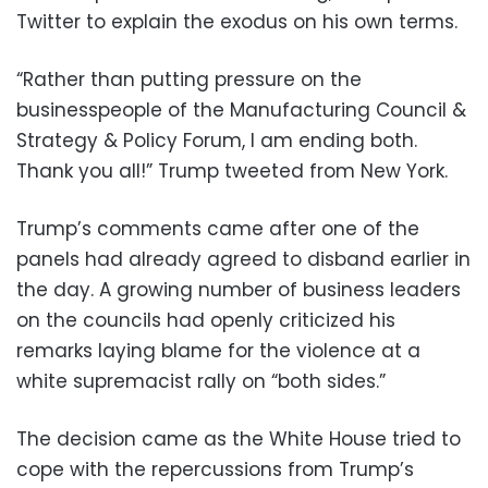
Twitter to explain the exodus on his own terms.
“Rather than putting pressure on the
businesspeople of the Manufacturing Council &
Strategy & Policy Forum, I am ending both.
Thank you all!” Trump tweeted from New York.
Trump’s comments came after one of the
panels had already agreed to disband earlier in
the day. A growing number of business leaders
on the councils had openly criticized his
remarks laying blame for the violence at a
white supremacist rally on “both sides.”
The decision came as the White House tried to
cope with the repercussions from Trump’s