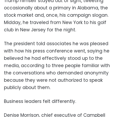
Trump himself stayed out of sight, tweeting
occasionally about a primary in Alabama, the
stock market and, once, his campaign slogan.
Midday, he traveled from New York to his golf
club in New Jersey for the night.
The president told associates he was pleased
with how his press conference went, saying he
believed he had effectively stood up to the
media, according to three people familiar with
the conversations who demanded anonymity
because they were not authorized to speak
publicly about them.
Business leaders felt differently.
Denise Morrison, chief executive of Campbell