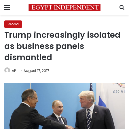
Menu
S
World
Trump increasingly isolated
as business panels
dismantled
AP
August 17, 2017