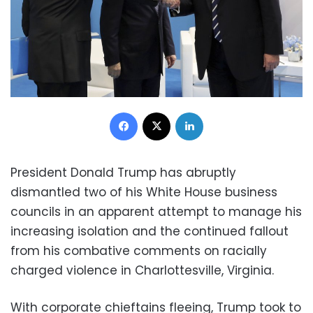
Facebook
X
LinkedIn
President Donald Trump has abruptly
dismantled two of his White House business
councils in an apparent attempt to manage his
increasing isolation and the continued fallout
from his combative comments on racially
charged violence in Charlottesville, Virginia.
With corporate chieftains fleeing, Trump took to