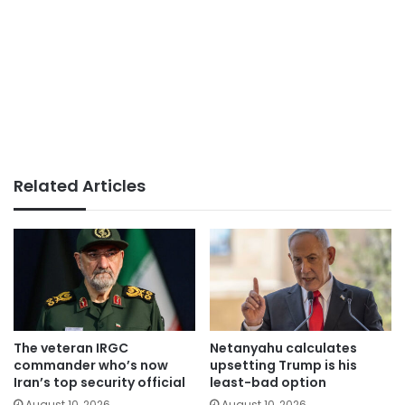
Related Articles
The veteran IRGC
Netanyahu calculates
commander who’s now
upsetting Trump is his
Iran’s top security official
least-bad option
August 10, 2026
August 10, 2026