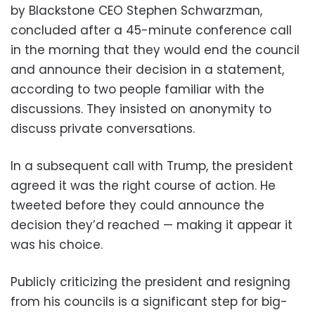
by Blackstone CEO Stephen Schwarzman,
concluded after a 45-minute conference call
in the morning that they would end the council
and announce their decision in a statement,
according to two people familiar with the
discussions. They insisted on anonymity to
discuss private conversations.
In a subsequent call with Trump, the president
agreed it was the right course of action. He
tweeted before they could announce the
decision they’d reached — making it appear it
was his choice.
Publicly criticizing the president and resigning
from his councils is a significant step for big-