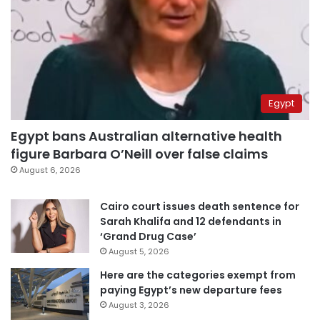
Egypt
Egypt bans Australian alternative health
figure Barbara O’Neill over false claims
August 6, 2026
Cairo court issues death sentence for
Sarah Khalifa and 12 defendants in
‘Grand Drug Case’
August 5, 2026
Here are the categories exempt from
paying Egypt’s new departure fees
August 3, 2026