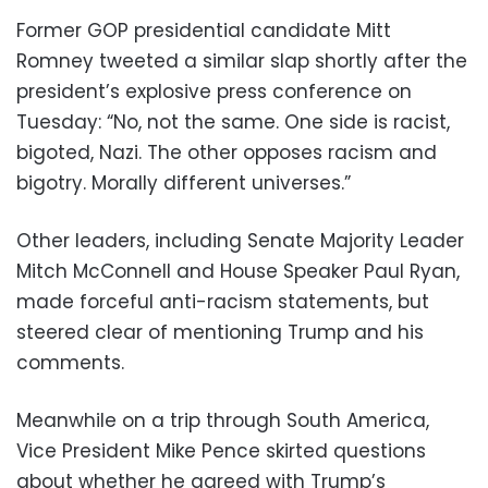
Former GOP presidential candidate Mitt
Romney tweeted a similar slap shortly after the
president’s explosive press conference on
Tuesday: “No, not the same. One side is racist,
bigoted, Nazi. The other opposes racism and
bigotry. Morally different universes.”
Other leaders, including Senate Majority Leader
Mitch McConnell and House Speaker Paul Ryan,
made forceful anti-racism statements, but
steered clear of mentioning Trump and his
comments.
Meanwhile on a trip through South America,
Vice President Mike Pence skirted questions
about whether he agreed with Trump’s