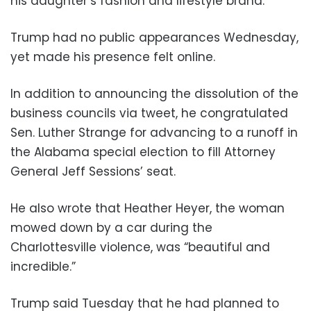
his daughter’s fashion and lifestyle brand.
Trump had no public appearances Wednesday,
yet made his presence felt online.
In addition to announcing the dissolution of the
business councils via tweet, he congratulated
Sen. Luther Strange for advancing to a runoff in
the Alabama special election to fill Attorney
General Jeff Sessions’ seat.
He also wrote that Heather Heyer, the woman
mowed down by a car during the
Charlottesville violence, was “beautiful and
incredible.”
Trump said Tuesday that he had planned to