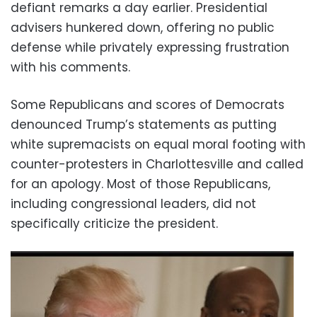
defiant remarks a day earlier. Presidential
advisers hunkered down, offering no public
defense while privately expressing frustration
with his comments.
Some Republicans and scores of Democrats
denounced Trump’s statements as putting
white supremacists on equal moral footing with
counter-protesters in Charlottesville and called
for an apology. Most of those Republicans,
including congressional leaders, did not
specifically criticize the president.