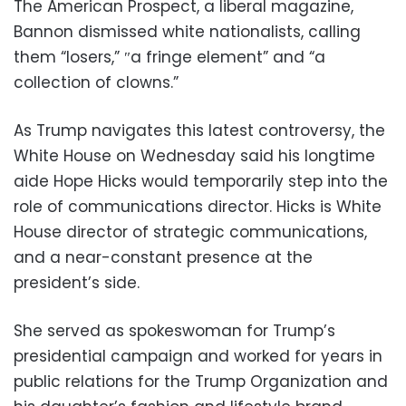
The American Prospect, a liberal magazine,
Bannon dismissed white nationalists, calling
them “losers,” ″a fringe element” and “a
collection of clowns.”
As Trump navigates this latest controversy, the
White House on Wednesday said his longtime
aide Hope Hicks would temporarily step into the
role of communications director. Hicks is White
House director of strategic communications,
and a near-constant presence at the
president’s side.
She served as spokeswoman for Trump’s
presidential campaign and worked for years in
public relations for the Trump Organization and