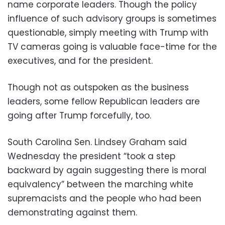
name corporate leaders. Though the policy
influence of such advisory groups is sometimes
questionable, simply meeting with Trump with
TV cameras going is valuable face-time for the
executives, and for the president.
Though not as outspoken as the business
leaders, some fellow Republican leaders are
going after Trump forcefully, too.
South Carolina Sen. Lindsey Graham said
Wednesday the president “took a step
backward by again suggesting there is moral
equivalency” between the marching white
supremacists and the people who had been
demonstrating against them.