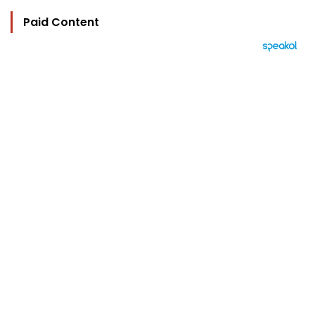
Paid Content