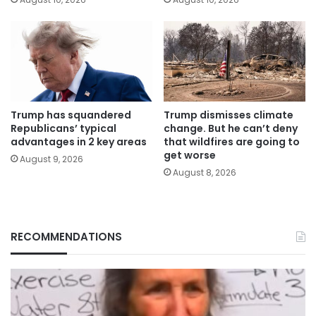
Trump has squandered
Trump dismisses climate
Republicans’ typical
change. But he can’t deny
advantages in 2 key areas
that wildfires are going to
get worse
August 9, 2026
August 8, 2026
RECOMMENDATIONS