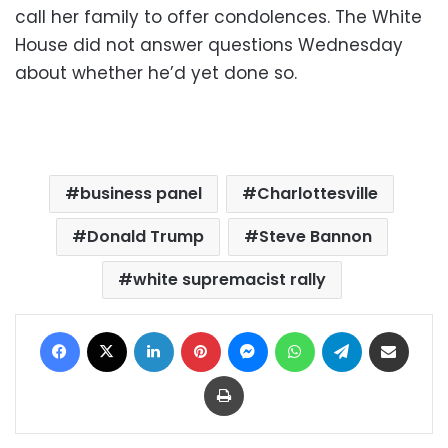
call her family to offer condolences. The White
House did not answer questions Wednesday
about whether he’d yet done so.
business panel
Charlottesville
Donald Trump
Steve Bannon
white supremacist rally
Facebook
X
LinkedIn
Pinterest
Messenger
WhatsApp
Telegram
Share via Email
Print