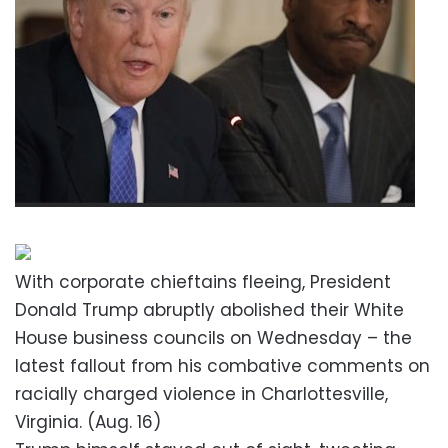
With corporate chieftains fleeing, President
Donald Trump abruptly abolished their White
House business councils on Wednesday – the
latest fallout from his combative comments on
racially charged violence in Charlottesville,
Virginia. (Aug. 16)