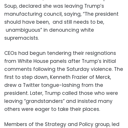
Soup, declared she was leaving Trump’s
manufacturing council, saying, “The president
should have been, and still needs to be,
unambiguous” in denouncing white
supremacists.
CEOs had begun tendering their resignations
from White House panels after Trump’s initial
comments following the Saturday violence. The
first to step down, Kenneth Frazier of Merck,
drew a Twitter tongue-lashing from the
president. Later, Trump called those who were
leaving “grandstanders” and insisted many
others were eager to take their places.
Members of the Strategy and Policy group, led