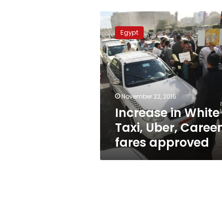
Increase
in
Egypt
White
Taxi,
Uber,
Careem
fares
approved
November 22, 2016
Increase in White
Taxi, Uber, Care
fares approved