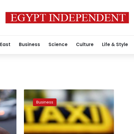
 East
Business
Science
Culture
Life & Style
Uber
finally
Business
responds
to
Egypt’s
Value
Added