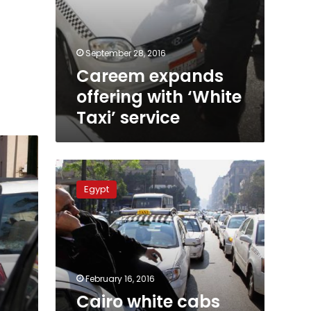
September 28, 2016
Careem expands
offering with ‘White
Taxi’ service
Cairo
white
Egypt
cabs
reap
the
harvest
of
bad
February 16, 2016
service
Cairo white cabs