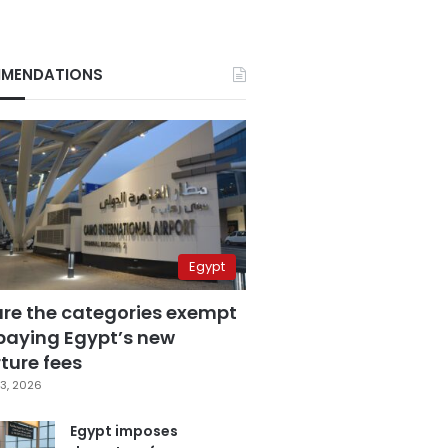
MENDATIONS
Egypt
are the categories exempt
paying Egypt’s new
ture fees
3, 2026
Egypt imposes