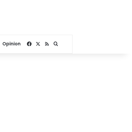
Facebook
X
RSS
Search for
Opinion