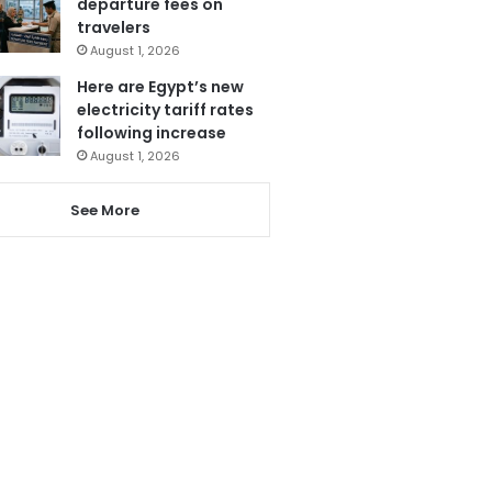
departure fees on
travelers
August 1, 2026
Here are Egypt’s new
electricity tariff rates
following increase
August 1, 2026
See More