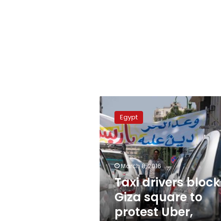
Taxi
drivers
Egypt
block
Giza
square
to
protest
March 8, 2016
Uber,
Taxi drivers block
Careem
Giza square to
protest Uber,