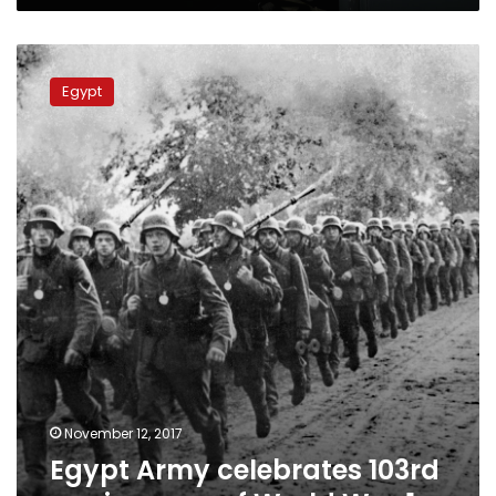
and
wrong,
Egypt
father
Army
says
Egypt
celebrates
103rd
anniversary
of
World
War
1
November 12, 2017
Egypt Army celebrates 103rd