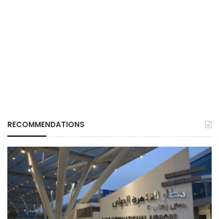
RECOMMENDATIONS