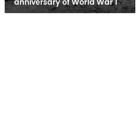
anniversary of World War 1