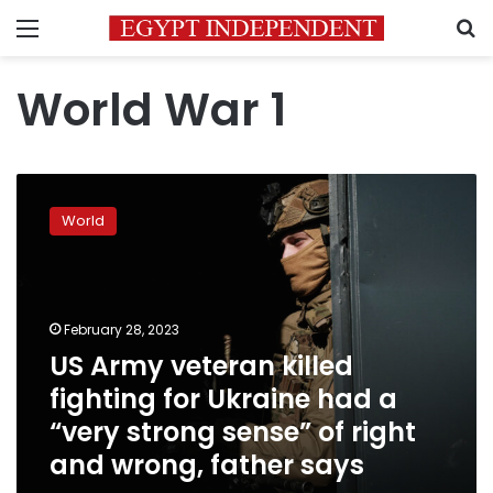
Menu
S
World War 1
US
Army
World
veteran
killed
fighting
for
Ukraine
February 28, 2023
had
US Army veteran killed
a
fighting for Ukraine had a
“very
strong
“very strong sense” of right
sense”
and wrong, father says
of
right