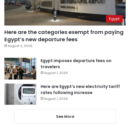
Egypt
Here are the categories exempt from paying
Egypt’s new departure fees
August 3, 2026
Egypt imposes departure fees on
travelers
August 1, 2026
Here are Egypt’s new electricity tariff
rates following increase
August 1, 2026
See More