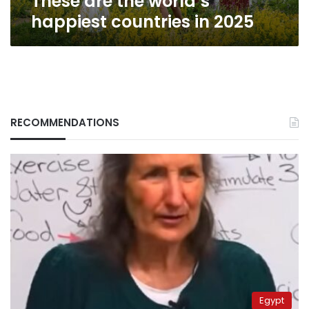
These are the world’s
happiest countries in 2025
RECOMMENDATIONS
Egypt