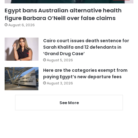
Egypt bans Australian alternative health
figure Barbara O’Neill over false claims
August 6, 2026
Cairo court issues death sentence for
Sarah Khalifa and 12 defendants in
‘Grand Drug Case’
August 5, 2026
Here are the categories exempt from
paying Egypt’s new departure fees
August 3, 2026
See More