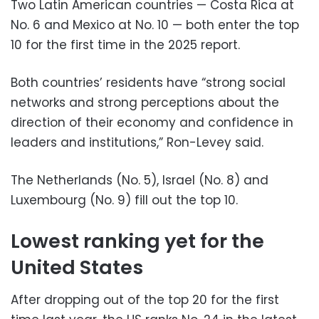
Two Latin American countries — Costa Rica at
No. 6 and Mexico at No. 10 — both enter the top
10 for the first time in the 2025 report.
Both countries’ residents have “strong social
networks and strong perceptions about the
direction of their economy and confidence in
leaders and institutions,” Ron-Levey said.
The Netherlands (No. 5), Israel (No. 8) and
Luxembourg (No. 9) fill out the top 10.
Lowest ranking yet for the
United States
After dropping out of the top 20 for the first