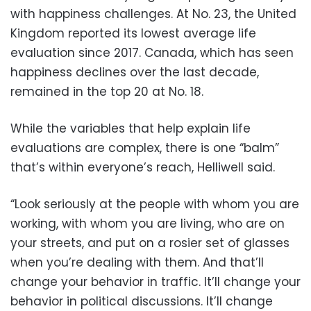
with happiness challenges. At No. 23, the United
Kingdom reported its lowest average life
evaluation since 2017. Canada, which has seen
happiness declines over the last decade,
remained in the top 20 at No. 18.
While the variables that help explain life
evaluations are complex, there is one “balm”
that’s within everyone’s reach, Helliwell said.
“Look seriously at the people with whom you are
working, with whom you are living, who are on
your streets, and put on a rosier set of glasses
when you’re dealing with them. And that’ll
change your behavior in traffic. It’ll change your
behavior in political discussions. It’ll change