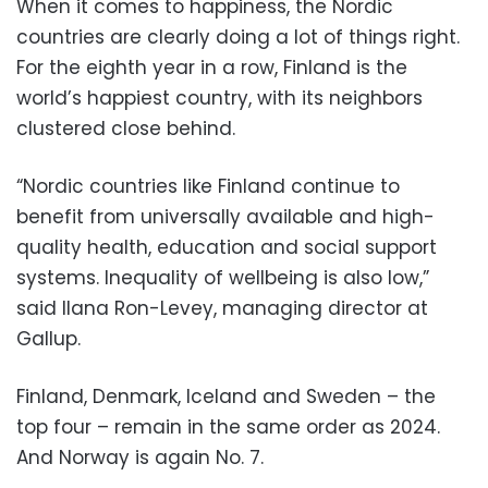
When it comes to happiness, the Nordic
countries are clearly doing a lot of things right.
For the eighth year in a row, Finland is the
world’s happiest country, with its neighbors
clustered close behind.
“Nordic countries like Finland continue to
benefit from universally available and high-
quality health, education and social support
systems. Inequality of wellbeing is also low,”
said Ilana Ron-Levey, managing director at
Gallup.
Finland, Denmark, Iceland and Sweden – the
top four – remain in the same order as 2024.
And Norway is again No. 7.