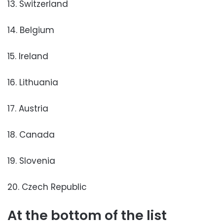
13. Switzerland
14. Belgium
15. Ireland
16. Lithuania
17. Austria
18. Canada
19. Slovenia
20. Czech Republic
At the bottom of the list