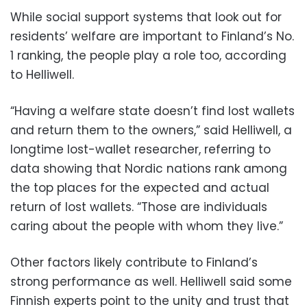
While social support systems that look out for
residents’ welfare are important to Finland’s No.
1 ranking, the people play a role too, according
to Helliwell.
“Having a welfare state doesn’t find lost wallets
and return them to the owners,” said Helliwell, a
longtime lost-wallet researcher, referring to
data showing that Nordic nations rank among
the top places for the expected and actual
return of lost wallets. “Those are individuals
caring about the people with whom they live.”
Other factors likely contribute to Finland’s
strong performance as well. Helliwell said some
Finnish experts point to the unity and trust that