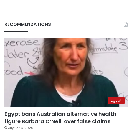
RECOMMENDATIONS
Egypt
Egypt bans Australian alternative health
figure Barbara O’Neill over false claims
August 6, 2026