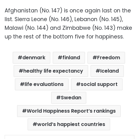
Afghanistan (No. 147) is once again last on the
list. Sierra Leone (No. 146), Lebanon (No. 145),
Malawi (No. 144) and Zimbabwe (No. 143) make
up the rest of the bottom five for happiness.
denmark
finland
Freedom
healthy life expectancy
Iceland
life evaluations
social support
Swedan
World Happiness Report’s rankings
world’s happiest countries