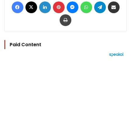
Facebook
X
LinkedIn
Pinterest
Messenger
WhatsApp
Telegram
Share via Email
Print
Paid Content