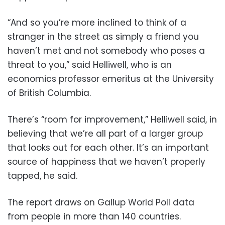
“And so you’re more inclined to think of a
stranger in the street as simply a friend you
haven’t met and not somebody who poses a
threat to you,” said Helliwell, who is an
economics professor emeritus at the University
of British Columbia.
There’s “room for improvement,” Helliwell said, in
believing that we’re all part of a larger group
that looks out for each other. It’s an important
source of happiness that we haven’t properly
tapped, he said.
The report draws on Gallup World Poll data
from people in more than 140 countries.