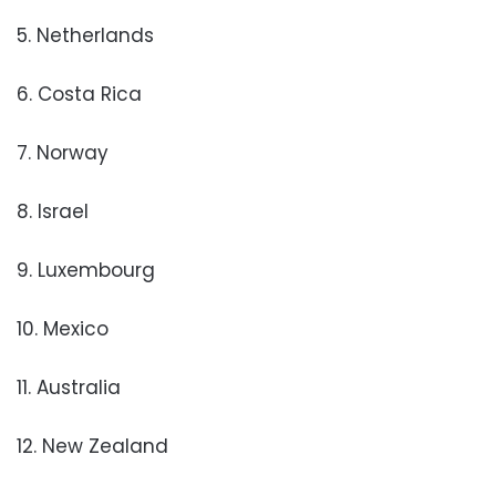
5. Netherlands
6. Costa Rica
7. Norway
8. Israel
9. Luxembourg
10. Mexico
11. Australia
12. New Zealand