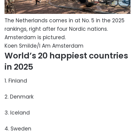
The Netherlands comes in at No. 5 in the 2025
rankings, right after four Nordic nations.
Amsterdam is pictured.
Koen Smilde/I Am Amsterdam
World’s 20 happiest countries
in 2025
1. Finland
2. Denmark
3. Iceland
4. Sweden