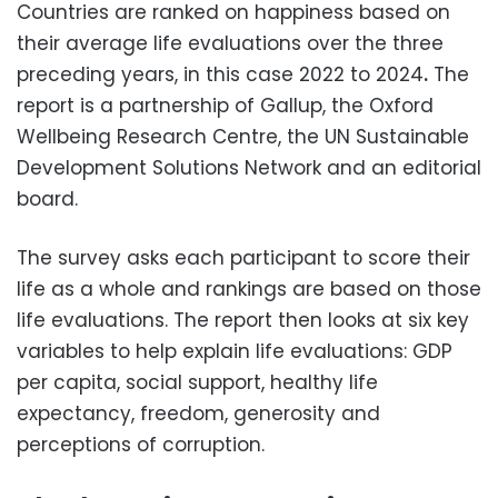
Countries are ranked on happiness based on
their average life evaluations over the three
preceding years, in this case 2022 to 2024
.
The
report is a partnership of Gallup, the Oxford
Wellbeing Research Centre, the UN Sustainable
Development Solutions Network and an editorial
board.
The survey asks each participant to score their
life as a whole and rankings are based on those
life evaluations. The report then looks at six key
variables to help explain life evaluations: GDP
per capita, social support, healthy life
expectancy, freedom, generosity and
perceptions of corruption.