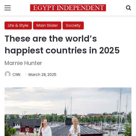
Menu
S
Life & Style
Main Slider
Society
These are the world’s
happiest countries in 2025
Marnie Hunter
CNN
March 28, 2025