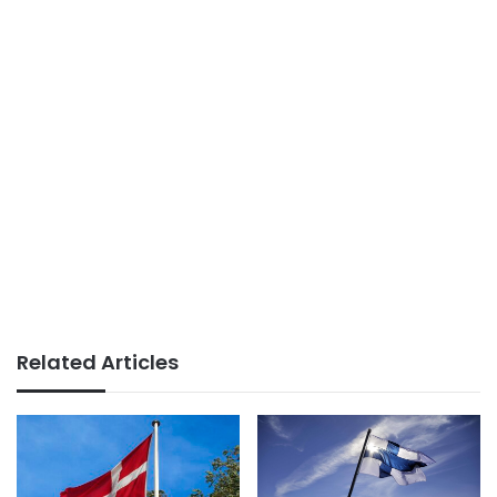
Related Articles