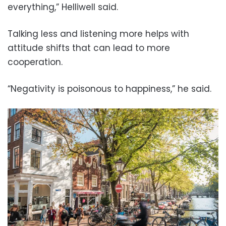
everything,” Helliwell said.
Talking less and listening more helps with
attitude shifts that can lead to more
cooperation.
“Negativity is poisonous to happiness,” he said.