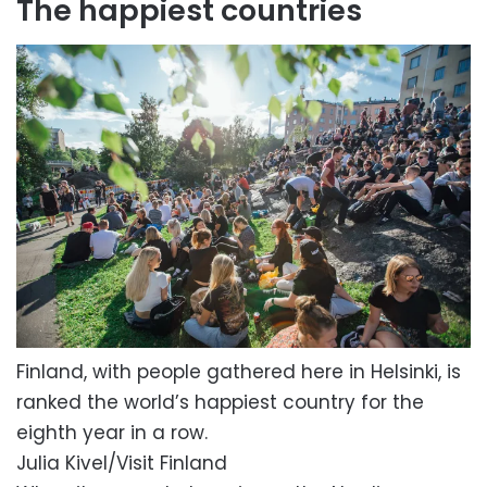
The happiest countries
Finland, with people gathered here in Helsinki, is
ranked the world’s happiest country for the
eighth year in a row.
Julia Kivel/Visit Finland