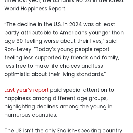
time last year, the US ranks No. 24 in the latest
World Happiness Report.
“The decline in the U.S. in 2024 was at least
partly attributable to Americans younger than
age 30 feeling worse about their lives,” said
Ron-Levey. “Today’s young people report
feeling less supported by friends and family,
less free to make life choices and less
optimistic about their living standards.”
Last year’s report
paid special attention to
happiness among different age groups,
highlighting declines among the young in
numerous countries.
The US isn’t the only English-speaking country