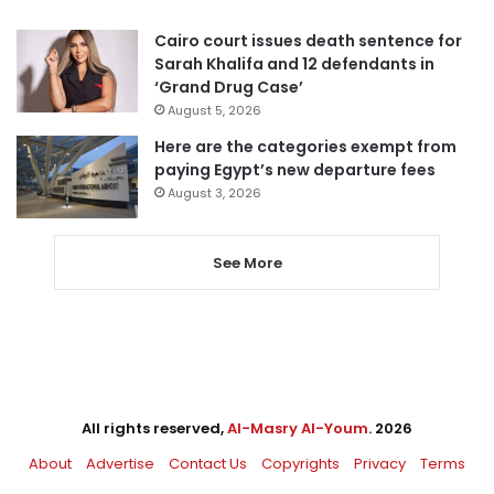
Cairo court issues death sentence for
Sarah Khalifa and 12 defendants in
‘Grand Drug Case’
August 5, 2026
Here are the categories exempt from
paying Egypt’s new departure fees
August 3, 2026
See More
All rights reserved,
Al-Masry Al-Youm
. 2026
About
Advertise
Contact Us
Copyrights
Privacy
Terms