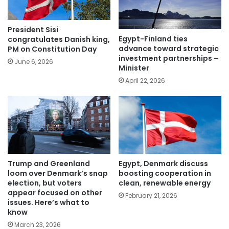
President Sisi
Egypt-Finland ties
congratulates Danish king,
advance toward strategic
PM on Constitution Day
investment partnerships –
June 6, 2026
Minister
April 22, 2026
Trump and Greenland
Egypt, Denmark discuss
loom over Denmark’s snap
boosting cooperation in
election, but voters
clean, renewable energy
appear focused on other
February 21, 2026
issues. Here’s what to
know
March 23, 2026