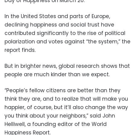
Day of Happiness on March 20.
In the United States and parts of Europe,
declining happiness and social trust have
contributed significantly to the rise of political
polarization and votes against “the system,” the
report finds.
But in brighter news, global research shows that
people are much kinder than we expect.
“People’s fellow citizens are better than they
think they are, and to realize that will make you
happier, of course, but it’ll also change the way
you think about your neighbors,” said John
Helliwell, a founding editor of the World
Happiness Report.