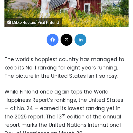
Mikko Huotari/ Visit Finland
Facebook
X
LinkedIn
The world’s happiest country has managed to
keep its No. 1 ranking for eight years running.
The picture in the United States isn’t so rosy.
While Finland once again tops the World
Happiness Report’s rankings, the United States
— at No. 24 — earned its lowest ranking yet in
th
the 2025 report. The 13
edition of the annual
report marks the United Nations International