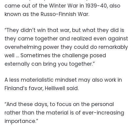
came out of the Winter War in 1939-40, also
known as the Russo-Finnish War.
“They didn’t win that war, but what they did is
they came together and realized even against
overwhelming power they could do remarkably
well … Sometimes the challenge posed
externally can bring you together.”
A less materialistic mindset may also work in
Finland’s favor, Helliwell said.
“And these days, to focus on the personal
rather than the material is of ever-increasing
importance.”