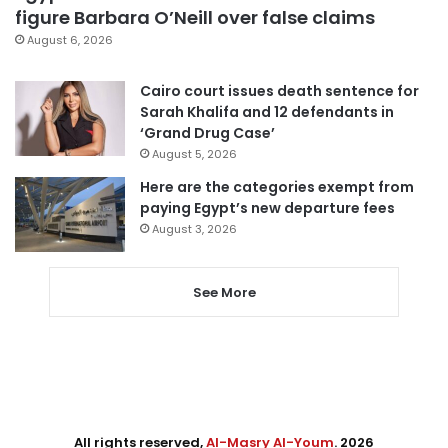
figure Barbara O’Neill over false claims
August 6, 2026
Cairo court issues death sentence for
Sarah Khalifa and 12 defendants in
‘Grand Drug Case’
August 5, 2026
Here are the categories exempt from
paying Egypt’s new departure fees
August 3, 2026
See More
All rights reserved,
Al-Masry Al-Youm
. 2026