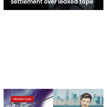
settlement over leaked tape
Israeli
PM’s
Middle East
son
under