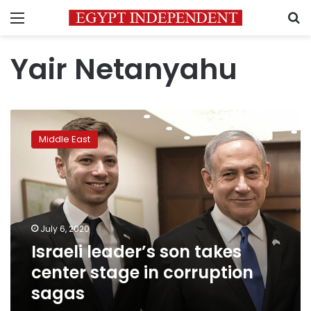
Menu
S
Yair Netanyahu
Israeli
leader’s
Middle East
son
takes
center
stage
in
corruption
July 6, 2020
sagas
Israeli leader’s son takes
center stage in corruption
sagas