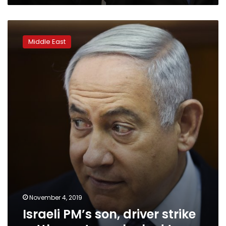
Israeli
PM’s
Middle East
son,
driver
strike
settlement
over
leaked
tape
November 4, 2019
Israeli PM’s son, driver strike