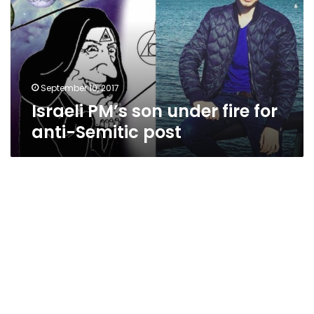
fire
for
anti-
Semitic
post
September 10, 2017
Israeli PM’s son under fire for
anti-Semitic post