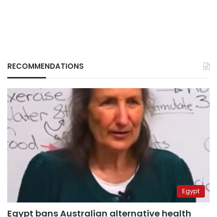
RECOMMENDATIONS
Egypt
Egypt bans Australian alternative health