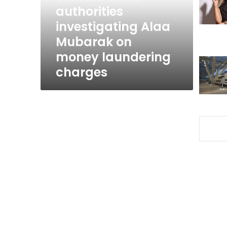
on
authorities
money
investigating Alaa
laundering
Mubarak on
charges
money laundering
charges