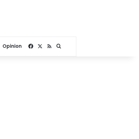
Facebook
X
RSS
Search for
Opinion