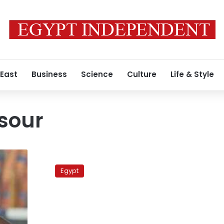
 East
Business
Science
Culture
Life & Style
sour
Attorney
general
Egypt
cancels
decision
to
confiscate
money