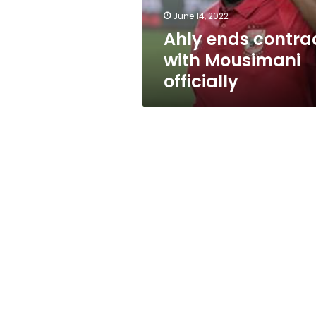
June 14, 2022
Ahly ends contra
with Mousimani
officially