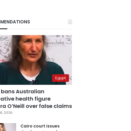
MENDATIONS
Egypt
 bans Australian
ative health figure
a O’Neill over false claims
6, 2026
Cairo court issues