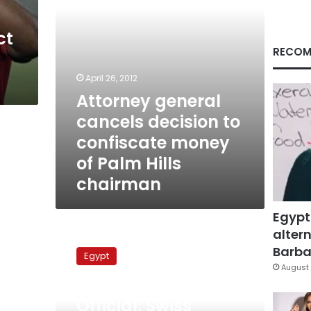
of
Palm
ct
Hills
chairman
RECOM
April 26, 2012
Attorney general
cancels decision to
confiscate money
of Palm Hills
chairman
Egypt
altern
Official:
Swiss
Barbar
Egypt
authorities
August 
investigating
October 17, 2011
Alaa
Official: Swiss
Mubarak