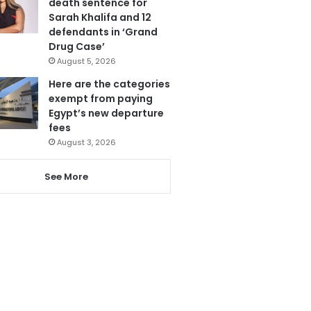
death sentence for
Sarah Khalifa and 12
defendants in ‘Grand
Drug Case’
August 5, 2026
Here are the categories
exempt from paying
Egypt’s new departure
fees
August 3, 2026
See More