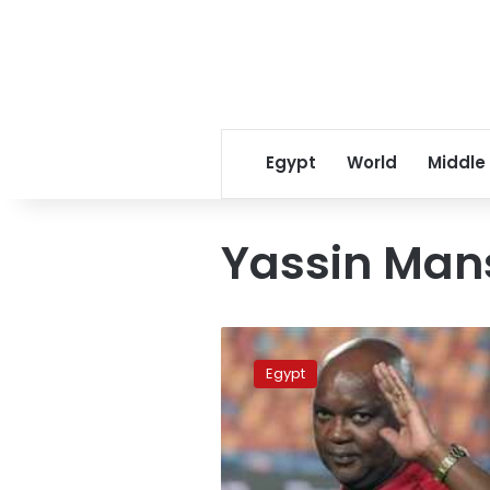
Egypt
World
Middle
Yassin Man
Ahly
ends
Egypt
contract
with
Mousimani
officially