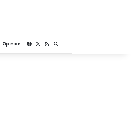
Facebook
X
RSS
Search for
Opinion