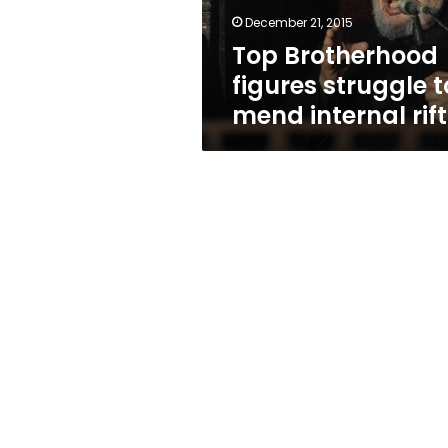
rift
December 21, 2015
Top Brotherhood
figures struggle t
mend internal rift