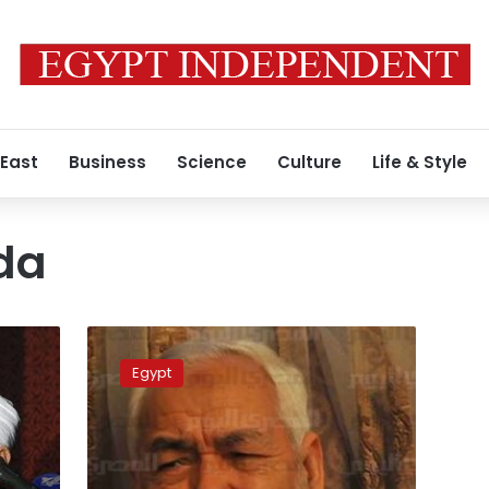
 East
Business
Science
Culture
Life & Style
da
Reports:
Tunisia’s
Egypt
Ghannouchi
seeks
Egypt
Govt-
Brotherhood