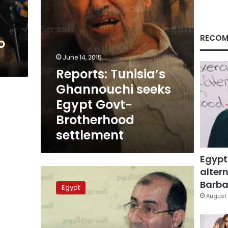
settlement
RECOM
o
June 14, 2015
Reports: Tunisia’s
Ghannouchi seeks
Egypt Govt-
Brotherhood
settlement
Egypt
altern
Brotherhood
figure:
Barbar
Egypt
Youssef
August 
Nada’s
initiative
needs