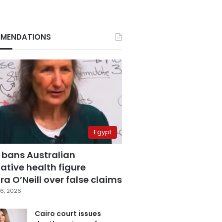
MENDATIONS
Egypt
 bans Australian
ative health figure
a O’Neill over false claims
6, 2026
Cairo court issues