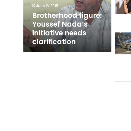
clarification
June 13, 2015
Brotherhood figure:
Youssef Nada’s
initiative needs
clarification