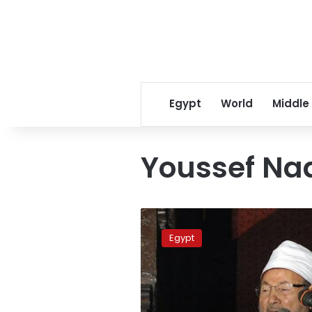
Egypt
World
Middle
Youssef Na
Top
Brotherhood
Egypt
figures
struggle
to
mend
internal