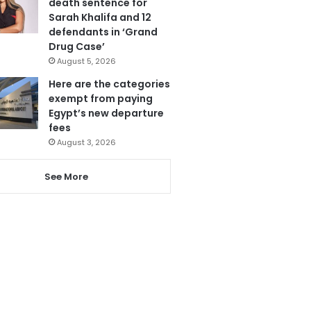
death sentence for
Sarah Khalifa and 12
defendants in ‘Grand
Drug Case’
August 5, 2026
Here are the categories
exempt from paying
Egypt’s new departure
fees
August 3, 2026
See More