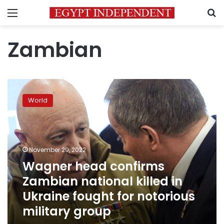
Menu
S
Zambian
Wagner
head
World
confirms
Zambian
national
killed
in
November 29, 2022
Ukraine
Wagner head confirms
fought
Zambian national killed in
for
notorious
Ukraine fought for notorious
military
military group
group