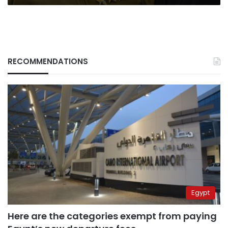
RECOMMENDATIONS
Egypt
Here are the categories exempt from paying