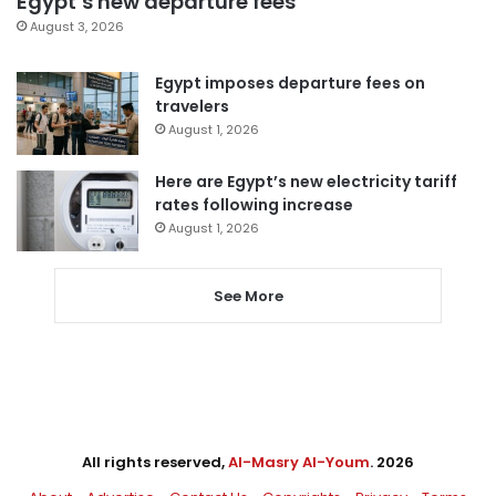
Egypt’s new departure fees
August 3, 2026
Egypt imposes departure fees on
travelers
August 1, 2026
Here are Egypt’s new electricity tariff
rates following increase
August 1, 2026
See More
All rights reserved,
Al-Masry Al-Youm
. 2026