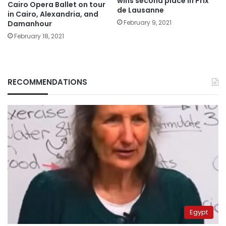
wins second place in Prix
Cairo Opera Ballet on tour
de Lausanne
in Cairo, Alexandria, and
February 9, 2021
Damanhour
February 18, 2021
RECOMMENDATIONS
Egypt