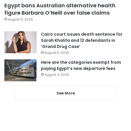
Egypt bans Australian alternative health
figure Barbara O’Neill over false claims
August 6, 2026
Cairo court issues death sentence for
Sarah Khalifa and 12 defendants in
‘Grand Drug Case’
August 5, 2026
Here are the categories exempt from
paying Egypt’s new departure fees
August 3, 2026
See More