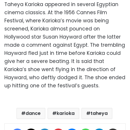
Taheya Karioka appeared in several Egyptian
cinema classics. At the 1956 Cannes Film
Festival, where Karioka’s movie was being
screened, Karioka almost pounced on
Hollywood star Susan Hayward after the latter
made a comment against Egypt. The trembling
Hayward fled just in time before Karioka could
give her a severe beating. It is said that
Karioka’s shoe went flying in the direction of
Hayward, who deftly dodged it. The shoe ended
up hitting one of the festival’s guests.
dance
karioka
taheya
Facebook
X
LinkedIn
Pinterest
Messenger
WhatsApp
Telegram
Share via Email