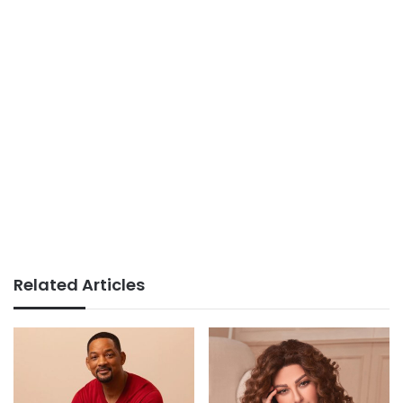
Related Articles