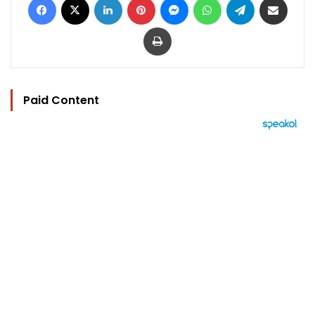
Print
Paid Content