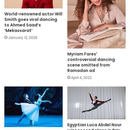
World-renowned actor Will
Smith goes viral dancing
to Ahmed Saad’s
‘Mekassarat’
January 12, 2026
Myriam Fares’
controversial dancing
scene omitted from
Ramadan ad
April 4, 2022
Egyptian Luca Abdel Nour