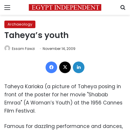
Menu
S
Archaeology
Taheya’s youth
Essam Fawzi
November 14, 2009
Facebook
X
LinkedIn
Taheya Karioka (a picture of Taheya posing in
front of the poster for her movie "Shabab
Emraa" (A Woman’s Youth) at the 1956 Cannes
Film Festival.
Famous for dazzling performance and dances,