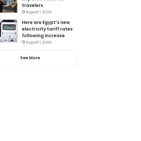
travelers
August 1, 2026
Here are Egypt’s new
electricity tariff rates
following increase
August 1, 2026
See More