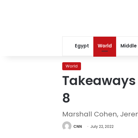
Egypt
World
Middle
World
Takeaways 
8
Marshall Cohen, Jer
CNN
July 22, 2022