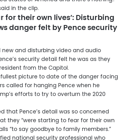
id in the clip.
 for their own lives’: Disturbing
s danger felt by Pence security
d new and disturbing video and audio
e’s security detail felt he was as they
resident from the Capitol.
ullest picture to date of the danger facing
ers called for hanging Pence when he
mp’s efforts to try to overturn the 2020
ed that Pence’s detail was so concerned
at they “were starting to fear for their own
calls “to say goodbye to family members.”
fied national security professional who