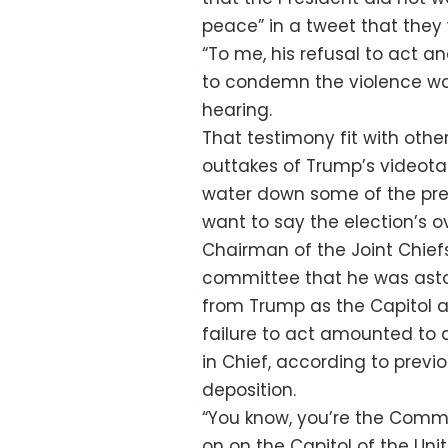
peace” in a tweet that they 
“To me, his refusal to act a
to condemn the violence was
hearing.
That testimony fit with othe
outtakes of Trump’s videota
water down some of the prep
want to say the election’s o
Chairman of the Joint Chiefs
committee that he was asto
from Trump as the Capitol a
failure to act amounted to
in Chief, according to previ
deposition.
“You know, you’re the Comma
on on the Capitol of the Uni