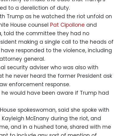
d to a dereliction of duty.
ith Trump as he watched the riot unfold on
White House counsel
Pat Cipollone
and
, told the committee they had no
sident making a single call to the heads of
have responded to the violence, including
attorney general.
nal security adviser who was also with
at he never heard the former President ask
 law enforcement response.
at he would have been aware if Trump had
 House spokeswoman, said she spoke with
 Kayleigh McEnany during the riot, and
 me, and in a hushed tone, shared with me
ant to include any sort of mention of