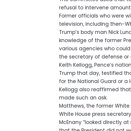
refusal to intervene amounte
Former officials who were w
television, including then-
Trump’s body man Nick Luna
knowledge of the former Pre
various agencies who could 
the secretary of defense or 
Keith Kellogg, Pence’s natio
Trump that day, testified th
for the National Guard or a
Kellogg also reaffirmed th
made such an ask.
Matthews, the former White
White House press secretary
McEnany “looked directly at
that the President did not w