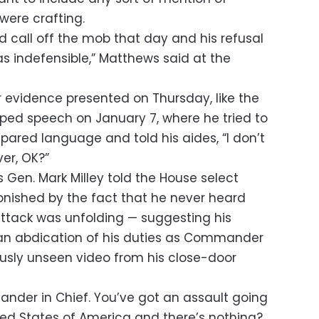
were crafting.
nd call off the mob that day and his refusal
 indefensible,” Matthews said at the
r evidence presented on Thursday, like the
ped speech on January 7, where he tried to
ared language and told his aides, “I don’t
ver, OK?”
 Gen. Mark Milley told the House select
nished by the fact that he never heard
ttack was unfolding — suggesting his
 an abdication of his duties as Commander
ously unseen video from his close-door
nder in Chief. You’ve got an assault going
ted States of America and there’s nothing?