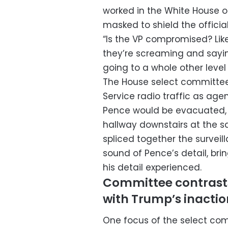
worked in the White House 
masked to shield the official’
“Is the VP compromised? Like, 
they’re screaming and saying
going to a whole other level 
The House select committee a
Service radio traffic as age
Pence would be evacuated, w
hallway downstairs at the 
spliced together the surveil
sound of Pence’s detail, br
his detail experienced.
Committee contrasts
with Trump’s inactio
One focus of the select com