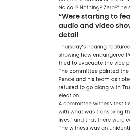
No call? Nothing? Zero?” he sa
“Were starting to fear
audio and video show
detail
Thursday’s hearing feature
showing how endangered Penc
tried to evacuate the vice p
The committee painted the f
Pence and his team as riot
refused to go along with Tru
election.
A committee witness testifi
with what was transpiring th
lives,” and that there were 
The witness was an unidenti