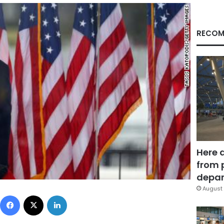
RECOM
Here 
from 
depar
August 
Facebook
X
LinkedIn