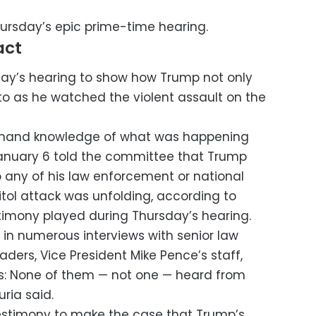
ursday’s epic prime-time hearing.
act
y’s hearing to show how Trump not only
 to as he watched the violent assault on the
st-hand knowledge of what was happening
January 6 told the committee that Trump
to any of his law enforcement or national
pitol attack was unfolding, according to
timony played during Thursday’s hearing.
 in numerous interviews with senior law
ders, Vice President Mike Pence’s staff,
s: None of them — not one — heard from
ria said.
stimony to make the case that Trump’s