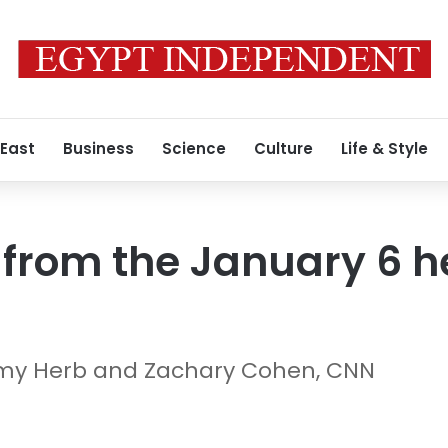
 East
Business
Science
Culture
Life & Style
from the January 6 h
emy Herb and Zachary Cohen, CNN