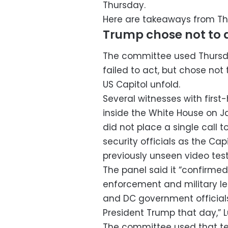
Thursday.
Here are takeaways from Th
Trump chose not to 
The committee used Thursda
failed to act, but chose not
US Capitol unfold.
Several witnesses with fir
inside the White House on 
did not place a single call 
security officials as the Ca
previously unseen video tes
The panel said it “confirmed
enforcement and military lea
and DC government official
President Trump that day,” Lu
The committee used that te