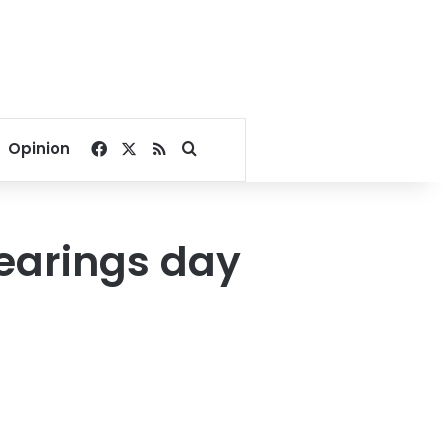
Facebook
X
RSS
Search for
Opinion
earings day