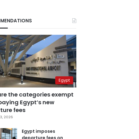
MENDATIONS
Egypt
are the categories exempt
paying Egypt’s new
ture fees
3, 2026
Egypt imposes
departure fees on