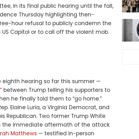
, in its final public hearing until the fall,
dence Thursday highlighting then-
ree-hour refusal to publicly condemn the
 US Capitol or to call off the violent mob.
 eighth hearing so far this summer —
s”
between Trump telling his supporters to
hen he finally told them to “go home.”
p. Elaine Luria, a Virginia Democrat, and
nois Republican. Two former Trump White
n the immediate aftermath of the attack
rah Matthews
— testified in-person