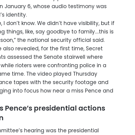
on January 6, whose audio testimony was
s identity.
I don’t know. We didn’t have visibility, but if
 things, like, say goodbye to family….this is
soon,” the national security official said.
lso revealed, for the first time, Secret
nts assessed the Senate stairwell where
hile rioters were confronting police in a
same time. The video played Thursday
lance tapes with the security footage and
inging into focus how near a miss Pence and
 Pence’s presidential actions
n
mittee’s hearing was the presidential