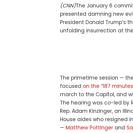
(CNN)
The January 6 committee
presented damning new evi
President Donald Trump’s th
unfolding insurrection at the
The primetime session — the
focused
on the “187 minute
march to the Capitol, and w
The hearing was co-led by Re
Rep. Adam Kinzinger, an Illi
House aides who resigned i
—
Matthew Pottinger
and
Sa