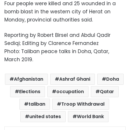
Four people were killed and 25 wounded in a
bomb blast in the western city of Herat on
Monday, provincial authorities said.
Reporting by Robert Birsel and Abdul Qadir
Sediqi; Editing by Clarence Fernandez
Photo: Taliban peace talks in Doha, Qatar,
March 2019.
Afghanistan
Ashraf Ghani
Doha
Elections
occupation
Qatar
taliban
Troop Withdrawal
united states
World Bank