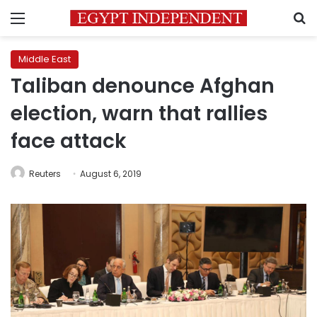
Menu
S
Middle East
Taliban denounce Afghan
election, warn that rallies
face attack
Reuters
August 6, 2019