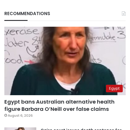
RECOMMENDATIONS
Egypt
Egypt bans Australian alternative health
figure Barbara O’Neill over false claims
August 6, 2026