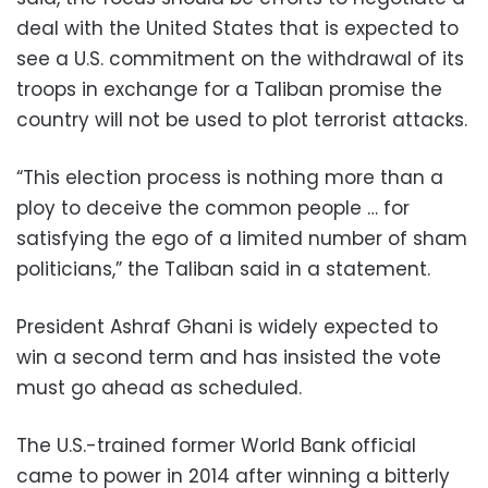
deal with the United States that is expected to
see a U.S. commitment on the withdrawal of its
troops in exchange for a Taliban promise the
country will not be used to plot terrorist attacks.
“This election process is nothing more than a
ploy to deceive the common people … for
satisfying the ego of a limited number of sham
politicians,” the Taliban said in a statement.
President Ashraf Ghani is widely expected to
win a second term and has insisted the vote
must go ahead as scheduled.
The U.S.-trained former World Bank official
came to power in 2014 after winning a bitterly