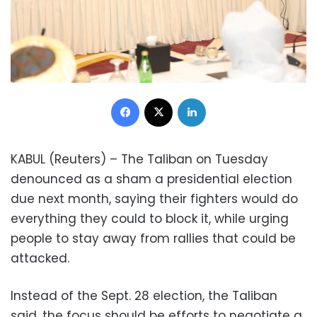
Facebook
X
LinkedIn
KABUL (Reuters) – The Taliban on Tuesday
denounced as a sham a presidential election
due next month, saying their fighters would do
everything they could to block it, while urging
people to stay away from rallies that could be
attacked.
Instead of the Sept. 28 election, the Taliban
said, the focus should be efforts to negotiate a