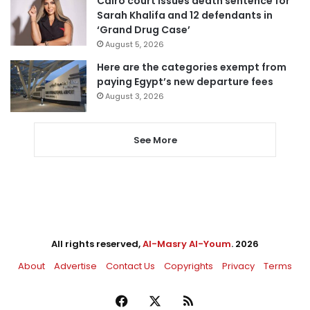
Cairo court issues death sentence for
Sarah Khalifa and 12 defendants in
‘Grand Drug Case’
August 5, 2026
Here are the categories exempt from
paying Egypt’s new departure fees
August 3, 2026
See More
All rights reserved,
Al-Masry Al-Youm
. 2026
About
Advertise
Contact Us
Copyrights
Privacy
Terms
Facebook
X
RSS