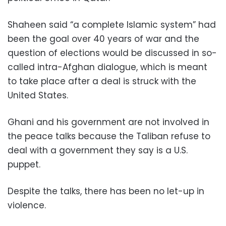
Shaheen said “a complete Islamic system” had
been the goal over 40 years of war and the
question of elections would be discussed in so-
called intra-Afghan dialogue, which is meant
to take place after a deal is struck with the
United States.
Ghani and his government are not involved in
the peace talks because the Taliban refuse to
deal with a government they say is a U.S.
puppet.
Despite the talks, there has been no let-up in
violence.