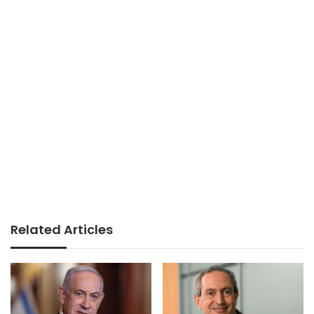
Related Articles