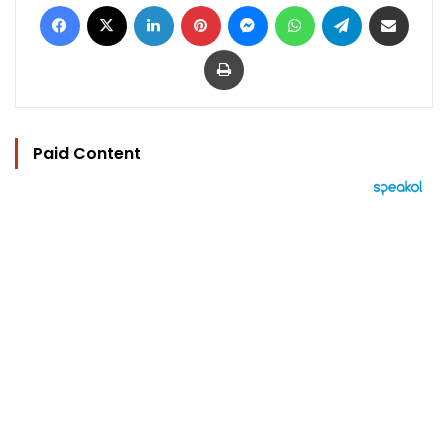
Facebook
X
LinkedIn
Pinterest
Messenger
WhatsApp
Telegram
Share via Email
Print
Paid Content