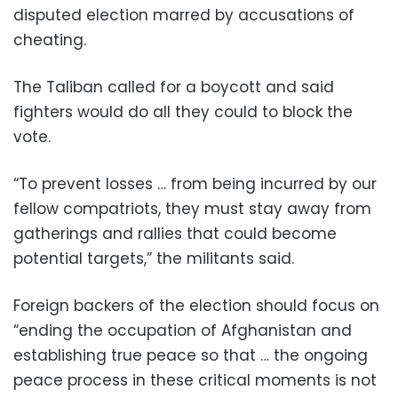
disputed election marred by accusations of
cheating.
The Taliban called for a boycott and said
fighters would do all they could to block the
vote.
“To prevent losses … from being incurred by our
fellow compatriots, they must stay away from
gatherings and rallies that could become
potential targets,” the militants said.
Foreign backers of the election should focus on
“ending the occupation of Afghanistan and
establishing true peace so that … the ongoing
peace process in these critical moments is not