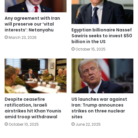
Any agreement with Iran
will preserve our ‘vital
Egyptian billionaire Nassef
interests’: Netanyahu
Sawiris seeks to invest $50
March 23, 2026
billion in the US
October 15, 2025
Despite ceasefire
US launches war against
ratification, Israeli
Iran: Trump announces
airstrikes hit Khan Younis
strikes on three nuclear
amid troop withdrawal
sites
October 10, 2025
June 22, 2025