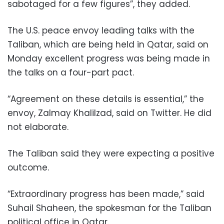
sabotaged for a few figures”, they added.
The U.S. peace envoy leading talks with the
Taliban, which are being held in Qatar, said on
Monday excellent progress was being made in
the talks on a four-part pact.
“Agreement on these details is essential,” the
envoy, Zalmay Khalilzad, said on Twitter. He did
not elaborate.
The Taliban said they were expecting a positive
outcome.
“Extraordinary progress has been made,” said
Suhail Shaheen, the spokesman for the Taliban
political office in Qatar.