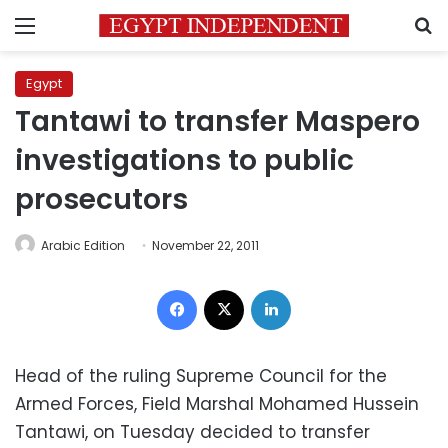
Menu
S
Egypt
Tantawi to transfer Maspero
investigations to public
prosecutors
Arabic Edition
November 22, 2011
Facebook
X
LinkedIn
Head of the ruling Supreme Council for the
Armed Forces, Field Marshal Mohamed Hussein
Tantawi, on Tuesday decided to transfer