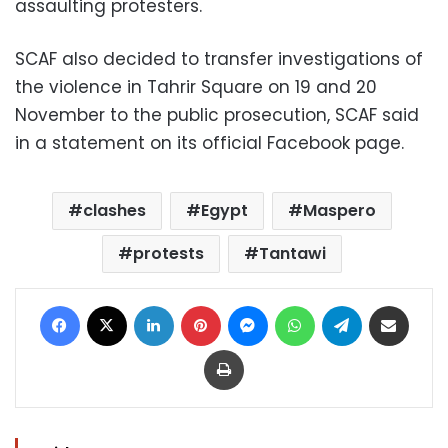
assaulting protesters.
SCAF also decided to transfer investigations of
the violence in Tahrir Square on 19 and 20
November to the public prosecution, SCAF said
in a statement on its official Facebook page.
clashes
Egypt
Maspero
protests
Tantawi
Facebook
X
LinkedIn
Pinterest
Messenger
WhatsApp
Telegram
Share via Email
Print