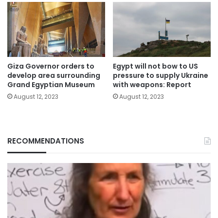
Giza Governor orders to
Egypt will not bow to US
develop area surrounding
pressure to supply Ukraine
Grand Egyptian Museum
with weapons: Report
August 12, 2023
August 12, 2023
RECOMMENDATIONS