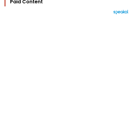
Paid Content