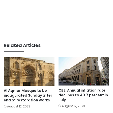
Related Articles
CBE: Annual inflation rate
Al Aqmar Mosque to be
declines to 40.7 percent in
inaugurated Sunday after
July
end of restoration works
August 12, 2023
August 12, 2023