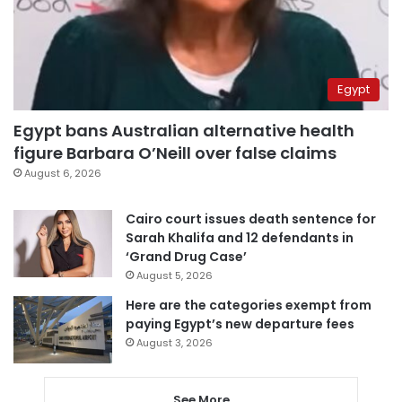
Egypt
Egypt bans Australian alternative health
figure Barbara O’Neill over false claims
August 6, 2026
Cairo court issues death sentence for
Sarah Khalifa and 12 defendants in
‘Grand Drug Case’
August 5, 2026
Here are the categories exempt from
paying Egypt’s new departure fees
August 3, 2026
See More