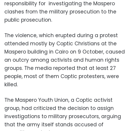
responsibility for investigating the Maspero
clashes from the military prosecution to the
public prosecution.
The violence, which erupted during a protest
attended mostly by Coptic Christians at the
Maspero building in Cairo on 9 October, caused
an outcry among activists and human rights
groups. The media reported that at least 27
people, most of them Coptic protesters, were
killed.
The Maspero Youth Union, a Coptic activist
group, had criticized the decision to assign
investigations to military prosecutors, arguing
that the army itself stands accused of