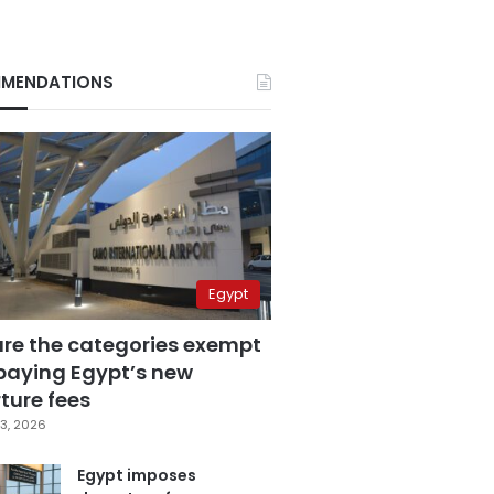
MENDATIONS
Egypt
are the categories exempt
paying Egypt’s new
ture fees
3, 2026
Egypt imposes