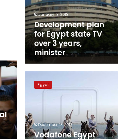
January 13, 2018
Development plan
for Egypt state TV
over 3 years,
minister
Vodafone
Egypt
Egypt
suspends
all
media
campaigns
al
December 23, 2017
Vodafone Egypt