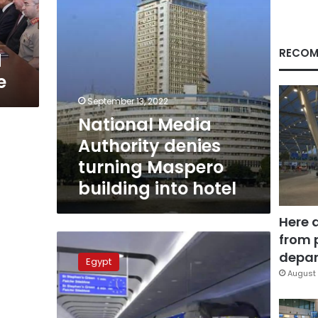
into
hotel
RECOM
d
e
September 13, 2022
National Media
Authority denies
turning Maspero
building into hotel
Here 
from 
Excavation
work
depar
Egypt
begins
August 
for
Cairo’s
third