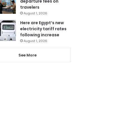
departure fees on
travelers
August 1, 2026
Here are Egypt’s new
electricity tariff rates
following increase
August 1, 2026
See More