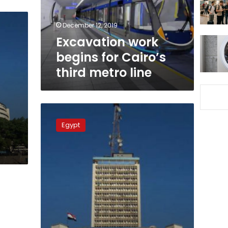
metro
line
December 12, 2019
Excavation work
begins for Cairo’s
third metro line
Development
plan
Egypt
for
Egypt
state
TV
over
3
years,
minister