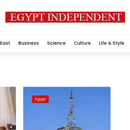
 East
Business
Science
Culture
Life & Style
National
Media
Egypt
Authority
denies
turning
Maspero
building