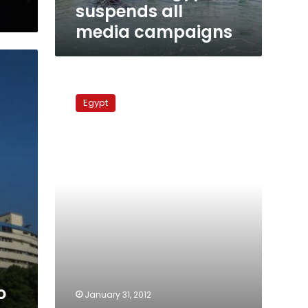
suspends all
media campaigns
Clashes
erupt
Egypt
outside
Maspero
state
TV
building
g
o
January 31, 2012