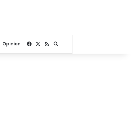
Facebook
X
RSS
Search for
Opinion