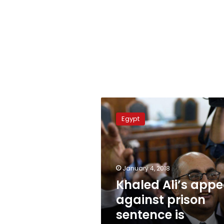
Khaled
Ali’s
Egypt
appeal
against
prison
sentence
is
January 4, 2018
adjourned
Khaled Ali’s appe
again
against prison
sentence is