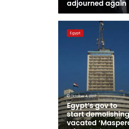
adjourned again
Egypt’s
gov
Egypt
to
start
demolishing
vacated
‘Maspero
Triangle’
homes
next
week
October 4, 2017
Egypt’s gov to
start demolishin
vacated ‘Masper