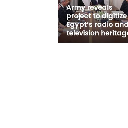
and
Army reveals
television
project to digitize
heritage
Egypt’s radio an
television heritag