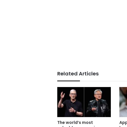
Related Articles
The world’s most
App