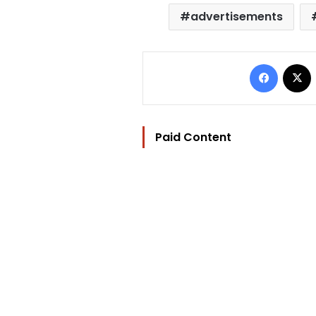
advertisements
Facebo
Paid Content