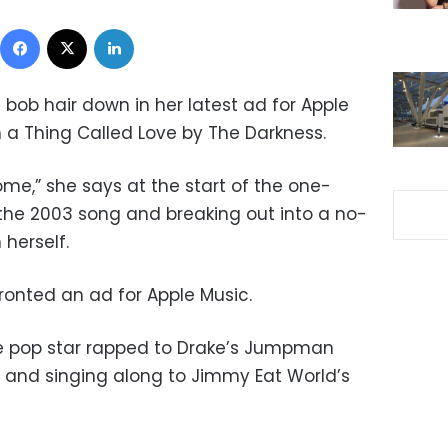
Facebook
X
LinkedIn
d bob hair down in her latest ad for Apple
in a Thing Called Love by The Darkness.
home,” she says at the start of the one-
 the 2003 song and breaking out into a no-
herself.
 fronted an ad for Apple Music.
he pop star rapped to Drake’s Jumpman
ll and singing along to Jimmy Eat World’s