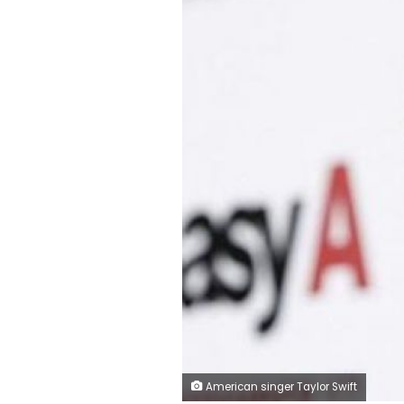
American singer Taylor Swift