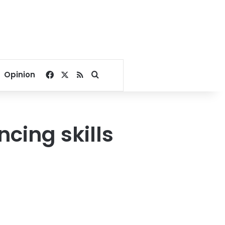
Facebook
X
RSS
Search for
Opinion
ncing skills