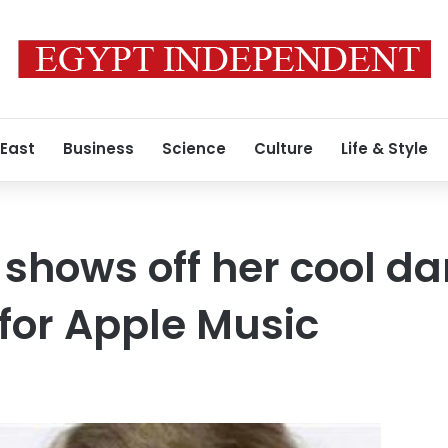
 East
Business
Science
Culture
Life & Style
 shows off her cool da
 for Apple Music