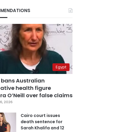
MENDATIONS
Egypt
 bans Australian
ative health figure
a O’Neill over false claims
6, 2026
Cairo court issues
death sentence for
Sarah Khalifa and 12