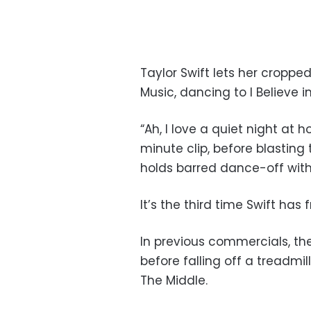
Taylor Swift lets her croppe
Music, dancing to I Believe 
“Ah, I love a quiet night at 
minute clip, before blasting
holds barred dance-off with 
It’s the third time Swift has
In previous commercials, t
before falling off a treadmi
The Middle.