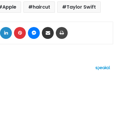
Apple
haircut
Taylor Swift
ok
X
LinkedIn
Pinterest
Messenger
Share via Email
Print