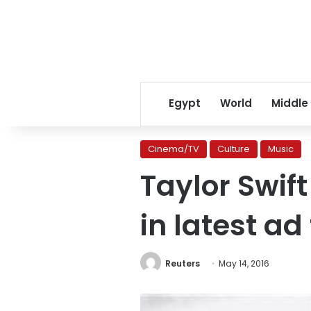
Egypt
World
Middle
Cinema/TV
Culture
Music
Taylor Swift
in latest ad
Reuters
May 14, 2016