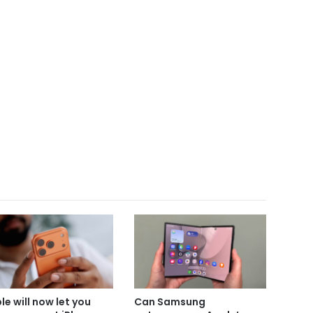
le will now let you
Can Samsung