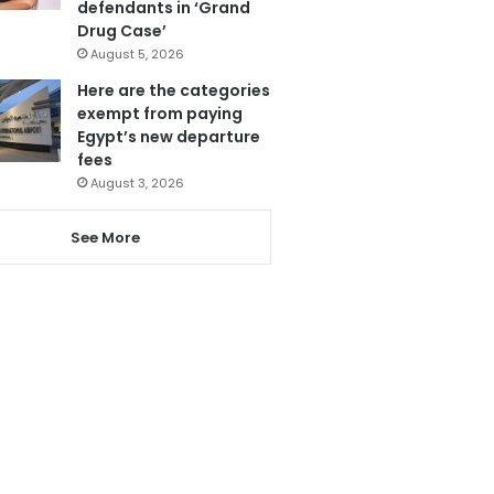
defendants in ‘Grand
Drug Case’
August 5, 2026
Here are the categories
exempt from paying
Egypt’s new departure
fees
August 3, 2026
See More