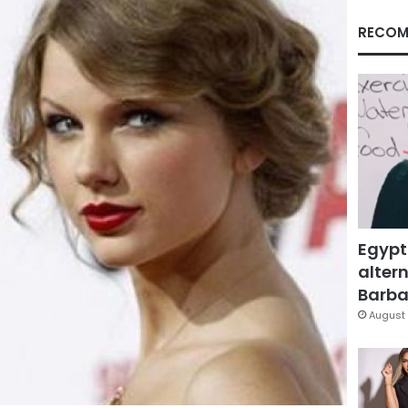
RECOM
Egypt
altern
Barbar
August 