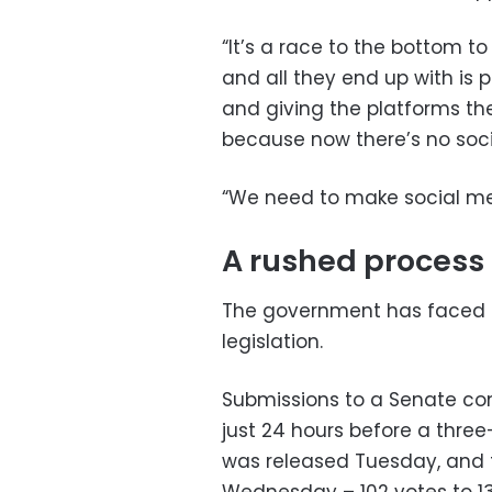
“It’s a race to the bottom t
and all they end up with is 
and giving the platforms the
because now there’s no socia
“We need to make social med
A rushed process
The government has faced co
legislation.
Submissions to a Senate comm
just 24 hours before a thre
was released Tuesday, and t