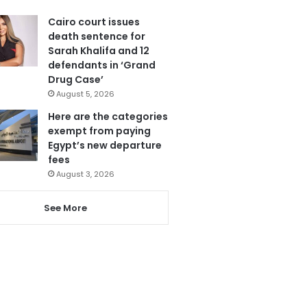
Cairo court issues
death sentence for
Sarah Khalifa and 12
defendants in ‘Grand
Drug Case’
August 5, 2026
Here are the categories
exempt from paying
Egypt’s new departure
fees
August 3, 2026
See More