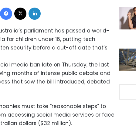
Facebook
X
LinkedIn
ustralia’s parliament has passed a world-
ia for children under 16, putting tech
ten security before a cut-off date that’s
ial media ban late on Thursday, the last
lowing months of intense public debate and
ess that saw the bill introduced, debated
mpanies must take “reasonable steps” to
om accessing social media services or face
tralian dollars ($32 million).