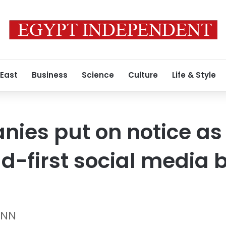
 East
Business
Science
Culture
Life & Style
ies put on notice as 
d-first social media b
CNN