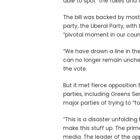
able to spot “the fakes and 
The bill was backed by most
party, the Liberal Party, with
“pivotal moment in our count
“We have drawn a line in th
can no longer remain unchec
the vote.
But it met fierce oppositio
parties, including Greens 
major parties of trying to “fo
“This is a disaster unfolding
make this stuff up. The prim
media. The leader of the oppos