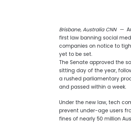
Brisbane, Australia
CNN
—
A
first law banning social med
companies on notice to tigh
yet to be set.
The Senate approved the soc
sitting day of the year, fol
a rushed parliamentary proc
and passed within a week.
Under the new law, tech co
prevent under-age users fr
fines of nearly 50 million Aus