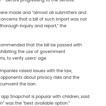
 – before progressing to the Senate.
were made and “almost all submitters and
oncerns that a bill of such import was not
 thorough inquiry and report,” the
ommended that the bill be passed with
ohibiting the use of government
, to verify users’ age.
ompanies raised issues with the law,
opponents about privacy risks and the
rcumvent the ban.
app Snapchat is popular with children, said
n” was the “best available option.”