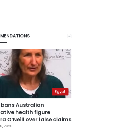
MENDATIONS
Egypt
 bans Australian
ative health figure
a O’Neill over false claims
6, 2026