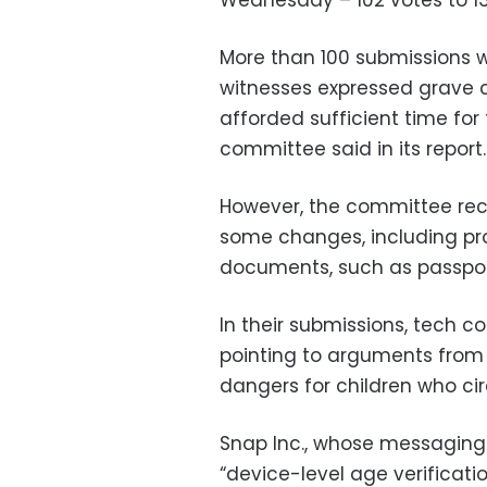
Wednesday – 102 votes to 13
More than 100 submissions 
witnesses expressed grave c
afforded sufficient time for
committee said in its report.
However, the committee rec
some changes, including pr
documents, such as passports
In their submissions, tech c
pointing to arguments from 
dangers for children who ci
Snap Inc., whose messaging 
“device-level age verificatio