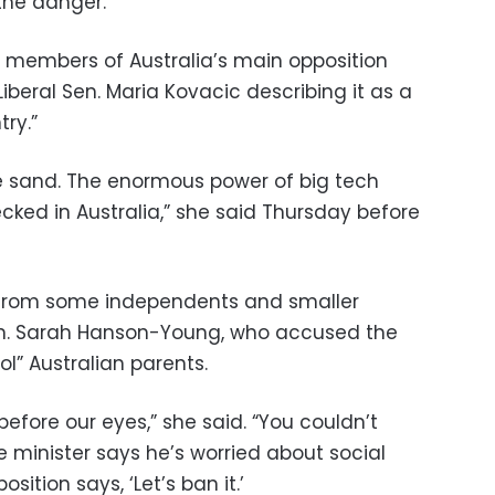
the danger.”
 members of Australia’s main opposition
 Liberal Sen. Maria Kovacic describing it as a
ry.”
e sand. The enormous power of big tech
ked in Australia,” she said Thursday before
n from some independents and smaller
Sen. Sarah Hanson-Young, who accused the
ol” Australian parents.
 before our eyes,” she said. “You couldn’t
e minister says he’s worried about social
ition says, ‘Let’s ban it.’