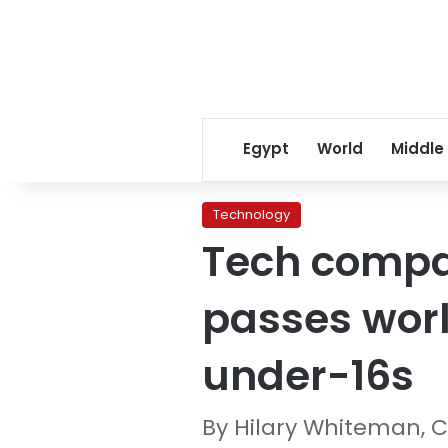
Egypt
World
Middle
Technology
Tech compan
passes worl
under-16s
By Hilary Whiteman, 