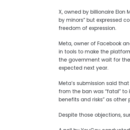
X, owned by billionaire Elon
by minors” but expressed co
freedom of expression.
Meta, owner of Facebook and
in tools to make the platfo
the government wait for the 
expected next year.
Meta’s submission said tha
from the ban was “fatal” to 
benefits and risks” as other
Despite those objections, su