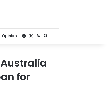
Facebook
X
RSS
Search for
Opinion
Australia
an for