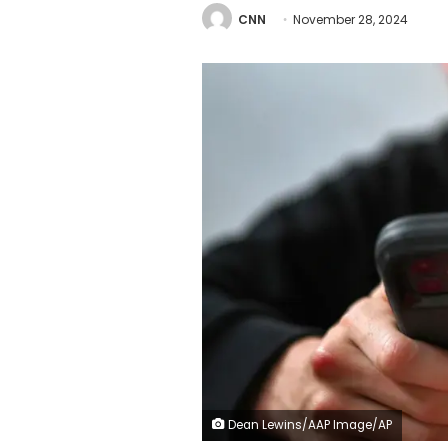
CNN
November 28, 2024
Dean Lewins/AAP Image/AP