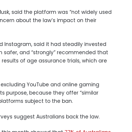
 Musk, said the platform was “not widely used
ncern about the law’s impact on their
 Instagram, said it had steadily invested
rm safer, and “strongly” recommended that
results of age assurance trials, which are
t excluding YouTube and online gaming
its purpose, because they offer “similar
 platforms subject to the ban.
rveys suggest Australians back the law.