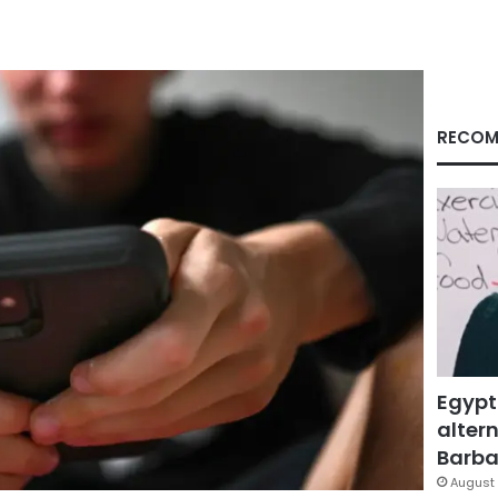
RECOM
Egypt
altern
Barbar
August 