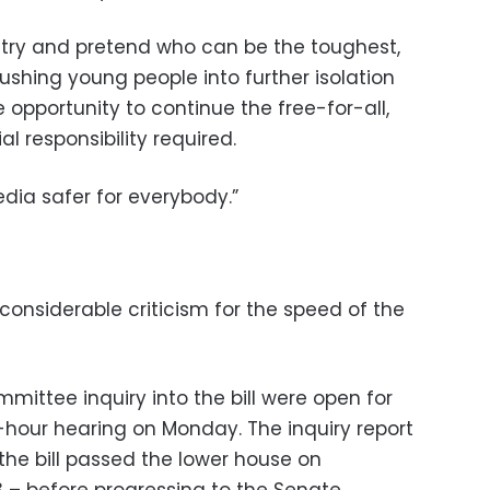
o try and pretend who can be the toughest,
pushing young people into further isolation
 opportunity to continue the free-for-all,
l responsibility required.
ia safer for everybody.”
nsiderable criticism for the speed of the
ittee inquiry into the bill were open for
e-hour hearing on Monday. The inquiry report
he bill passed the lower house on