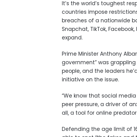
It’s the world’s toughest re
countries impose restrictio
breaches of a nationwide ba
Snapchat, TikTok, Facebook, 
expand.
Prime Minister Anthony Alban
government” was grappling 
people, and the leaders he’
initiative on the issue.
“We know that social media 
peer pressure, a driver of a
all, a tool for online predat
Defending the age limit of 1