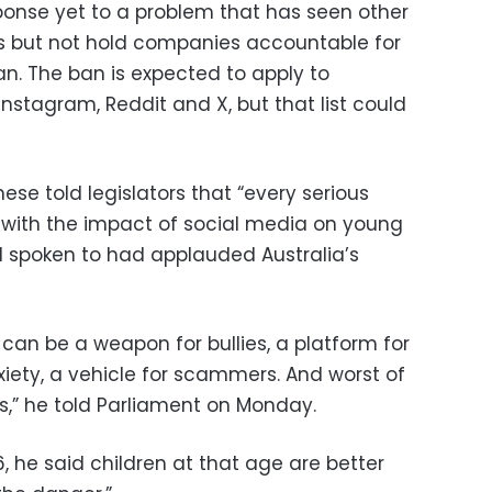
sponse yet to a problem that has seen other
ns but not hold companies accountable for
n. The ban is expected to apply to
Instagram, Reddit and X, but that list could
ese told legislators that “every serious
with the impact of social media on young
d spoken to had applauded Australia’s
can be a weapon for bullies, a platform for
nxiety, a vehicle for scammers. And worst of
ors,” he told Parliament on Monday.
6, he said children at that age are better