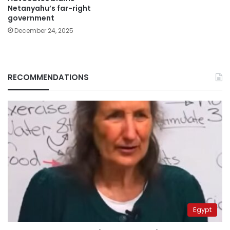
Netanyahu’s far-right
government
December 24, 2025
RECOMMENDATIONS
Egypt