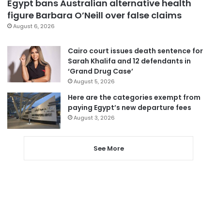
Egypt bans Australian alternative health
figure Barbara O’Neill over false claims
August 6, 2026
Cairo court issues death sentence for
Sarah Khalifa and 12 defendants in
‘Grand Drug Case’
August 5, 2026
Here are the categories exempt from
paying Egypt’s new departure fees
August 3, 2026
See More