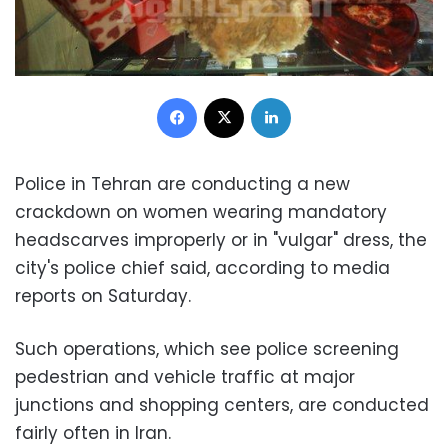
Facebook
X
LinkedIn
Police in Tehran are conducting a new
crackdown on women wearing mandatory
headscarves improperly or in "vulgar" dress, the
city's police chief said, according to media
reports on Saturday.
Such operations, which see police screening
pedestrian and vehicle traffic at major
junctions and shopping centers, are conducted
fairly often in Iran.