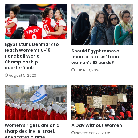
Egypt stuns Denmark to
reach Women’s U-18
Should Egypt remove
Handball World
‘marital status’ from
Championship
women’s ID cards?
quarterfinals
June 23, 2026
August 5, 2026
Women’s rights are on a
A Day Without Women
sharp decline in Israel.
November 22, 2025
Advocates blame