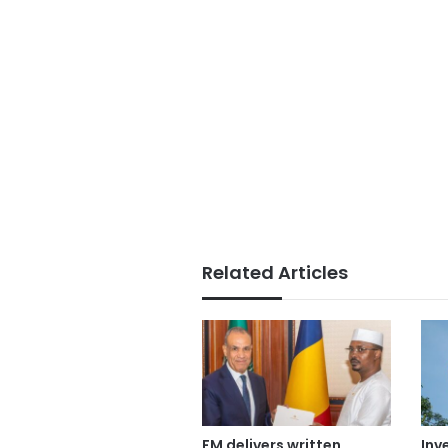
Related Articles
FM delivers written
Inv