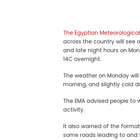
The Egyptian Meteorological
across the country will see 
and late night hours on Mon
14C overnight.
The weather on Monday will b
morning, and slightly cold d
The EMA advised people to 
activity.
It also warned of the format
some roads leading to and f