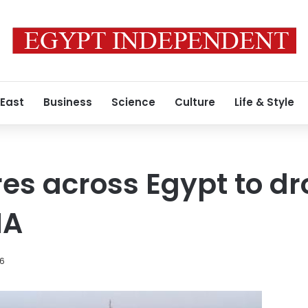
 East
Business
Science
Culture
Life & Style
s across Egypt to dr
MA
26