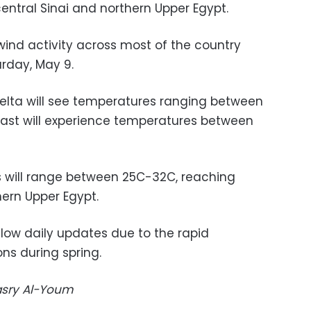
 central Sinai and northern Upper Egypt.
wind activity across most of the country
rday, May 9.
Delta will see temperatures ranging between
oast will experience temperatures between
s will range between 25C-32C, reaching
ern Upper Egypt.
llow daily updates due to the rapid
ns during spring.
Masry Al-Youm