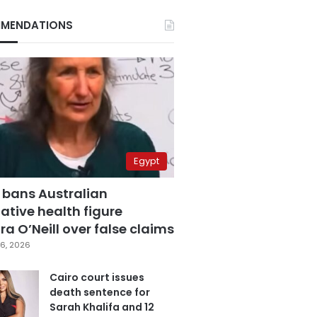
MENDATIONS
Egypt
 bans Australian
ative health figure
a O’Neill over false claims
6, 2026
Cairo court issues
death sentence for
Sarah Khalifa and 12