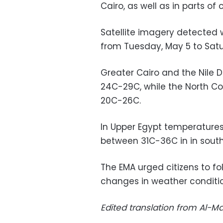
Cairo, as well as in parts of
Satellite imagery detected 
from Tuesday, May 5 to Satu
Greater Cairo and the Nile 
24C-29C, while the North C
20C-26C.
In Upper Egypt temperature
between 31C-36C in in south
The EMA urged citizens to fo
changes in weather conditio
Edited translation from Al-