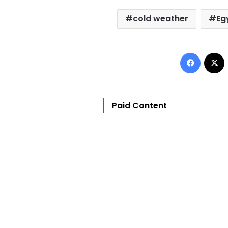
cold weather
Eg
Facebo
Paid Content