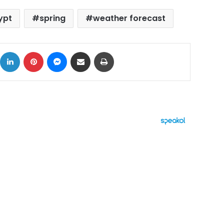
ypt
spring
weather forecast
ok
X
LinkedIn
Pinterest
Messenger
Share via Email
Print