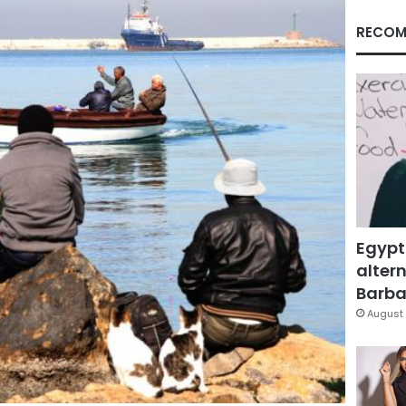
RECOM
Egypt
altern
Barbar
August 