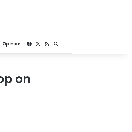
Facebook
X
RSS
Search for
Opinion
op on