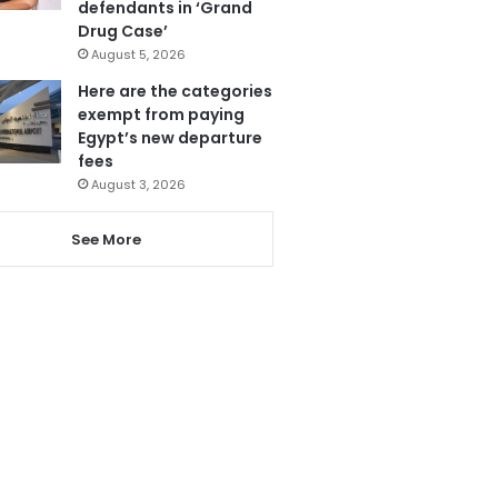
defendants in ‘Grand
Drug Case’
August 5, 2026
Here are the categories
exempt from paying
Egypt’s new departure
fees
August 3, 2026
See More