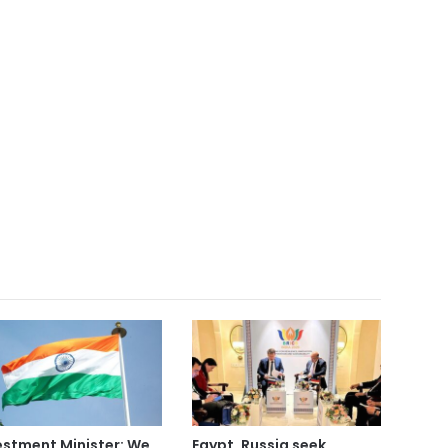
estment Minister: We
Egypt, Russia seek