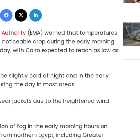
Facebook
X
LinkedIn
 Authority
(EMA) warned that temperatures
a noticeable drop during the early morning
day, with Cairo expected to reach as low as
e slightly cold at night and in the early
uring the day in most areas.
wear jackets due to the heightened wind
ion of fog in the early morning hours on
rom northern Egypt, including Greater