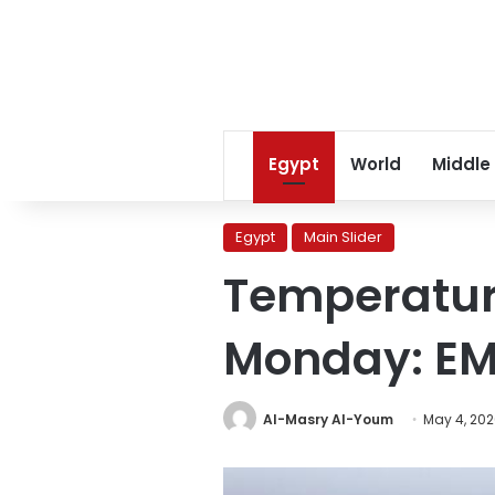
Egypt
World
Middle
Egypt
Main Slider
Temperature
Monday: E
Al-Masry Al-Youm
May 4, 20