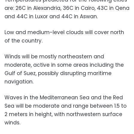
are: 26C in Alexandria, 36C in Cairo, 43C in Qena
and 44C in Luxor and 44C in Aswan.
Low and medium-level clouds will cover north
of the country.
Winds will be mostly northeastern and
moderate, active in some areas including the
Gulf of Suez, possibly disrupting maritime
navigation.
Waves in the Mediterranean Sea and the Red
Sea will be moderate and range between 1.5 to
2 meters in height, with northwestern surface
winds.