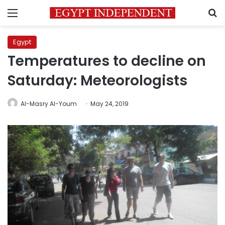
Menu
S
Egypt
Temperatures to decline on
Saturday: Meteorologists
Al-Masry Al-Youm
May 24, 2019