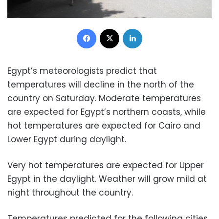
Facebook
X
LinkedIn
Egypt’s meteorologists predict that
temperatures will decline in the north of the
country on Saturday. Moderate temperatures
are expected for Egypt’s northern coasts, while
hot temperatures are expected for Cairo and
Lower Egypt during daylight.
Very hot temperatures are expected for Upper
Egypt in the daylight. Weather will grow mild at
night throughout the country.
Temperatures predicted for the following cities