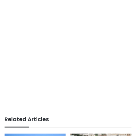
Related Articles