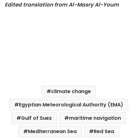
Edited translation from Al-Masry Al-Youm
climate change
Egyptian Meteorological Authority (EMA)
Gulf of Suez
maritime navigation
Mediterranean Sea
Red Sea