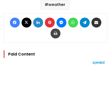
weather
Facebook
X
LinkedIn
Pinterest
Messenger
WhatsApp
Telegram
Share via Email
Print
Paid Content