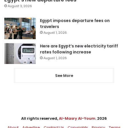
August 3, 2026
Egypt imposes departure fees on
travelers
August 1, 2026
Here are Egypt’s new electricity tariff
rates following increase
August 1, 2026
See More
All rights reserved,
Al-Masry Al-Youm
. 2026
About
Advertise
Contact Us
Copyrights
Privacy
Terms