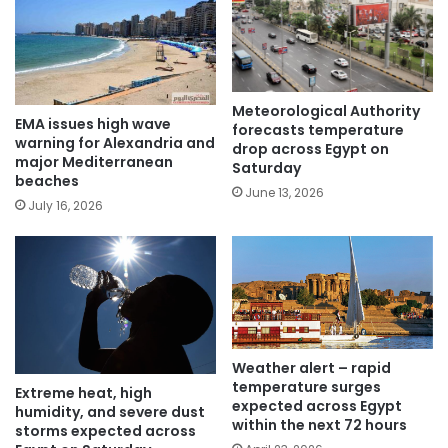
Meteorological Authority
EMA issues high wave
forecasts temperature
warning for Alexandria and
drop across Egypt on
major Mediterranean
Saturday
beaches
June 13, 2026
July 16, 2026
Weather alert – rapid
temperature surges
Extreme heat, high
expected across Egypt
humidity, and severe dust
within the next 72 hours
storms expected across