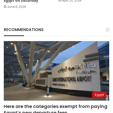
Egypt on Saturday
April 23, 2026
June 6, 2026
RECOMMENDATIONS
Egypt
Here are the categories exempt from paying
Egypt’s new departure fees