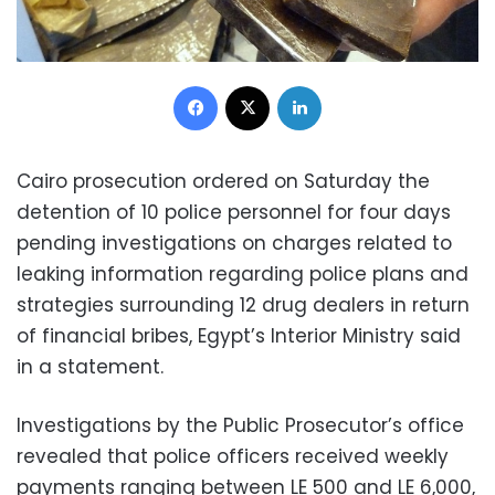
Facebook
X
LinkedIn
Cairo prosecution ordered on Saturday the
detention of 10 police personnel for four days
pending investigations on charges related to
leaking information regarding police plans and
strategies surrounding 12 drug dealers in return
of financial bribes, Egypt’s Interior Ministry said
in a statement.
Investigations by the Public Prosecutor’s office
revealed that police officers received weekly
payments ranging between LE 500 and LE 6,000,