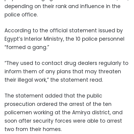
depending on their rank and influence in the
police office.
According to the official statement issued by
Egypt’s Interior Ministry, the 10 police personnel
“formed a gang.”
“They used to contact drug dealers regularly to
inform them of any plans that may threaten
their illegal work,” the statement read.
The statement added that the public
prosecution ordered the arrest of the ten
policemen working at the Amirya district, and
soon after security forces were able to arrest
two from their homes.