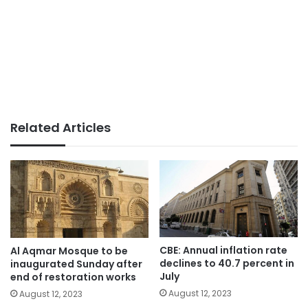
Related Articles
CBE: Annual inflation rate
Al Aqmar Mosque to be
declines to 40.7 percent in
inaugurated Sunday after
July
end of restoration works
August 12, 2023
August 12, 2023