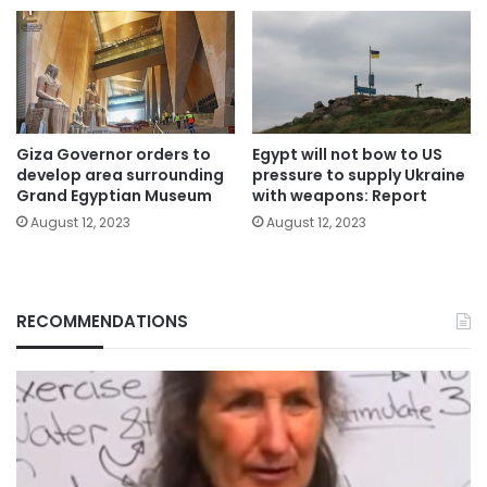
Giza Governor orders to
Egypt will not bow to US
develop area surrounding
pressure to supply Ukraine
Grand Egyptian Museum
with weapons: Report
August 12, 2023
August 12, 2023
RECOMMENDATIONS