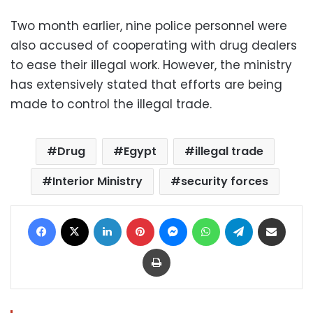
Two month earlier, nine police personnel were
also accused of cooperating with drug dealers
to ease their illegal work. However, the ministry
has extensively stated that efforts are being
made to control the illegal trade.
Drug
Egypt
illegal trade
Interior Ministry
security forces
Facebook
X
LinkedIn
Pinterest
Messenger
WhatsApp
Telegram
Share via Email
Print