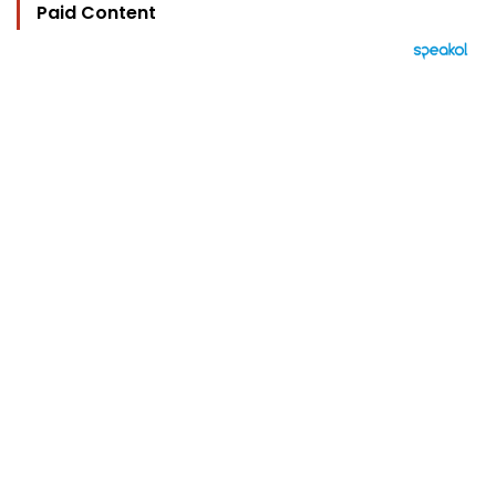
Paid Content