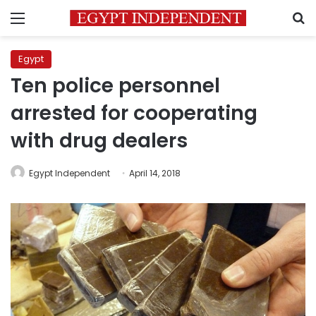
Menu
S
Egypt
Ten police personnel
arrested for cooperating
with drug dealers
Egypt Independent
April 14, 2018