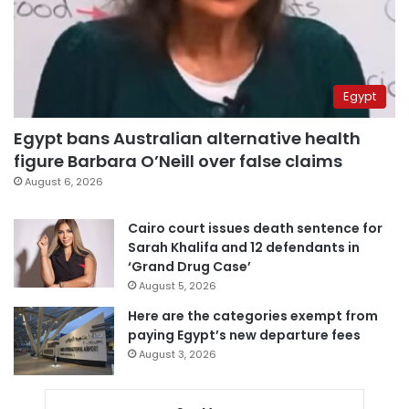
Egypt
Egypt bans Australian alternative health
figure Barbara O’Neill over false claims
August 6, 2026
Cairo court issues death sentence for
Sarah Khalifa and 12 defendants in
‘Grand Drug Case’
August 5, 2026
Here are the categories exempt from
paying Egypt’s new departure fees
August 3, 2026